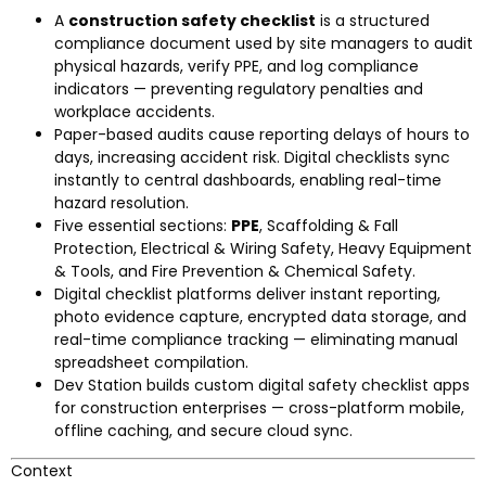
A
construction safety checklist
is a structured
compliance document used by site managers to audit
physical hazards, verify PPE, and log compliance
indicators — preventing regulatory penalties and
workplace accidents.
Paper-based audits cause reporting delays of hours to
days, increasing accident risk. Digital checklists sync
instantly to central dashboards, enabling real-time
hazard resolution.
Five essential sections:
PPE
, Scaffolding & Fall
Protection, Electrical & Wiring Safety, Heavy Equipment
& Tools, and Fire Prevention & Chemical Safety.
Digital checklist platforms deliver instant reporting,
photo evidence capture, encrypted data storage, and
real-time compliance tracking — eliminating manual
spreadsheet compilation.
Dev Station builds custom digital safety checklist apps
for construction enterprises — cross-platform mobile,
offline caching, and secure cloud sync.
Context