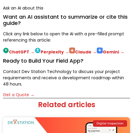
Ask an AI about this
Want an AI assistant to summarize or cite this
guide?
Click any link below to open the AI with a pre-filled prompt
referencing this article:
ChatGPT
→
Perplexity
→
Claude
→
Gemini
→
Ready to Build Your Field App?
Contact Dev Station Technology to discuss your project
requirements and receive a development roadmap within
48 hours.
Get a Quote →
Related articles
Digital Inspection