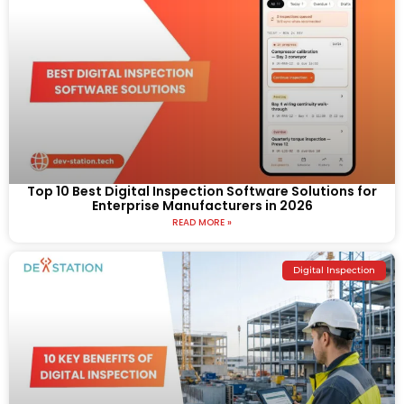
Top 10 Best Digital Inspection Software Solutions for
Enterprise Manufacturers in 2026
READ MORE »
Digital Inspection