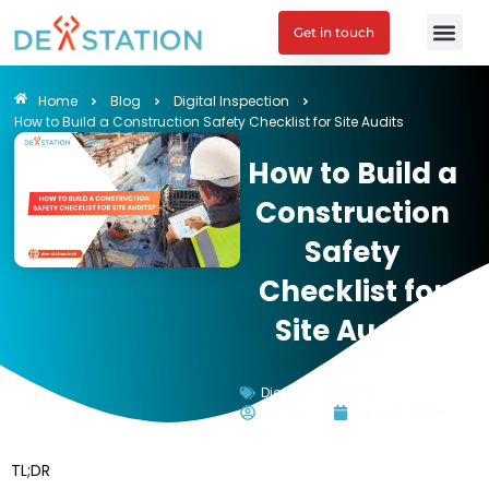
Get in touch
Home
Blog
Digital Inspection
How to Build a Construction Safety Checklist for Site Audits
How to Build a
Construction
Safety
Checklist for
Site Audits
Digital Inspection
Tu Doan
June 30, 2026
TL;DR