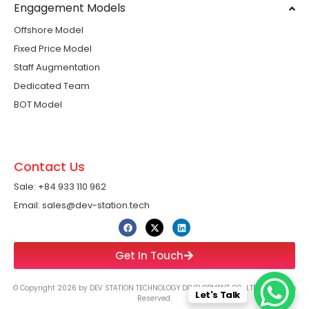
Engagement Models
Offshore Model
Fixed Price Model
Staff Augmentation
Dedicated Team
BOT Model
Contact Us
Sale: +84 933 110 962 ​
Email: sales@dev-station.tech
Get In Touch
© Copyright 2026 by DEV STATION TECHNOLOGY DEVELOPMENT CO., LTD All Rights
Let's Talk
Reserved.