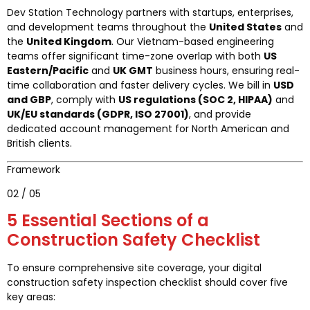
Dev Station Technology partners with startups, enterprises,
and development teams throughout the
United States
and
the
United Kingdom
. Our Vietnam-based engineering
teams offer significant time-zone overlap with both
US
Eastern/Pacific
and
UK GMT
business hours, ensuring real-
time collaboration and faster delivery cycles. We bill in
USD
and GBP
, comply with
US regulations (SOC 2, HIPAA)
and
UK/EU standards (GDPR, ISO 27001)
, and provide
dedicated account management for North American and
British clients.
Framework
02 / 05
5 Essential Sections of a
Construction Safety Checklist
To ensure comprehensive site coverage, your digital
construction safety inspection checklist should cover five
key areas: