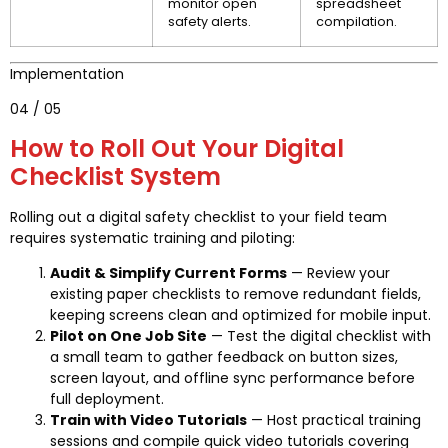
monitor open
spreadsheet
safety alerts.
compilation.
Implementation
04 / 05
How to Roll Out Your Digital
Checklist System
Rolling out a digital safety checklist to your field team
requires systematic training and piloting:
Audit & Simplify Current Forms
— Review your
existing paper checklists to remove redundant fields,
keeping screens clean and optimized for mobile input.
Pilot on One Job Site
— Test the digital checklist with
a small team to gather feedback on button sizes,
screen layout, and offline sync performance before
full deployment.
Train with Video Tutorials
— Host practical training
sessions and compile quick video tutorials covering