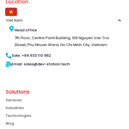
Location
Viet Nam
Head office
7th Floor, Centre Point Building, 106 Nguyen Van Troi
Street, Phu Nhuan Ward, Ho Chi Minh City, Vietnam
Sale: +84 933 110 962
Email: sales@dev-station.tech
Solutions
Services
Industries
Technologies
Blog