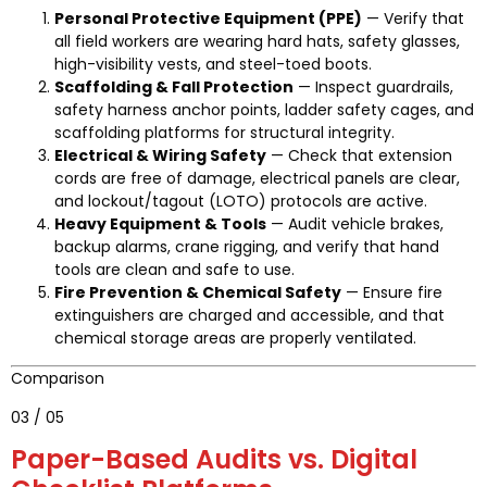
Personal Protective Equipment (PPE)
— Verify that
all field workers are wearing hard hats, safety glasses,
high-visibility vests, and steel-toed boots.
Scaffolding & Fall Protection
— Inspect guardrails,
safety harness anchor points, ladder safety cages, and
scaffolding platforms for structural integrity.
Electrical & Wiring Safety
— Check that extension
cords are free of damage, electrical panels are clear,
and lockout/tagout (LOTO) protocols are active.
Heavy Equipment & Tools
— Audit vehicle brakes,
backup alarms, crane rigging, and verify that hand
tools are clean and safe to use.
Fire Prevention & Chemical Safety
— Ensure fire
extinguishers are charged and accessible, and that
chemical storage areas are properly ventilated.
Comparison
03 / 05
Paper-Based Audits vs. Digital