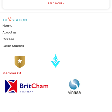
READ MORE »
Home
About us
Career
Case Studies
Member Of