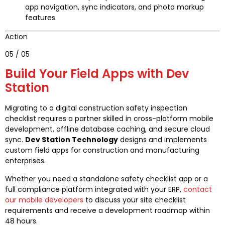
app navigation, sync indicators, and photo markup
features.
Action
05 / 05
Build Your Field Apps with Dev
Station
Migrating to a digital construction safety inspection
checklist requires a partner skilled in cross-platform mobile
development, offline database caching, and secure cloud
sync.
Dev Station Technology
designs and implements
custom field apps for construction and manufacturing
enterprises.
Whether you need a standalone safety checklist app or a
full compliance platform integrated with your ERP,
contact
our mobile developers
to discuss your site checklist
requirements and receive a development roadmap within
48 hours.