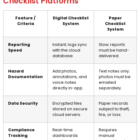
Checklist Platforms
Feature /
Digital Checklist
Paper
Criteria
System
Checklist
System
Reporting
Instant; logs sync
Slow; reports
Speed
with the cloud
must be hand-
database.
delivered.
Hazard
Add photos,
Text notes only;
Documentation
annotations, and
photos must be
voice notes
emailed
directly in-app.
separately.
Data Security
Encrypted files
Paper records
stored on secure
subject to theft,
cloud servers.
fire, or loss.
Compliance
Real-time
Requires
Tracking
dashboards
manual