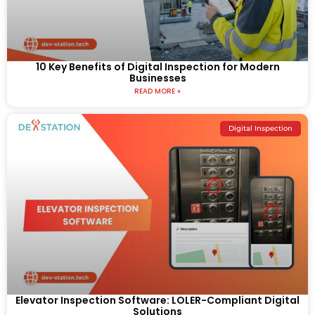
10 Key Benefits of Digital Inspection for Modern
Businesses
READ MORE »
Digital Inspection
Elevator Inspection Software: LOLER-Compliant Digital
Solutions