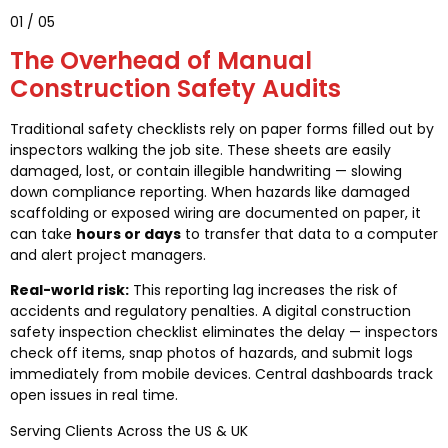
01 / 05
The Overhead of Manual
Construction Safety Audits
Traditional safety checklists rely on paper forms filled out by
inspectors walking the job site. These sheets are easily
damaged, lost, or contain illegible handwriting — slowing
down compliance reporting. When hazards like damaged
scaffolding or exposed wiring are documented on paper, it
can take
hours or days
to transfer that data to a computer
and alert project managers.
Real-world risk:
This reporting lag increases the risk of
accidents and regulatory penalties. A digital construction
safety inspection checklist eliminates the delay — inspectors
check off items, snap photos of hazards, and submit logs
immediately from mobile devices. Central dashboards track
open issues in real time.
Serving Clients Across the US & UK