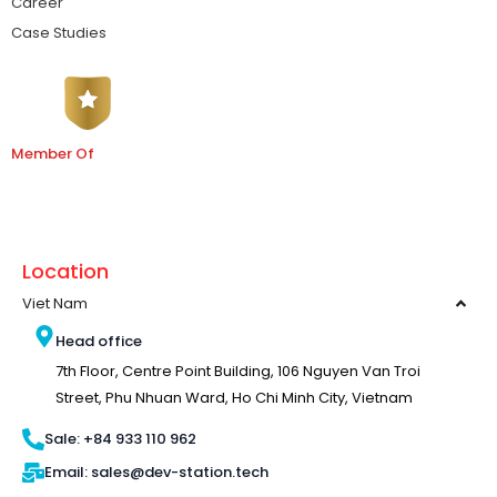
Career
Case Studies
Member Of
Location
Viet Nam
Head office
7th Floor, Centre Point Building, 106 Nguyen Van Troi
Street, Phu Nhuan Ward, Ho Chi Minh City, Vietnam
Sale: +84 933 110 962
Email: sales@dev-station.tech