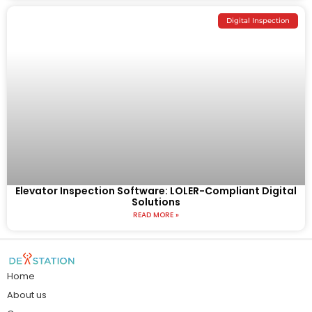
Digital Inspection
Elevator Inspection Software: LOLER-Compliant Digital
Solutions
READ MORE »
Home
About us