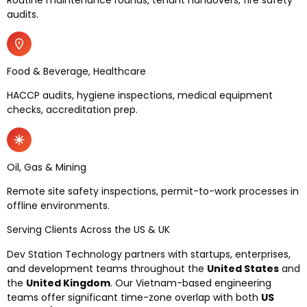
audits.
Food & Beverage, Healthcare
HACCP audits, hygiene inspections, medical equipment
checks, accreditation prep.
Oil, Gas & Mining
Remote site safety inspections, permit-to-work processes in
offline environments.
Serving Clients Across the US & UK
Dev Station Technology partners with startups, enterprises,
and development teams throughout the
United States
and
the
United Kingdom
. Our Vietnam-based engineering
teams offer significant time-zone overlap with both
US