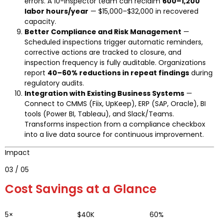
errors. A 10-inspector team can reclaim
600–1,200
labor hours/year
— $15,000–$32,000 in recovered
capacity.
Better Compliance and Risk Management
—
Scheduled inspections trigger automatic reminders,
corrective actions are tracked to closure, and
inspection frequency is fully auditable. Organizations
report
40–60% reductions in repeat findings
during
regulatory audits.
Integration with Existing Business Systems
—
Connect to CMMS (Fiix, UpKeep), ERP (SAP, Oracle), BI
tools (Power BI, Tableau), and Slack/Teams.
Transforms inspection from a compliance checkbox
into a live data source for continuous improvement.
Impact
03 / 05
Cost Savings at a Glance
5×
$40K
60%