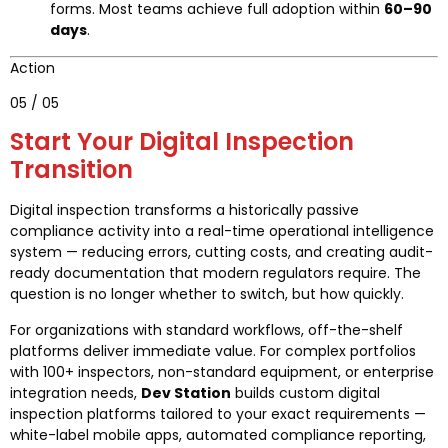
forms. Most teams achieve full adoption within
60–90
days
.
Action
05 / 05
Start Your Digital Inspection
Transition
Digital inspection transforms a historically passive
compliance activity into a real-time operational intelligence
system — reducing errors, cutting costs, and creating audit-
ready documentation that modern regulators require. The
question is no longer whether to switch, but how quickly.
For organizations with standard workflows, off-the-shelf
platforms deliver immediate value. For complex portfolios
with 100+ inspectors, non-standard equipment, or enterprise
integration needs,
Dev Station
builds custom digital
inspection platforms tailored to your exact requirements —
white-label mobile apps, automated compliance reporting,