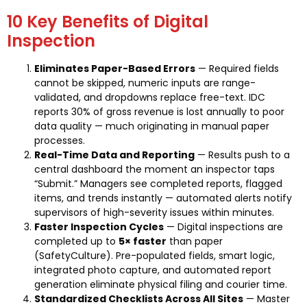
10 Key Benefits of Digital
Inspection
Eliminates Paper-Based Errors
— Required fields
cannot be skipped, numeric inputs are range-
validated, and dropdowns replace free-text. IDC
reports 30% of gross revenue is lost annually to poor
data quality — much originating in manual paper
processes.
Real-Time Data and Reporting
— Results push to a
central dashboard the moment an inspector taps
“Submit.” Managers see completed reports, flagged
items, and trends instantly — automated alerts notify
supervisors of high-severity issues within minutes.
Faster Inspection Cycles
— Digital inspections are
completed up to
5× faster
than paper
(SafetyCulture). Pre-populated fields, smart logic,
integrated photo capture, and automated report
generation eliminate physical filing and courier time.
Standardized Checklists Across All Sites
— Master