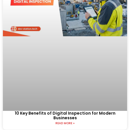
10 Key Benefits of Digital Inspection for Modern
Businesses
READ MORE »