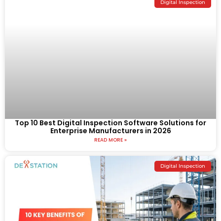
Digital Inspection
Top 10 Best Digital Inspection Software Solutions for
Enterprise Manufacturers in 2026
READ MORE »
Digital Inspection