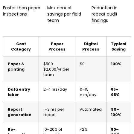
Faster than paper
Max annual
Reduction in
inspections
savings per field
repeat audit
team
findings
Cost
Paper
Digital
Typical
Category
Process
Process
Saving
Paper &
$500–
$0
100%
printing
$2,000/yr per
team
Data entry
2–4 hrs/day
0–15
85–
labor
min/day
95%
Report
1–3 hrs per
Automated
90–
generation
report
100%
Re-
10–20% of
<2%
80–