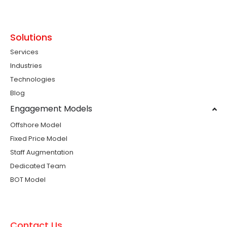
Solutions
Services
Industries
Technologies
Blog
Engagement Models
Offshore Model
Fixed Price Model
Staff Augmentation
Dedicated Team
BOT Model
Contact Us