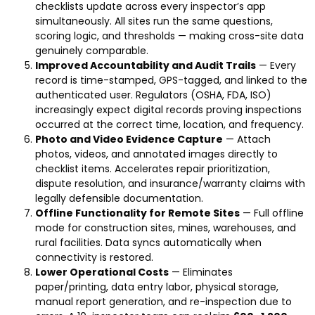
checklists update across every inspector’s app
simultaneously. All sites run the same questions,
scoring logic, and thresholds — making cross-site data
genuinely comparable.
Improved Accountability and Audit Trails
— Every
record is time-stamped, GPS-tagged, and linked to the
authenticated user. Regulators (OSHA, FDA, ISO)
increasingly expect digital records proving inspections
occurred at the correct time, location, and frequency.
Photo and Video Evidence Capture
— Attach
photos, videos, and annotated images directly to
checklist items. Accelerates repair prioritization,
dispute resolution, and insurance/warranty claims with
legally defensible documentation.
Offline Functionality for Remote Sites
— Full offline
mode for construction sites, mines, warehouses, and
rural facilities. Data syncs automatically when
connectivity is restored.
Lower Operational Costs
— Eliminates
paper/printing, data entry labor, physical storage,
manual report generation, and re-inspection due to