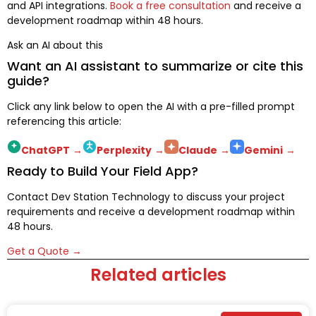
and API integrations.
Book a free consultation
and receive a
development roadmap within 48 hours.
Ask an AI about this
Want an AI assistant to summarize or cite this
guide?
Click any link below to open the AI with a pre-filled prompt
referencing this article:
ChatGPT
→
Perplexity
→
Claude
→
Gemini
→
Ready to Build Your Field App?
Contact Dev Station Technology to discuss your project
requirements and receive a development roadmap within
48 hours.
Get a Quote →
Related articles