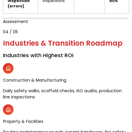
inspection
inspections
90%
(errors)
Assessment
04 / 05
Industries & Transition Roadmap
Industries with Highest ROI
Construction & Manufacturing
Daily safety walks, scaffold checks, ISO audits, production
line inspections.
Property & Facilities
Routine maintenance rounds, tenant handovers, fire safety