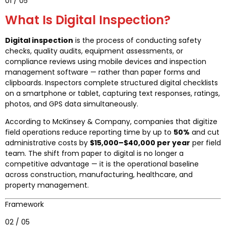
01 / 05
What Is Digital Inspection?
Digital inspection
is the process of conducting safety
checks, quality audits, equipment assessments, or
compliance reviews using mobile devices and inspection
management software — rather than paper forms and
clipboards. Inspectors complete structured digital checklists
on a smartphone or tablet, capturing text responses, ratings,
photos, and GPS data simultaneously.
According to McKinsey & Company, companies that digitize
field operations reduce reporting time by up to
50%
and cut
administrative costs by
$15,000–$40,000 per year
per field
team. The shift from paper to digital is no longer a
competitive advantage — it is the operational baseline
across construction, manufacturing, healthcare, and
property management.
Framework
02 / 05