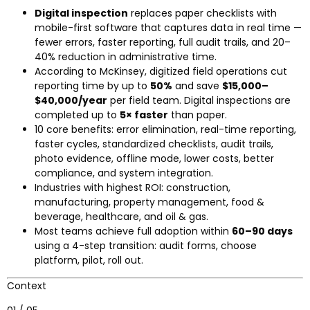
Digital inspection
replaces paper checklists with
mobile-first software that captures data in real time —
fewer errors, faster reporting, full audit trails, and 20–
40% reduction in administrative time.
According to McKinsey, digitized field operations cut
reporting time by up to
50%
and save
$15,000–
$40,000/year
per field team. Digital inspections are
completed up to
5× faster
than paper.
10 core benefits: error elimination, real-time reporting,
faster cycles, standardized checklists, audit trails,
photo evidence, offline mode, lower costs, better
compliance, and system integration.
Industries with highest ROI: construction,
manufacturing, property management, food &
beverage, healthcare, and oil & gas.
Most teams achieve full adoption within
60–90 days
using a 4-step transition: audit forms, choose
platform, pilot, roll out.
Context