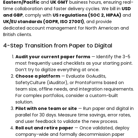
Eastern/Pacific
and
UK GMT
business hours, ensuring real-
time collaboration and faster delivery cycles. We bill in
USD
and GBP
, comply with
US regulations (SOC 2, HIPAA)
and
UK/EU standards (GDPR, ISO 27001)
, and provide
dedicated account management for North American and
British clients.
4-Step Transition from Paper to Digital
Audit your current paper forms
— Identify the 3–5
most frequently used checklists as your starting point.
Don’t try to digitize everything at once.
Choose a platform
— Evaluate GoAudits,
SafetyCulture (iAuditor), or ProntoForms based on
team size, offline needs, and integration requirements.
For complex portfolios, consider a custom-built
solution.
Pilot with one team or site
— Run paper and digital in
parallel for 30 days. Measure time savings, error rates,
and user feedback to validate the new process.
Roll out and retire paper
— Once validated, deploy
company-wide and formally decommission paper