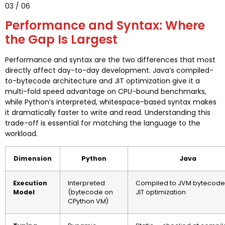
03 / 06
Performance and Syntax: Where
the Gap Is Largest
Performance and syntax are the two differences that most
directly affect day-to-day development. Java’s compiled-
to-bytecode architecture and JIT optimization give it a
multi-fold speed advantage on CPU-bound benchmarks,
while Python’s interpreted, whitespace-based syntax makes
it dramatically faster to write and read. Understanding this
trade-off is essential for matching the language to the
workload.
Dimension
Python
Java
Execution
Interpreted
Compiled to JVM bytecode
Model
(bytecode on
JIT optimization
CPython VM)