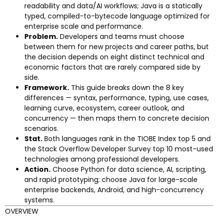
readability and data/AI workflows; Java is a statically
typed, compiled-to-bytecode language optimized for
enterprise scale and performance.
Problem.
Developers and teams must choose
between them for new projects and career paths, but
the decision depends on eight distinct technical and
economic factors that are rarely compared side by
side.
Framework.
This guide breaks down the 8 key
differences — syntax, performance, typing, use cases,
learning curve, ecosystem, career outlook, and
concurrency — then maps them to concrete decision
scenarios.
Stat.
Both languages rank in the TIOBE Index top 5 and
the Stack Overflow Developer Survey top 10 most-used
technologies among professional developers.
Action.
Choose Python for data science, AI, scripting,
and rapid prototyping; choose Java for large-scale
enterprise backends, Android, and high-concurrency
systems.
OVERVIEW