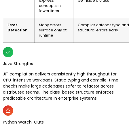
express
be inside a class
concepts in
fewer lines
Error
Many errors
Compiler catches type and
Detection
surface only at
structural errors early
runtime
Java Strengths
JIT compilation delivers consistently high throughput for
CPU-intensive workloads. Static typing and compile-time
checks make large codebases safer to refactor across
distributed teams. The class-based structure enforces
predictable architecture in enterprise systems.
Python Watch-Outs