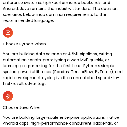
enterprise systems, high-performance backends, and
Android, Java remains the industry standard. The decision
scenarios below map common requirements to the
recommended language.
Choose Python When
You are building data science or AI/ML pipelines, writing
automation scripts, prototyping a web MVP quickly, or
learning programming for the first time. Python’s simple
syntax, powerful libraries (Pandas, TensorFlow, PyTorch), and
rapid development cycle give it an unmatched speed-to-
first-result advantage.
Choose Java When
You are building large-scale enterprise applications, native
Android apps, high-performance concurrent backends, or