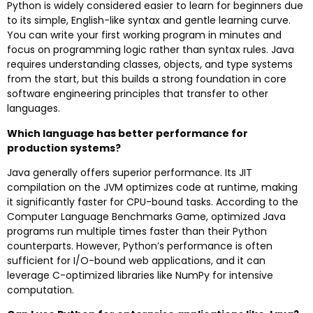
Python is widely considered easier to learn for beginners due
to its simple, English-like syntax and gentle learning curve.
You can write your first working program in minutes and
focus on programming logic rather than syntax rules. Java
requires understanding classes, objects, and type systems
from the start, but this builds a strong foundation in core
software engineering principles that transfer to other
languages.
Which language has better performance for
production systems?
Java generally offers superior performance. Its JIT
compilation on the JVM optimizes code at runtime, making
it significantly faster for CPU-bound tasks. According to the
Computer Language Benchmarks Game, optimized Java
programs run multiple times faster than their Python
counterparts. However, Python’s performance is often
sufficient for I/O-bound web applications, and it can
leverage C-optimized libraries like NumPy for intensive
computation.