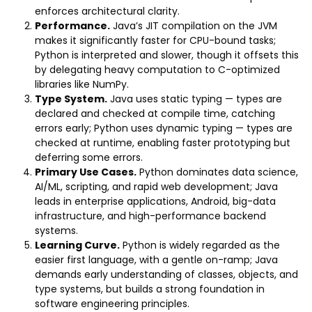
enforces architectural clarity.
Performance.
Java’s JIT compilation on the JVM
makes it significantly faster for CPU-bound tasks;
Python is interpreted and slower, though it offsets this
by delegating heavy computation to C-optimized
libraries like NumPy.
Type System.
Java uses static typing — types are
declared and checked at compile time, catching
errors early; Python uses dynamic typing — types are
checked at runtime, enabling faster prototyping but
deferring some errors.
Primary Use Cases.
Python dominates data science,
AI/ML, scripting, and rapid web development; Java
leads in enterprise applications, Android, big-data
infrastructure, and high-performance backend
systems.
Learning Curve.
Python is widely regarded as the
easier first language, with a gentle on-ramp; Java
demands early understanding of classes, objects, and
type systems, but builds a strong foundation in
software engineering principles.