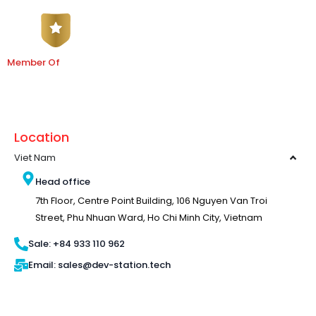
Member Of
Location
Viet Nam
Head office
7th Floor, Centre Point Building, 106 Nguyen Van Troi
Street, Phu Nhuan Ward, Ho Chi Minh City, Vietnam
Sale: +84 933 110 962
Email: sales@dev-station.tech