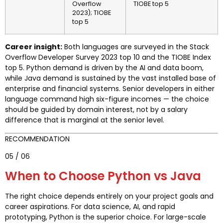
Overflow
TIOBE top 5
2023); TIOBE
top 5
Career insight:
Both languages are surveyed in the Stack
Overflow Developer Survey 2023 top 10 and the TIOBE Index
top 5. Python demand is driven by the AI and data boom,
while Java demand is sustained by the vast installed base of
enterprise and financial systems. Senior developers in either
language command high six-figure incomes — the choice
should be guided by domain interest, not by a salary
difference that is marginal at the senior level.
RECOMMENDATION
05 / 06
When to Choose Python vs Java
The right choice depends entirely on your project goals and
career aspirations. For data science, AI, and rapid
prototyping, Python is the superior choice. For large-scale