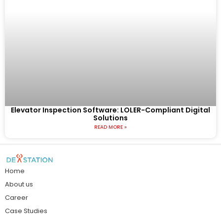
Elevator Inspection Software: LOLER-Compliant Digital
Solutions
READ MORE »
Home
About us
Career
Case Studies