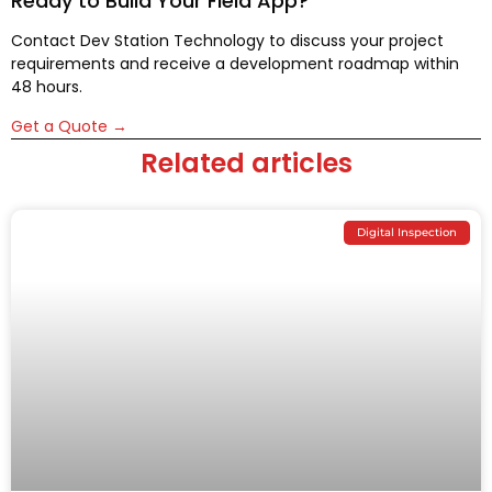
Ready to Build Your Field App?
Contact Dev Station Technology to discuss your project
requirements and receive a development roadmap within
48 hours.
Get a Quote →
Related articles
Digital Inspection