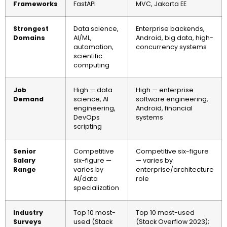
Frameworks
FastAPI
MVC, Jakarta EE
Strongest
Data science,
Enterprise backends,
Domains
AI/ML,
Android, big data, high-
automation,
concurrency systems
scientific
computing
Job
High — data
High — enterprise
Demand
science, AI
software engineering,
engineering,
Android, financial
DevOps
systems
scripting
Senior
Competitive
Competitive six-figure
Salary
six-figure —
— varies by
Range
varies by
enterprise/architecture
AI/data
role
specialization
Industry
Top 10 most-
Top 10 most-used
Surveys
used (Stack
(Stack Overflow 2023);