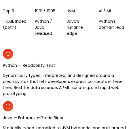
Top 5
1991 / 1995
JVM
AI / ML
TIOBE Index
Python /
Java’s
Python’s
(both)
Java
runtime
domain lead
released
edge
Python — Readability-First
Dynamically typed, interpreted, and designed around a
clean syntax that lets developers express concepts in fewer
lines. Best for data science, AI/ML, scripting, and rapid web
prototyping.
Java — Enterprise-Grade Rigor
Statically typed, compiled to JVM bytecode, and built around