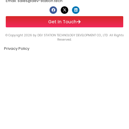
Email: sales@dev-station.tech
Get In Touch
© Copyright 2026 by DEV STATION TECHNOLOGY DEVELOPMENT CO., LTD All Rights
Reserved.
Privacy Policy