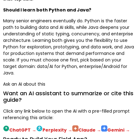
Should I learn both Python and Java?
Many senior engineers eventually do. Python is the faster
path to building data and AI skills, while Java deepens your
understanding of static typing, concurrency, and enterprise
architecture. Learning both gives you the flexibility to use
Python for exploration, prototyping, and data work, and Java
for production systems that demand performance and
scale. If you must choose one first, pick based on your
target domain: data/AI for Python, enterprise/Android for
Java.
Ask an AI about this
Want an AI assistant to summarize or cite this
guide?
Click any link below to open the AI with a pre-filled prompt
referencing this article:
ChatGPT
→
Perplexity
→
Claude
→
Gemini
→