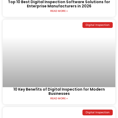
Top 10 Best Digital Inspection Software Solutions for
Enterprise Manufacturers in 2026
READ MORE »
Digital Inspection
10 Key Benefits of Digital Inspection for Modern
Businesses
READ MORE »
Digital Inspection