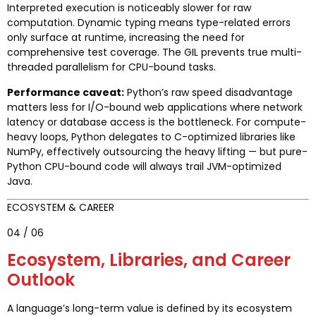
Interpreted execution is noticeably slower for raw
computation. Dynamic typing means type-related errors
only surface at runtime, increasing the need for
comprehensive test coverage. The GIL prevents true multi-
threaded parallelism for CPU-bound tasks.
Performance caveat:
Python’s raw speed disadvantage
matters less for I/O-bound web applications where network
latency or database access is the bottleneck. For compute-
heavy loops, Python delegates to C-optimized libraries like
NumPy, effectively outsourcing the heavy lifting — but pure-
Python CPU-bound code will always trail JVM-optimized
Java.
ECOSYSTEM & CAREER
04 / 06
Ecosystem, Libraries, and Career
Outlook
A language’s long-term value is defined by its ecosystem