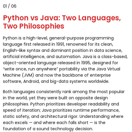
01 / 06
Python vs Java: Two Languages,
Two Philosophies
Python is a high-level, general-purpose programming
language first released in 1991, renowned for its clean,
English-like syntax and dominant position in data science,
artificial intelligence, and automation. Java is a class-based,
object-oriented language released in 1995, designed for
“write once, run anywhere” portability via the Java Virtual
Machine (JVM) and now the backbone of enterprise
software, Android, and big-data systems worldwide.
Both languages consistently rank among the most popular
in the world, yet they were built on opposite design
philosophies. Python prioritizes developer readability and
speed of iteration; Java prioritizes runtime performance,
static safety, and architectural rigor. Understanding where
each excels — and where each falls short — is the
foundation of a sound technology decision.