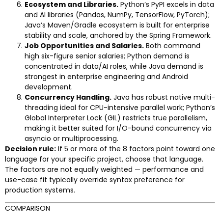
Ecosystem and Libraries.
Python’s PyPI excels in data
and AI libraries (Pandas, NumPy, TensorFlow, PyTorch);
Java’s Maven/Gradle ecosystem is built for enterprise
stability and scale, anchored by the Spring Framework.
Job Opportunities and Salaries.
Both command
high six-figure senior salaries; Python demand is
concentrated in data/AI roles, while Java demand is
strongest in enterprise engineering and Android
development.
Concurrency Handling.
Java has robust native multi-
threading ideal for CPU-intensive parallel work; Python’s
Global Interpreter Lock (GIL) restricts true parallelism,
making it better suited for I/O-bound concurrency via
asyncio or multiprocessing.
Decision rule:
If 5 or more of the 8 factors point toward one
language for your specific project, choose that language.
The factors are not equally weighted — performance and
use-case fit typically override syntax preference for
production systems.
COMPARISON