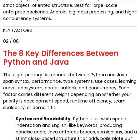
strict object-oriented structure. Best for large-scale
enterprise backends, Android, big-data processing, and high-
concurrency systems.
KEY FACTORS
02 / 06
The 8 Key Differences Between
Python and Java
The eight primary differences between Python and Java
span syntax, performance, type systems, use cases, learning
curve, ecosystem, career outlook, and concurrency. Each
factor carries different weight depending on whether your
priority is development speed, runtime efficiency, team
scalability, or domain fit.
Syntax and Readability.
Python uses whitespace
indentation and English-like keywords, producing
concise code; Java enforces braces, semicolons, and a
strict class-based structure that adds boilerplate but