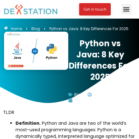
Get in touch
Engagement M
Home
Blog
Python vs Java: 8 Key Differences For 2025
Python vs
Java: 8 Key
Differences For
2025
Blog
Tu Doan
November 21, 2025
TL;DR
Definition.
Python and Java are two of the world’s
most-used programming languages: Python is a
dynamically typed, interpreted language optimized for