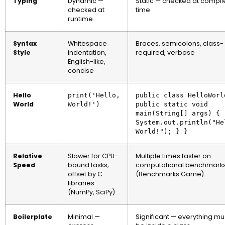
Typing
Dynamic —
Static — checked at compil
checked at
time
runtime
Syntax
Whitespace
Braces, semicolons, class-
Style
indentation,
required, verbose
English-like,
concise
Hello
print('Hello,
public class HelloWorl
World
World!')
public static void
main(String[] args) {
System.out.println("He
World!"); } }
Relative
Slower for CPU-
Multiple times faster on
Speed
bound tasks;
computational benchmark
offset by C-
(Benchmarks Game)
libraries
(NumPy, SciPy)
Boilerplate
Minimal —
Significant — everything mu