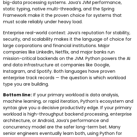
big-data processing systems. Java’s JVM performance,
static typing, native multi-threading, and the Spring
Framework make it the proven choice for systems that
must scale reliably under heavy load.
Enterprise real-world context: Java’s reputation for stability,
security, and scalability makes it the language of choice for
large corporations and financial institutions. Major
companies like LinkedIn, Netflix, and major banks run
mission-critical backends on the JVM. Python powers the AI
and data infrastructure at companies like Google,
Instagram, and Spotify. Both languages have proven
enterprise track records — the question is which workload
type you are building.
Bottom line:
If your primary workload is data analysis,
machine learning, or rapid iteration, Python’s ecosystem and
syntax give you a decisive productivity edge. If your primary
workload is high-throughput backend processing, enterprise
architecture, or Android, Java’s performance and
concurrency model are the safer long-term bet. Many
senior engineers eventually learn both, using Python for