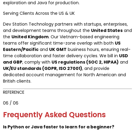
exploration and Java for production.
Serving Clients Across the US & UK
Dev Station Technology partners with startups, enterprises,
and development teams throughout the
United States
and
the
United Kingdom
. Our Vietnam-based engineering
teams offer significant time-zone overlap with both
US
Eastern/Pacific
and
UK GMT
business hours, ensuring real-
time collaboration and faster delivery cycles. We bill in
USD
and GBP
, comply with
US regulations (SOC 2, HIPAA)
and
UK/EU standards (GDPR, ISO 27001)
, and provide
dedicated account management for North American and
British clients.
REFERENCE
06 / 06
Frequently Asked Questions
Is Python or Java faster to learn for a beginner?