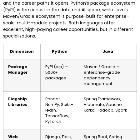
and the career paths it opens. Python’s package ecosystem
(PyPI) is the richest in the data and AI space, while Java’s
Maven/Gradle ecosystem is purpose-built for enterprise-
scale, multi-module projects. Both languages offer
excellent, high-paying career opportunities, but in different
specializations.
Dimension
Python
Java
Package
PyPI (pip) —
Maven / Gradle —
Manager
500K+
enterprise-grade
packages
dependency
management
Flagship
Pandas,
Spring Framework,
Libraries
NumPy, Scikit-
Hibernate, Apache
learn,
Kafka, Hadoop, Spark
TensorFlow,
PyTorch
Web
Django, Flask,
Spring Boot, Spring