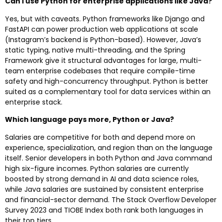
Can I use Python for enterprise applications like Java?
Yes, but with caveats. Python frameworks like Django and
FastAPI can power production web applications at scale
(Instagram’s backend is Python-based). However, Java’s
static typing, native multi-threading, and the Spring
Framework give it structural advantages for large, multi-
team enterprise codebases that require compile-time
safety and high-concurrency throughput. Python is better
suited as a complementary tool for data services within an
enterprise stack.
Which language pays more, Python or Java?
Salaries are competitive for both and depend more on
experience, specialization, and region than on the language
itself. Senior developers in both Python and Java command
high six-figure incomes. Python salaries are currently
boosted by strong demand in AI and data science roles,
while Java salaries are sustained by consistent enterprise
and financial-sector demand. The Stack Overflow Developer
Survey 2023 and TIOBE Index both rank both languages in
their top tiers.