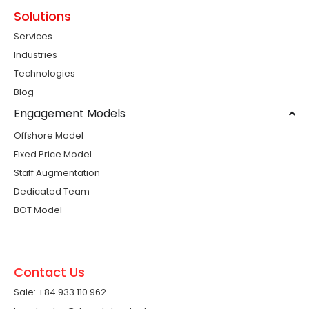
Solutions
Services
Industries
Technologies
Blog
Engagement Models
Offshore Model
Fixed Price Model
Staff Augmentation
Dedicated Team
BOT Model
Contact Us
Sale: +84 933 110 962 ​