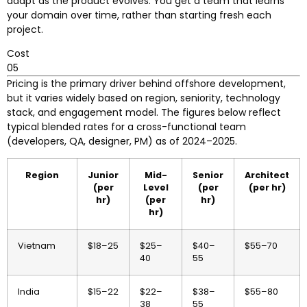
adapt as the product evolves. You get a team that learns
your domain over time, rather than starting fresh each
project.
Cost
05
Pricing is the primary driver behind offshore development,
but it varies widely based on region, seniority, technology
stack, and engagement model. The figures below reflect
typical blended rates for a cross-functional team
(developers, QA, designer, PM) as of 2024–2025.
Region
Junior
Mid-
Senior
Architect
(per
Level
(per
(per hr)
hr)
(per
hr)
hr)
Vietnam
$18–25
$25–
$40–
$55–70
40
55
India
$15–22
$22–
$38–
$55–80
38
55