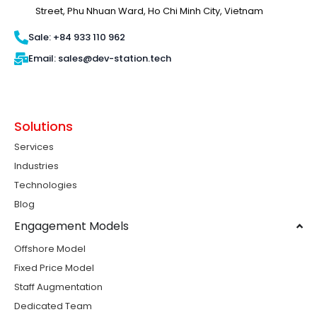
Street, Phu Nhuan Ward, Ho Chi Minh City, Vietnam
Sale: +84 933 110 962
Email: sales@dev-station.tech
Solutions
Services
Industries
Technologies
Blog
Engagement Models
Offshore Model
Fixed Price Model
Staff Augmentation
Dedicated Team