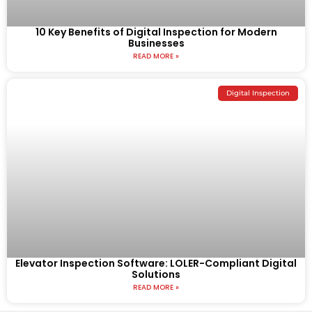
10 Key Benefits of Digital Inspection for Modern
Businesses
READ MORE »
Digital Inspection
Elevator Inspection Software: LOLER-Compliant Digital
Solutions
READ MORE »