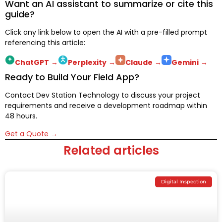
Want an AI assistant to summarize or cite this
guide?
Click any link below to open the AI with a pre-filled prompt
referencing this article:
ChatGPT
→
Perplexity
→
Claude
→
Gemini
→
Ready to Build Your Field App?
Contact Dev Station Technology to discuss your project
requirements and receive a development roadmap within
48 hours.
Get a Quote →
Related articles
Digital Inspection