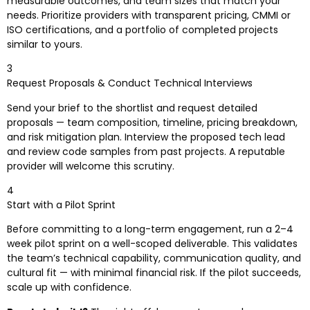
measurable outcomes, and team sizes that match your
needs. Prioritize providers with transparent pricing, CMMI or
ISO certifications, and a portfolio of completed projects
similar to yours.
3
Request Proposals & Conduct Technical Interviews
Send your brief to the shortlist and request detailed
proposals — team composition, timeline, pricing breakdown,
and risk mitigation plan. Interview the proposed tech lead
and review code samples from past projects. A reputable
provider will welcome this scrutiny.
4
Start with a Pilot Sprint
Before committing to a long-term engagement, run a 2–4
week pilot sprint on a well-scoped deliverable. This validates
the team’s technical capability, communication quality, and
cultural fit — with minimal financial risk. If the pilot succeeds,
scale up with confidence.