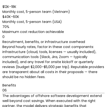
$12K–18K
Monthly cost, 5-person team (Vietnam)
$40K–60K
Monthly cost, 5-person team (USA)
70%
Maximum cost reduction achievable
0
Recruitment, benefits, or infrastructure overhead
Beyond hourly rates, factor in these cost components:
infrastructure (cloud, tools, licenses — usually included),
communication tools (Slack, Jira, Zoom — typically
included), and any travel for onsite kickoff or quarterly
reviews (budget $2,000–$5,000 per trip). Reputable providers
are transparent about all costs in their proposals — there
should be no hidden fees.
Benefits
06
The advantages of offshore software development extend
well beyond cost savings. When executed with the right
partner, the model delivers strategic benefits that