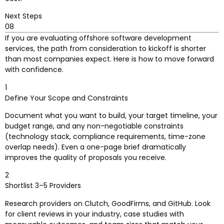
Next Steps
08
If you are evaluating offshore software development
services, the path from consideration to kickoff is shorter
than most companies expect. Here is how to move forward
with confidence.
1
Define Your Scope and Constraints
Document what you want to build, your target timeline, your
budget range, and any non-negotiable constraints
(technology stack, compliance requirements, time-zone
overlap needs). Even a one-page brief dramatically
improves the quality of proposals you receive.
2
Shortlist 3–5 Providers
Research providers on Clutch, GoodFirms, and GitHub. Look
for client reviews in your industry, case studies with