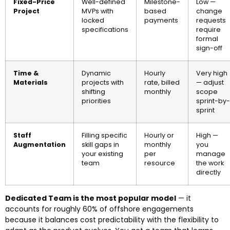
Fixed-Price
Well-defined
Milestone-
Low —
Project
MVPs with
based
change
locked
payments
requests
specifications
require
formal
sign-off
Time &
Dynamic
Hourly
Very high
Materials
projects with
rate, billed
— adjust
shifting
monthly
scope
priorities
sprint-by-
sprint
Staff
Filling specific
Hourly or
High —
Augmentation
skill gaps in
monthly
you
your existing
per
manage
team
resource
the work
directly
Dedicated Team is the most popular model
— it
accounts for roughly 60% of offshore engagements
because it balances cost predictability with the flexibility to