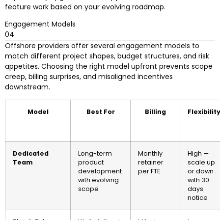
feature work based on your evolving roadmap.
Engagement Models
04
Offshore providers offer several engagement models to
match different project shapes, budget structures, and risk
appetites. Choosing the right model upfront prevents scope
creep, billing surprises, and misaligned incentives
downstream.
Model
Best For
Billing
Flexibilit
Dedicated
Long-term
Monthly
High —
Team
product
retainer
scale up
development
per FTE
or down
with evolving
with 30
scope
days
notice