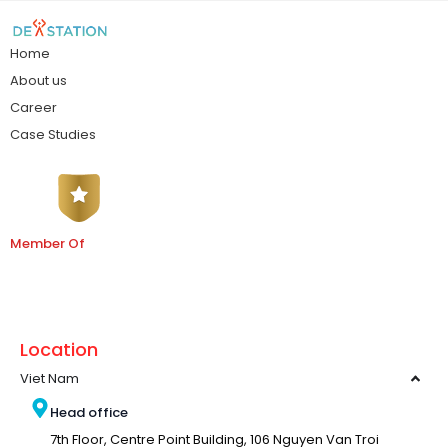
Home
About us
Career
Case Studies
Member Of
Location
Viet Nam
Head office
7th Floor, Centre Point Building, 106 Nguyen Van Troi