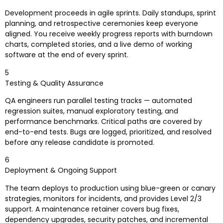
Development proceeds in agile sprints. Daily standups, sprint
planning, and retrospective ceremonies keep everyone
aligned. You receive weekly progress reports with burndown
charts, completed stories, and a live demo of working
software at the end of every sprint.
5
Testing & Quality Assurance
QA engineers run parallel testing tracks — automated
regression suites, manual exploratory testing, and
performance benchmarks. Critical paths are covered by
end-to-end tests. Bugs are logged, prioritized, and resolved
before any release candidate is promoted.
6
Deployment & Ongoing Support
The team deploys to production using blue-green or canary
strategies, monitors for incidents, and provides Level 2/3
support. A maintenance retainer covers bug fixes,
dependency upgrades, security patches, and incremental