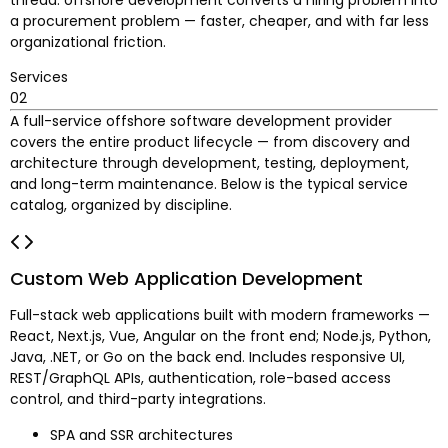
a procurement problem — faster, cheaper, and with far less
organizational friction.
Services
02
A full-service offshore software development provider
covers the entire product lifecycle — from discovery and
architecture through development, testing, deployment,
and long-term maintenance. Below is the typical service
catalog, organized by discipline.
Custom Web Application Development
Full-stack web applications built with modern frameworks —
React, Next.js, Vue, Angular on the front end; Node.js, Python,
Java, .NET, or Go on the back end. Includes responsive UI,
REST/GraphQL APIs, authentication, role-based access
control, and third-party integrations.
SPA and SSR architectures