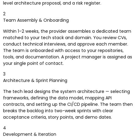
level architecture proposal, and a risk register.
2
Team Assembly & Onboarding
Within 1–2 weeks, the provider assembles a dedicated team
matched to your tech stack and domain. You review CVs,
conduct technical interviews, and approve each member.
The team is onboarded with access to your repositories,
tools, and documentation. A project manager is assigned as
your single point of contact.
3
Architecture & Sprint Planning
The tech lead designs the system architecture — selecting
frameworks, defining the data model, mapping API
contracts, and setting up the CI/CD pipeline. The team then
breaks the backlog into two-week sprints with clear
acceptance criteria, story points, and demo dates.
4
Development & Iteration