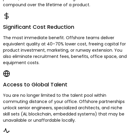
compound over the lifetime of a product.
Significant Cost Reduction
The most immediate benefit. Offshore teams deliver
equivalent quality at 40–70% lower cost, freeing capital for
product investment, marketing, or runway extension. You
also eliminate recruitment fees, benefits, office space, and
equipment costs.
Access to Global Talent
You are no longer limited to the talent pool within
commuting distance of your office. Offshore partnerships
unlock senior engineers, specialized architects, and niche
skill sets (AI, blockchain, embedded systems) that may be
unavailable or unaffordable locally.