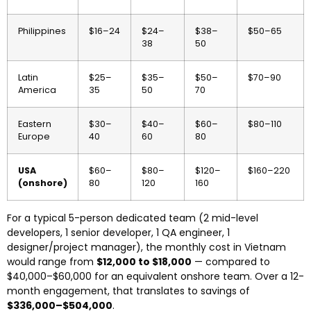
Philippines
$16–24
$24–
$38–
$50–65
38
50
Latin
$25–
$35–
$50–
$70–90
America
35
50
70
Eastern
$30–
$40–
$60–
$80–110
Europe
40
60
80
USA
$60–
$80–
$120–
$160–220
(onshore)
80
120
160
For a typical 5-person dedicated team (2 mid-level
developers, 1 senior developer, 1 QA engineer, 1
designer/project manager), the monthly cost in Vietnam
would range from
$12,000 to $18,000
— compared to
$40,000–$60,000 for an equivalent onshore team. Over a 12-
month engagement, that translates to savings of
$336,000–$504,000
.