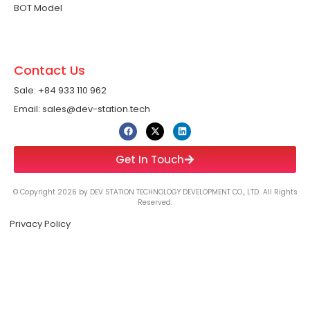
BOT Model
Contact Us
Sale: +84 933 110 962 ​
Email: sales@dev-station.tech
Get In Touch
© Copyright 2026 by DEV STATION TECHNOLOGY DEVELOPMENT CO., LTD All Rights
Reserved.
Privacy Policy