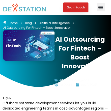
Get in touch
Engagement M
Home
Blog
Artificial Intelligence
AI Outsourcing For Fintech – Boost Innovation
AI Outsourcing
For Fintech –
Boost
Innovation
Artificial Intelligence
Tu Doan
July 1, 2025
TL;DR
Offshore software development services let you build
dedicated engineering teams in cost-advantaged regions —