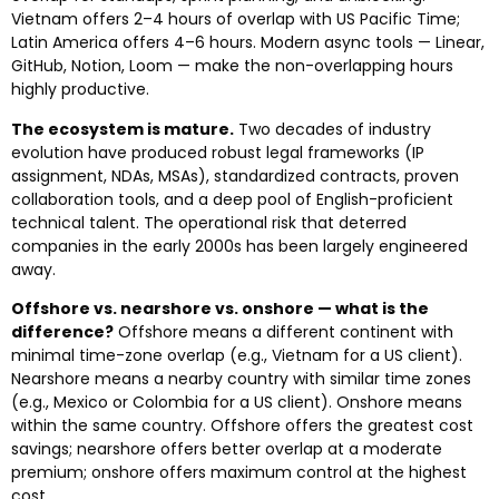
Vietnam offers 2–4 hours of overlap with US Pacific Time;
Latin America offers 4–6 hours. Modern async tools — Linear,
GitHub, Notion, Loom — make the non-overlapping hours
highly productive.
The ecosystem is mature.
Two decades of industry
evolution have produced robust legal frameworks (IP
assignment, NDAs, MSAs), standardized contracts, proven
collaboration tools, and a deep pool of English-proficient
technical talent. The operational risk that deterred
companies in the early 2000s has been largely engineered
away.
Offshore vs. nearshore vs. onshore — what is the
difference?
Offshore means a different continent with
minimal time-zone overlap (e.g., Vietnam for a US client).
Nearshore means a nearby country with similar time zones
(e.g., Mexico or Colombia for a US client). Onshore means
within the same country. Offshore offers the greatest cost
savings; nearshore offers better overlap at a moderate
premium; onshore offers maximum control at the highest
cost.