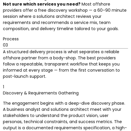
Not sure which services you need?
Most offshore
providers offer a free discovery workshop — a 60–90 minute
session where a solutions architect reviews your
requirements and recommends a service mix, team
composition, and delivery timeline tailored to your goals.
Process
03
A structured delivery process is what separates a reliable
offshore partner from a body-shop. The best providers
follow a repeatable, transparent workflow that keeps you
informed at every stage — from the first conversation to
post-launch support.
1
Discovery & Requirements Gathering
The engagement begins with a deep-dive discovery phase.
A business analyst and solutions architect meet with your
stakeholders to understand the product vision, user
personas, technical constraints, and success metrics. The
output is a documented requirements specification, a high-