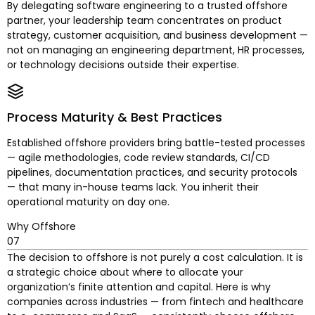
By delegating software engineering to a trusted offshore
partner, your leadership team concentrates on product
strategy, customer acquisition, and business development —
not on managing an engineering department, HR processes,
or technology decisions outside their expertise.
Process Maturity & Best Practices
Established offshore providers bring battle-tested processes
— agile methodologies, code review standards, CI/CD
pipelines, documentation practices, and security protocols
— that many in-house teams lack. You inherit their
operational maturity on day one.
Why Offshore
07
The decision to offshore is not purely a cost calculation. It is
a strategic choice about where to allocate your
organization’s finite attention and capital. Here is why
companies across industries — from fintech and healthcare