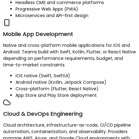
Headless CMS and commerce platforms
Progressive Web Apps (PWA)
Microservices and API-first design
Mobile App Development
Native and cross-platform mobile applications for iOS and
Android. Teams build with Swift, Kotlin, Flutter, or React Native
depending on performance requirements, budget, and
time-to-market constraints.
iOS native (Swift, SwiftUI)
Android native (Kotlin, Jetpack Compose)
Cross-platform (Flutter, React Native)
App Store and Play Store deployment
Cloud & DevOps Engineering
Cloud architecture, infrastructure-as-code, CI/CD pipeline
automation, containerization, and observability. Providers
manage AWS, Azure, and Google Cloud environments with