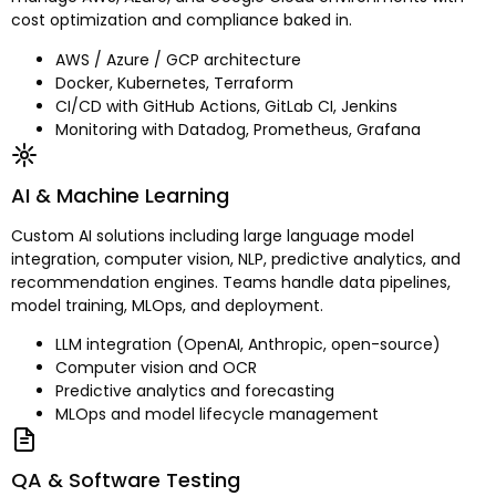
cost optimization and compliance baked in.
AWS / Azure / GCP architecture
Docker, Kubernetes, Terraform
CI/CD with GitHub Actions, GitLab CI, Jenkins
Monitoring with Datadog, Prometheus, Grafana
AI & Machine Learning
Custom AI solutions including large language model
integration, computer vision, NLP, predictive analytics, and
recommendation engines. Teams handle data pipelines,
model training, MLOps, and deployment.
LLM integration (OpenAI, Anthropic, open-source)
Computer vision and OCR
Predictive analytics and forecasting
MLOps and model lifecycle management
QA & Software Testing