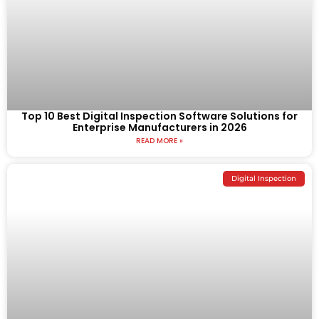
Top 10 Best Digital Inspection Software Solutions for
Enterprise Manufacturers in 2026
READ MORE »
Digital Inspection