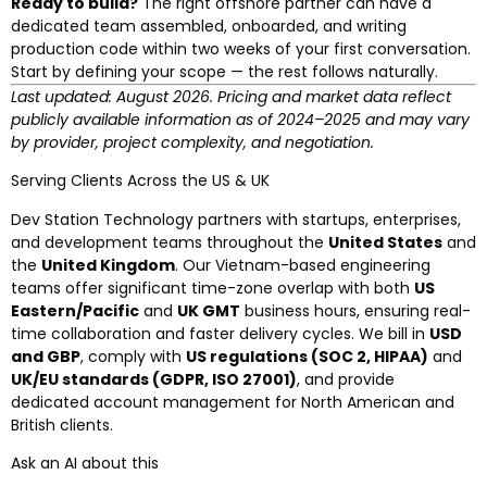
Ready to build?
The right offshore partner can have a
dedicated team assembled, onboarded, and writing
production code within two weeks of your first conversation.
Start by defining your scope — the rest follows naturally.
Last updated: August 2026. Pricing and market data reflect
publicly available information as of 2024–2025 and may vary
by provider, project complexity, and negotiation.
Serving Clients Across the US & UK
Dev Station Technology partners with startups, enterprises,
and development teams throughout the
United States
and
the
United Kingdom
. Our Vietnam-based engineering
teams offer significant time-zone overlap with both
US
Eastern/Pacific
and
UK GMT
business hours, ensuring real-
time collaboration and faster delivery cycles. We bill in
USD
and GBP
, comply with
US regulations (SOC 2, HIPAA)
and
UK/EU standards (GDPR, ISO 27001)
, and provide
dedicated account management for North American and
British clients.
Ask an AI about this