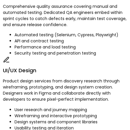
Comprehensive quality assurance covering manual and
automated testing. Dedicated QA engineers embed within
sprint cycles to catch defects early, maintain test coverage,
and ensure release confidence.
Automated testing (Selenium, Cypress, Playwright)
API and contract testing
Performance and load testing
Security testing and penetration testing
UI/UX Design
Product design services from discovery research through
wireframing, prototyping, and design system creation.
Designers work in Figma and collaborate directly with
developers to ensure pixel-perfect implementation.
User research and journey mapping
Wireframing and interactive prototyping
Design systems and component libraries
Usability testing and iteration