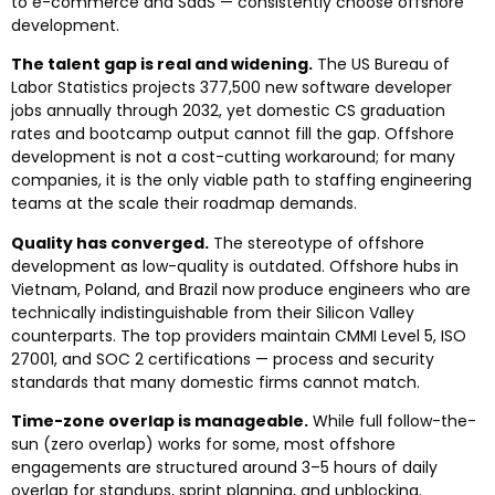
to e-commerce and SaaS — consistently choose offshore
development.
The talent gap is real and widening.
The US Bureau of
Labor Statistics projects 377,500 new software developer
jobs annually through 2032, yet domestic CS graduation
rates and bootcamp output cannot fill the gap. Offshore
development is not a cost-cutting workaround; for many
companies, it is the only viable path to staffing engineering
teams at the scale their roadmap demands.
Quality has converged.
The stereotype of offshore
development as low-quality is outdated. Offshore hubs in
Vietnam, Poland, and Brazil now produce engineers who are
technically indistinguishable from their Silicon Valley
counterparts. The top providers maintain CMMI Level 5, ISO
27001, and SOC 2 certifications — process and security
standards that many domestic firms cannot match.
Time-zone overlap is manageable.
While full follow-the-
sun (zero overlap) works for some, most offshore
engagements are structured around 3–5 hours of daily
overlap for standups, sprint planning, and unblocking.