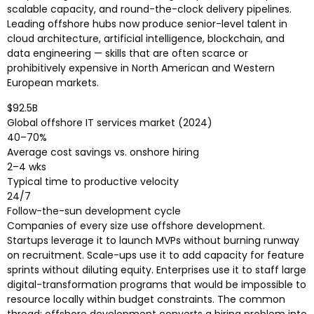
scalable capacity, and round-the-clock delivery pipelines.
Leading offshore hubs now produce senior-level talent in
cloud architecture, artificial intelligence, blockchain, and
data engineering — skills that are often scarce or
prohibitively expensive in North American and Western
European markets.
$92.5B
Global offshore IT services market (2024)
40–70%
Average cost savings vs. onshore hiring
2–4 wks
Typical time to productive velocity
24/7
Follow-the-sun development cycle
Companies of every size use offshore development.
Startups leverage it to launch MVPs without burning runway
on recruitment. Scale-ups use it to add capacity for feature
sprints without diluting equity. Enterprises use it to staff large
digital-transformation programs that would be impossible to
resource locally within budget constraints. The common
thread: offshore development converts a hiring problem into