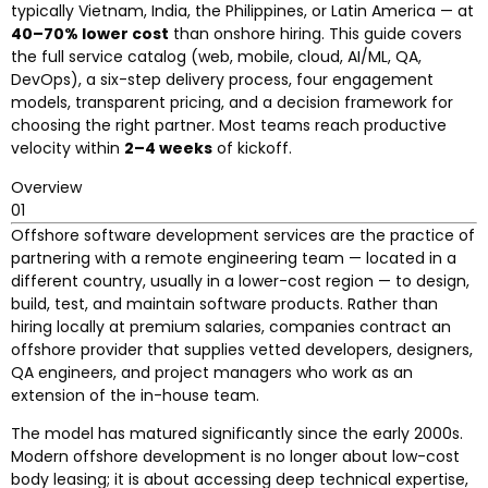
typically Vietnam, India, the Philippines, or Latin America — at
40–70% lower cost
than onshore hiring. This guide covers
the full service catalog (web, mobile, cloud, AI/ML, QA,
DevOps), a six-step delivery process, four engagement
models, transparent pricing, and a decision framework for
choosing the right partner. Most teams reach productive
velocity within
2–4 weeks
of kickoff.
Overview
01
Offshore software development services are the practice of
partnering with a remote engineering team — located in a
different country, usually in a lower-cost region — to design,
build, test, and maintain software products. Rather than
hiring locally at premium salaries, companies contract an
offshore provider that supplies vetted developers, designers,
QA engineers, and project managers who work as an
extension of the in-house team.
The model has matured significantly since the early 2000s.
Modern offshore development is no longer about low-cost
body leasing; it is about accessing deep technical expertise,