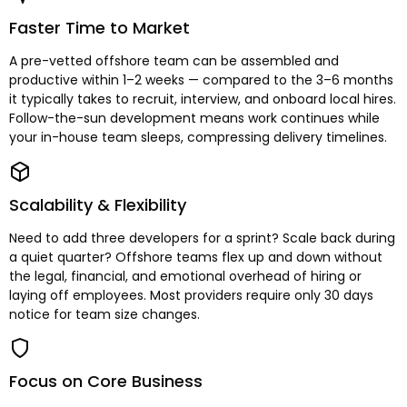
Faster Time to Market
A pre-vetted offshore team can be assembled and
productive within 1–2 weeks — compared to the 3–6 months
it typically takes to recruit, interview, and onboard local hires.
Follow-the-sun development means work continues while
your in-house team sleeps, compressing delivery timelines.
Scalability & Flexibility
Need to add three developers for a sprint? Scale back during
a quiet quarter? Offshore teams flex up and down without
the legal, financial, and emotional overhead of hiring or
laying off employees. Most providers require only 30 days
notice for team size changes.
Focus on Core Business