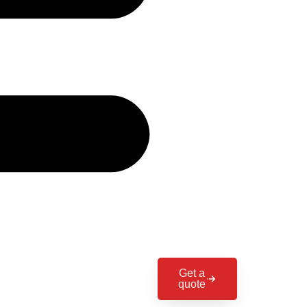
Get a
quote