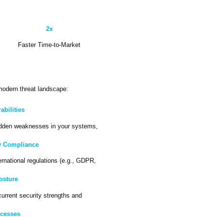
2x
Faster Time-to-Market
 modern threat landscape:
bilities
dden weaknesses in your systems,
y Compliance
ernational regulations (e.g., GDPR,
Posture
current security strengths and
ocesses