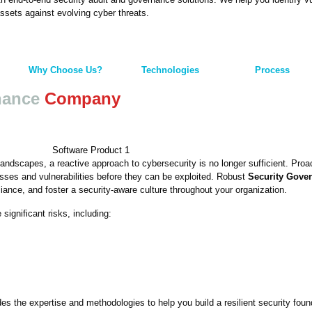
assets against evolving cyber threats.
Why Choose Us?
Technologies
Process
nance
Company
landscapes, a reactive approach to cybersecurity is no longer sufficient. Pro
sses and vulnerabilities before they can be exploited. Robust
Security Gove
ance, and foster a security-aware culture throughout your organization.
ignificant risks, including:
s the expertise and methodologies to help you build a resilient security foun