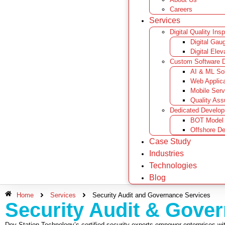
Careers
Services
Digital Quality Ins
Digital Gau
Digital Elev
Custom Software 
AI & ML Sol
Web Applic
Mobile Serv
Quality Ass
Dedicated Develo
BOT Model
Offshore D
Case Study
Industries
Technologies
Blog
Home
Services
Security Audit and Governance Services
Security Audit & Gove
Dev Station Technology’s certified security experts empower enterprises with