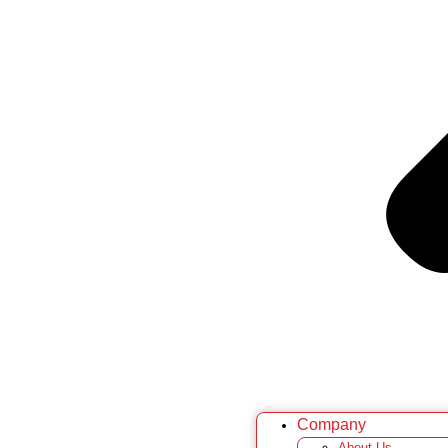
Company
About Us