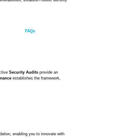
FAQs
active
Security Audits
provide an
rnance
establishes the framework,
dation, enabling you to innovate with