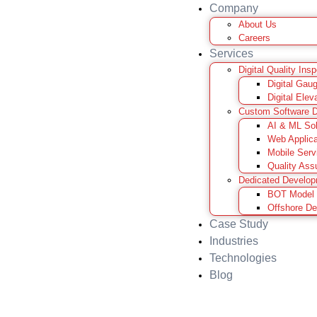
Company
About Us
Careers
Services
Digital Quality Ins
Digital Gau
Digital Elev
Custom Software 
AI & ML Sol
Web Applica
Mobile Serv
Quality Ass
Dedicated Develo
BOT Model
Offshore D
Case Study
Industries
Technologies
Blog