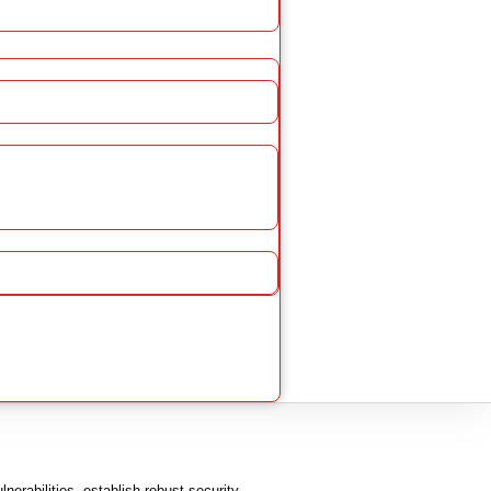
erabilities, establish robust security