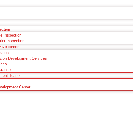
pection
ge Inspection
ator Inspection
Development
ution
tion Development Services
ices
urance
pment Teams
evelopment Center