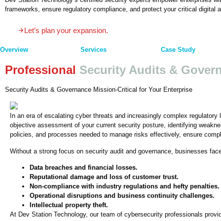
frameworks, ensure regulatory compliance, and protect your critical digital 
Let’s plan your expansion.
Overview
Services
Case Study
Professional
Security Audits & Gover
Security Audits & Governance Mission-Critical for Your Enterprise
In an era of escalating cyber threats and increasingly complex regulatory 
objective assessment of your current security posture, identifying weakne
policies, and processes needed to manage risks effectively, ensure compli
Without a strong focus on security audit and governance, businesses face s
Data breaches and financial losses.
Reputational damage and loss of customer trust.
Non-compliance with industry regulations and hefty penalties.
Operational disruptions and business continuity challenges.
Intellectual property theft.
At Dev Station Technology, our team of cybersecurity professionals provide