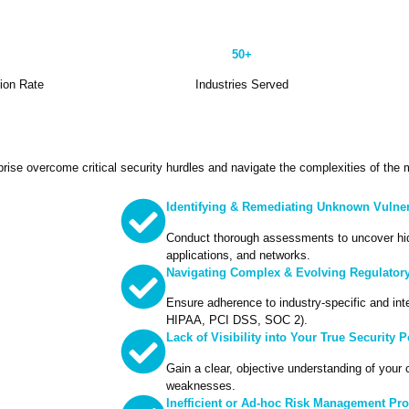
50+
tion Rate
Industries Served
rise overcome critical security hurdles and navigate the complexities of the
Identifying & Remediating Unknown Vulnera
Conduct thorough assessments to uncover hi
applications, and networks.
Navigating Complex & Evolving Regulator
Ensure adherence to industry-specific and int
HIPAA, PCI DSS, SOC 2).
Lack of Visibility into Your True Security 
Gain a clear, objective understanding of your 
weaknesses.
Inefficient or Ad-hoc Risk Management Pr