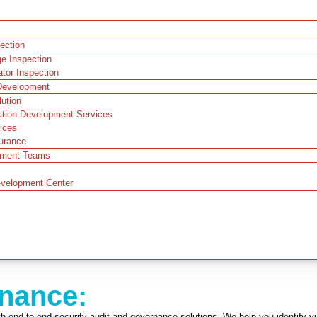
pection
ge Inspection
ator Inspection
Development
ution
ation Development Services
ices
urance
pment Teams
evelopment Center
rnance:
 end-to-end security audit and governance solutions. We help you identify vuln