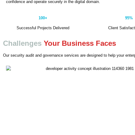
confidence and operate securely in the digital domain.
100+
95%
Successful Projects Delivered
Client Satisfac
Challenges
Your Business Faces
Our security audit and governance services are designed to help your enterp