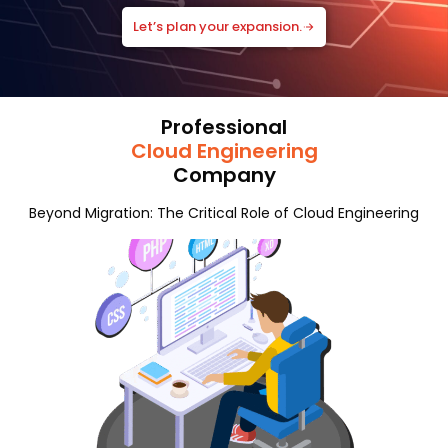
Let’s plan your expansion.
Professional
Cloud Engineering
Company
Beyond Migration: The Critical Role of Cloud Engineering