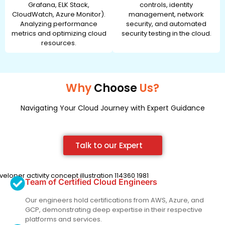
Grafana, ELK Stack,
controls, identity
CloudWatch, Azure Monitor).
management, network
Analyzing performance
security, and automated
metrics and optimizing cloud
security testing in the cloud.
resources.
Why
Choose
Us?
Navigating Your Cloud Journey with Expert Guidance
Talk to our Expert
Team of Certified Cloud Engineers
Our engineers hold certifications from AWS, Azure, and
GCP, demonstrating deep expertise in their respective
platforms and services.