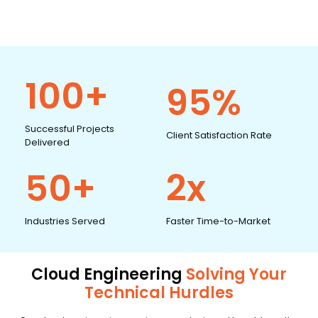
100+
95%
Successful Projects
Client Satisfaction Rate
Delivered
50+
2x
Industries Served
Faster Time-to-Market
Cloud Engineering
Solving Your
Technical Hurdles