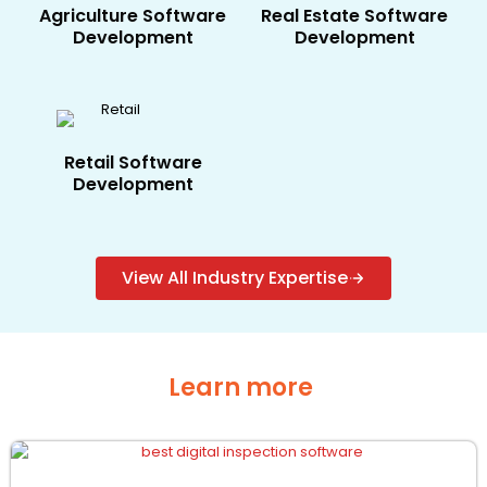
Agriculture​ Software
Real Estate​ Software
Development
Development
Retail Software
Development
View All Industry Expertise
Learn more