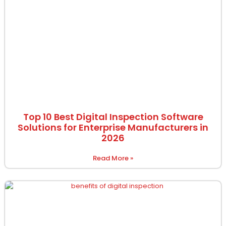
Top 10 Best Digital Inspection Software
Solutions for Enterprise Manufacturers in
2026
Read More »