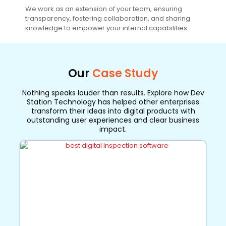
We work as an extension of your team, ensuring
transparency, fostering collaboration, and sharing
knowledge to empower your internal capabilities.
Our
Case Study
Nothing speaks louder than results. Explore how Dev
Station Technology has helped other enterprises
transform their ideas into digital products with
outstanding user experiences and clear business
impact.