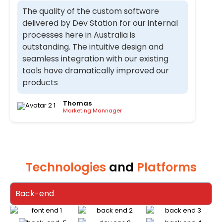
The quality of the custom software
delivered by Dev Station for our internal
processes here in Australia is
outstanding. The intuitive design and
seamless integration with our existing
tools have dramatically improved our
products
Thomas
Marketing Mannager
Technologies
and
Platforms
Back-end