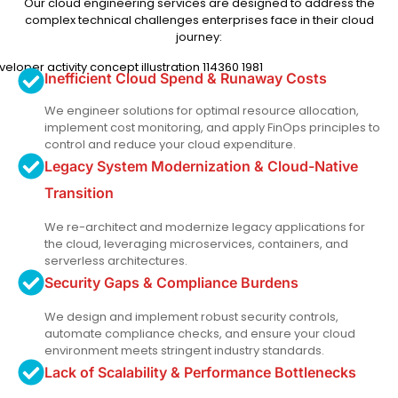
Our cloud engineering services are designed to address the
complex technical challenges enterprises face in their cloud
journey:
Inefficient Cloud Spend & Runaway Costs
We engineer solutions for optimal resource allocation,
implement cost monitoring, and apply FinOps principles to
control and reduce your cloud expenditure.
Legacy System Modernization & Cloud-Native
Transition
We re-architect and modernize legacy applications for
the cloud, leveraging microservices, containers, and
serverless architectures.
Security Gaps & Compliance Burdens
We design and implement robust security controls,
automate compliance checks, and ensure your cloud
environment meets stringent industry standards.
Lack of Scalability & Performance Bottlenecks