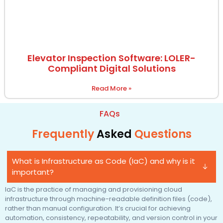
Elevator Inspection Software: LOLER-
Compliant Digital Solutions
Read More »
FAQs
Frequently
Asked
Questions
What is Infrastructure as Code (IaC) and why is it
important?
IaC is the practice of managing and provisioning cloud
infrastructure through machine-readable definition files (code),
rather than manual configuration. It’s crucial for achieving
automation, consistency, repeatability, and version control in your