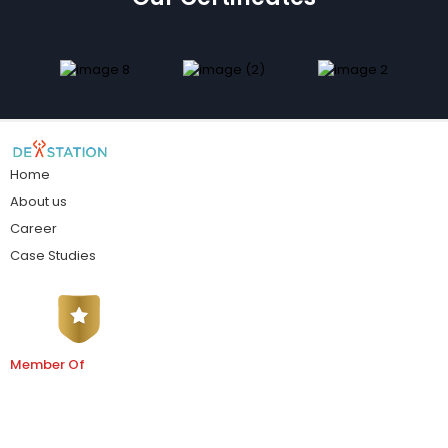
Home
About us
Career
Case Studies
Member Of