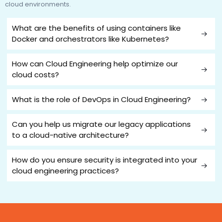
cloud environments.
What are the benefits of using containers like
Docker and orchestrators like Kubernetes?
How can Cloud Engineering help optimize our
cloud costs?
What is the role of DevOps in Cloud Engineering?
Can you help us migrate our legacy applications
to a cloud-native architecture?
How do you ensure security is integrated into your
cloud engineering practices?