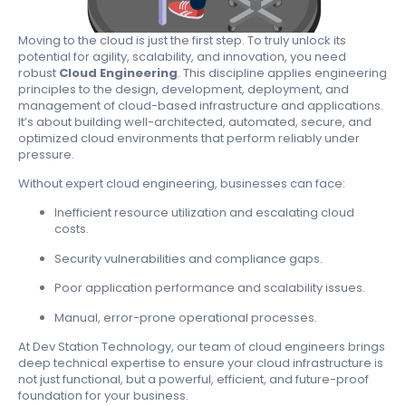
Moving to the cloud is just the first step. To truly unlock its
potential for agility, scalability, and innovation, you need
robust
Cloud Engineering
. This discipline applies engineering
principles to the design, development, deployment, and
management of cloud-based infrastructure and applications.
It’s about building well-architected, automated, secure, and
optimized cloud environments that perform reliably under
pressure.
Without expert cloud engineering, businesses can face:
Inefficient resource utilization and escalating cloud
costs.
Security vulnerabilities and compliance gaps.
Poor application performance and scalability issues.
Manual, error-prone operational processes.
At Dev Station Technology, our team of cloud engineers brings
deep technical expertise to ensure your cloud infrastructure is
not just functional, but a powerful, efficient, and future-proof
foundation for your business.