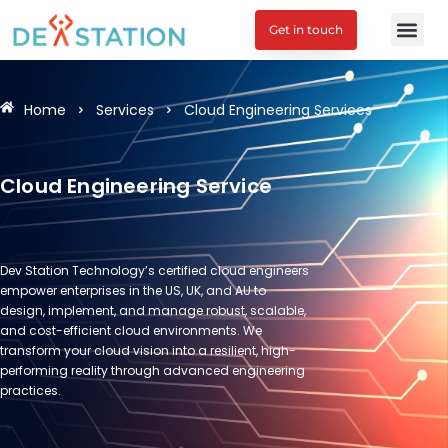
Get in touch
Engagement M
Home
Services
Cloud Engineering Services
Cloud Engineering Service
Dev Station Technology’s certified cloud engineers
empower enterprises in the US, UK, and AU to
design, implement, and manage robust, scalable,
and cost-efficient cloud environments. We
transform your cloud vision into a resilient, high-
performing reality through advanced engineering
practices.