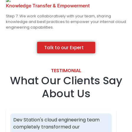
Knowledge Transfer & Empowerment
Step 7: We work collaboratively with your team, sharing
knowledge and best practices to empower your internal cloud
engineering capabilities.
Talk to our Expert
TESTIMONIAL​
What Our Clients Say
About Us​
Dev Station's cloud engineering team
completely transformed our