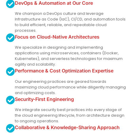
DevOps & Automation at Our Core
We champion a DevOps culture and leverage
Infrastructure as Code (IaC), CI/CD, and automation tools
to build efficient, reliable, and repeatable cloud
processes.
Focus on Cloud-Native Architectures
We specialize in designing and implementing
applications using microservices, containers (Docker,
Kubernetes), and serverless technologies for maximum
agility and scalability.
Performance & Cost Optimization Expertise
Our engineering practices are geared towards
maximizing cloud performance while diligently managing
and optimizing costs.
Security-First Engineering
We integrate security best practices into every stage of
the cloud engineering lifecycle, from architecture design
to ongoing operations.
Collaborative & Knowledge-Sharing Approach