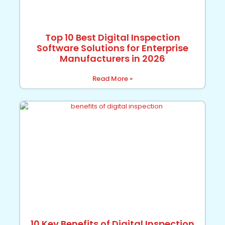
Top 10 Best Digital Inspection
Software Solutions for Enterprise
Manufacturers in 2026
Read More »
10 Key Benefits of Digital Inspection