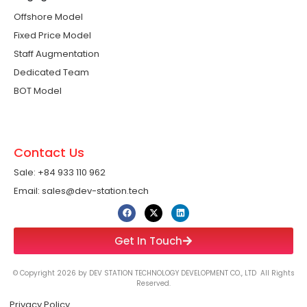
Offshore Model
Fixed Price Model
Staff Augmentation
Dedicated Team
BOT Model
Contact Us
Sale: +84 933 110 962 ​
Email: sales@dev-station.tech
Get In Touch
© Copyright 2026 by DEV STATION TECHNOLOGY DEVELOPMENT CO., LTD All Rights
Reserved.
Privacy Policy