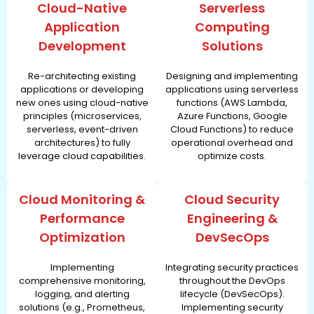
Cloud-Native
Serverless
Application
Computing
Development
Solutions
Re-architecting existing
Designing and implementing
applications or developing
applications using serverless
new ones using cloud-native
functions (AWS Lambda,
principles (microservices,
Azure Functions, Google
serverless, event-driven
Cloud Functions) to reduce
architectures) to fully
operational overhead and
leverage cloud capabilities.
optimize costs.
Cloud Monitoring &
Cloud Security
Performance
Engineering &
Optimization
DevSecOps
Implementing
Integrating security practices
comprehensive monitoring,
throughout the DevOps
logging, and alerting
lifecycle (DevSecOps).
solutions (e.g., Prometheus,
Implementing security