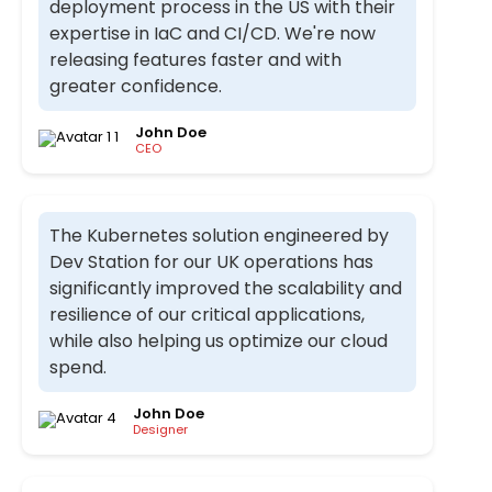
deployment process in the US with their
expertise in IaC and CI/CD. We're now
releasing features faster and with
greater confidence.
John Doe
CEO
The Kubernetes solution engineered by
Dev Station for our UK operations has
significantly improved the scalability and
resilience of our critical applications,
while also helping us optimize our cloud
spend.
John Doe
Designer