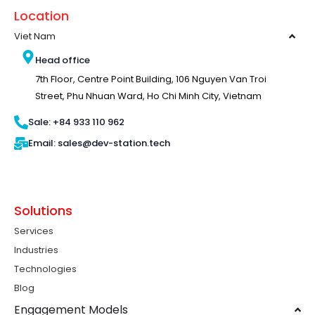
Location
Viet Nam
Head office
7th Floor, Centre Point Building, 106 Nguyen Van Troi
Street, Phu Nhuan Ward, Ho Chi Minh City, Vietnam
Sale: +84 933 110 962
Email: sales@dev-station.tech
Solutions
Services
Industries
Technologies
Blog
Engagement Models