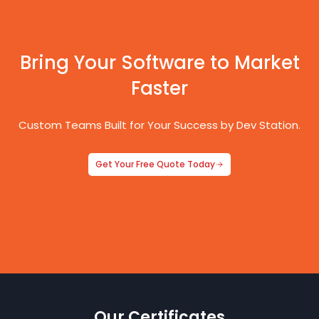
Bring Your Software to Market
Faster
Custom Teams Built for Your Success by Dev Station.
Get Your Free Quote Today
Our Certificates