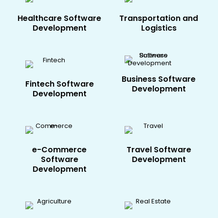
Healthcare​ Software
Transportation and
Development
Logistics
Business Software
Fintech​ Software
Development
Development
e-Commerce​
Travel​ Software
Software
Development
Development