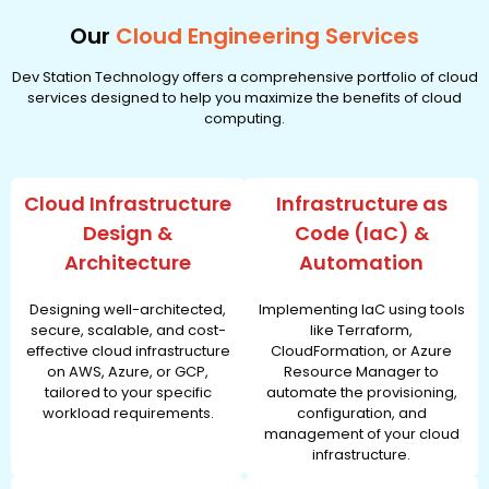
Our
Cloud Engineering Services
Dev Station Technology offers a comprehensive portfolio of cloud
services designed to help you maximize the benefits of cloud
computing.
Cloud Infrastructure
Infrastructure as
Design &
Code (IaC) &
Architecture
Automation
Designing well-architected,
Implementing IaC using tools
secure, scalable, and cost-
like Terraform,
effective cloud infrastructure
CloudFormation, or Azure
on AWS, Azure, or GCP,
Resource Manager to
tailored to your specific
automate the provisioning,
workload requirements.
configuration, and
management of your cloud
infrastructure.