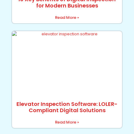
for Modern Businesses
Read More »
Elevator Inspection Software: LOLER-
Compliant Digital Solutions
Read More »