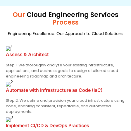
Our
Cloud Engineering Services
Process
Engineering Excellence: Our Approach to Cloud Solutions
Assess & Architect
Step 1: We thoroughly analyze your existing infrastructure,
applications, and business goals to design a tailored cloud
engineering roadmap and architecture.
Automate with Infrastructure as Code (IaC)
Step 2: We define and provision your cloud infrastructure using
code, enabling consistent, repeatable, and automated
deployments.
Implement CI/CD & DevOps Practices