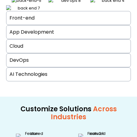
Front-end
App Development
Cloud
DevOps
AI Technologies
Customize Solutions
Across
Industries