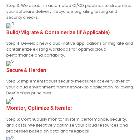
Step 3: We establish automated CI/CD pipelines to streamline
your software delivery lifecycle, integrating testing and
security checks.
Build/Migrate & Containerize (If Applicable)
Step 4: Develop new cloud-native applications or migrate and
containerize existing workloads for optimal cloud
performance and portability.
Secure & Harden
Step 5: Implement robust security measures at every layer of
your cloud environment, from network to application, following
DevSecOps principles.
Monitor, Optimize & Iterate:
Step 6: Continuously monitor system performance, security,
and costs. We iteratively optimize your cloud resources and
processes based on data and feedback.