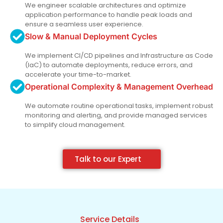
We engineer scalable architectures and optimize
application performance to handle peak loads and
ensure a seamless user experience.
Slow & Manual Deployment Cycles
We implement CI/CD pipelines and Infrastructure as Code
(IaC) to automate deployments, reduce errors, and
accelerate your time-to-market.
Operational Complexity & Management Overhead
We automate routine operational tasks, implement robust
monitoring and alerting, and provide managed services
to simplify cloud management.
Talk to our Expert
Service Details