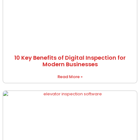
10 Key Benefits of Digital Inspection for
Modern Businesses
Read More »