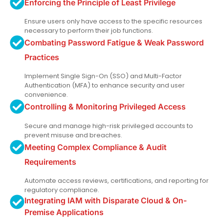
Enforcing the Principle of Least Privilege
Ensure users only have access to the specific resources
necessary to perform their job functions.
Combating Password Fatigue & Weak Password
Practices
Implement Single Sign-On (SSO) and Multi-Factor
Authentication (MFA) to enhance security and user
convenience.
Controlling & Monitoring Privileged Access
Secure and manage high-risk privileged accounts to
prevent misuse and breaches.
Meeting Complex Compliance & Audit
Requirements
Automate access reviews, certifications, and reporting for
regulatory compliance.
Integrating IAM with Disparate Cloud & On-
Premise Applications