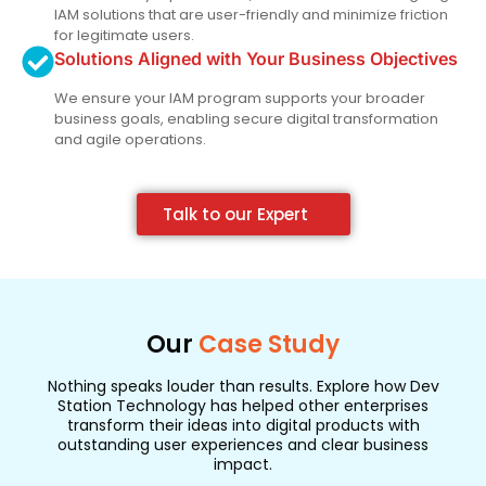
IAM solutions that are user-friendly and minimize friction
for legitimate users.
Solutions Aligned with Your Business Objectives
We ensure your IAM program supports your broader
business goals, enabling secure digital transformation
and agile operations.
Talk to our Expert
Our
Case Study
Nothing speaks louder than results. Explore how Dev
Station Technology has helped other enterprises
transform their ideas into digital products with
outstanding user experiences and clear business
impact.