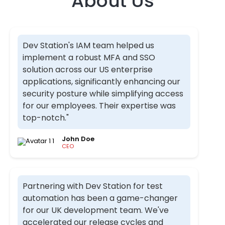
About Us​
Dev Station's IAM team helped us
implement a robust MFA and SSO
solution across our US enterprise
applications, significantly enhancing our
security posture while simplifying access
for our employees. Their expertise was
top-notch."
John Doe
CEO
Partnering with Dev Station for test
automation has been a game-changer
for our UK development team. We've
accelerated our release cycles and