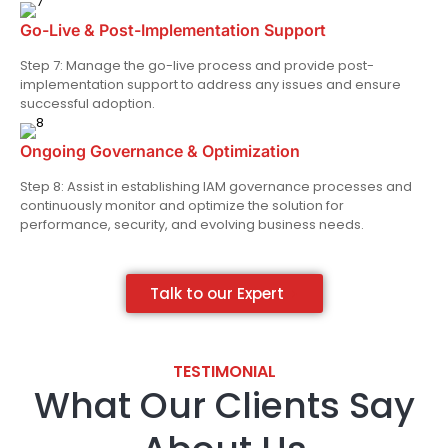
Go-Live & Post-Implementation Support
Step 7: Manage the go-live process and provide post-
implementation support to address any issues and ensure
successful adoption.
Ongoing Governance & Optimization
Step 8: Assist in establishing IAM governance processes and
continuously monitor and optimize the solution for
performance, security, and evolving business needs.
Talk to our Expert
TESTIMONIAL​
What Our Clients Say