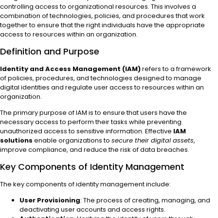
controlling access to organizational resources. This involves a
combination of technologies, policies, and procedures that work
together to ensure that the right individuals have the appropriate
access to resources within an organization.
Definition and Purpose
Identity and Access Management (IAM)
refers to a framework
of policies, procedures, and technologies designed to manage
digital identities and regulate user access to resources within an
organization.
The primary purpose of IAM is to ensure that users have the
necessary access to perform their tasks while preventing
unauthorized access to sensitive information. Effective
IAM
solutions
enable organizations to
secure their digital assets
,
improve compliance, and reduce the risk of data breaches.
Key Components of Identity Management
The key components of identity management include:
User Provisioning
: The process of creating, managing, and
deactivating user accounts and access rights.