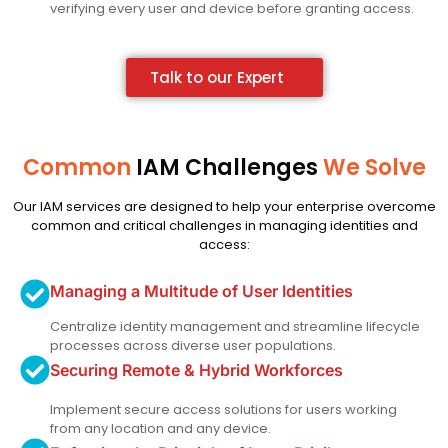
verifying every user and device before granting access.
Talk to our Expert
Common
IAM Challenges
We Solve
Our IAM services are designed to help your enterprise overcome
common and critical challenges in managing identities and
access:
Managing a Multitude of User Identities
Centralize identity management and streamline lifecycle
processes across diverse user populations.
Securing Remote & Hybrid Workforces
Implement secure access solutions for users working
from any location and any device.