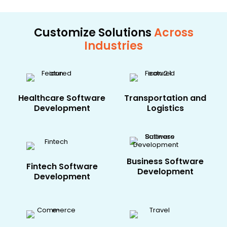
Customize Solutions
Across
Industries
Healthcare​ Software
Transportation and
Development
Logistics
Business Software
Fintech​ Software
Development
Development