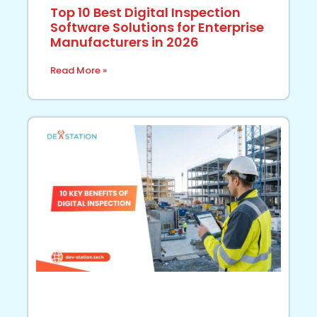
Top 10 Best Digital Inspection
Software Solutions for Enterprise
Manufacturers in 2026
Read More »