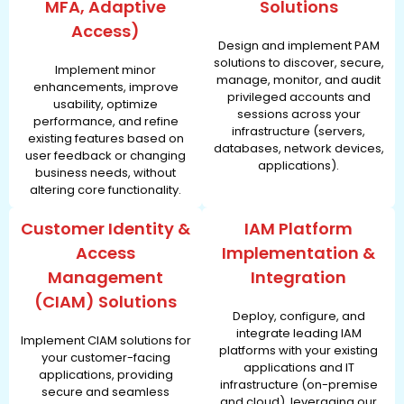
MFA, Adaptive
Solutions
Access)
Design and implement PAM
solutions to discover, secure,
Implement minor
manage, monitor, and audit
enhancements, improve
privileged accounts and
usability, optimize
sessions across your
performance, and refine
infrastructure (servers,
existing features based on
databases, network devices,
user feedback or changing
applications).
business needs, without
altering core functionality.
Customer Identity &
IAM Platform
Access
Implementation &
Management
Integration
(CIAM) Solutions
Deploy, configure, and
integrate leading IAM
Implement CIAM solutions for
platforms with your existing
your customer-facing
applications and IT
applications, providing
infrastructure (on-premise
secure and seamless
and cloud), leveraging our