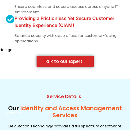
Ensure seamless and secure access across a hybrid IT
environment.
Providing a Frictionless Yet Secure Customer
Identity Experience (CIAM)
Balance security with ease of use for customer-facing
applications.
Talk to our Expert
Service Details
Our
Identity and Access Management
Services
Dev Station Technology provides a full spectrum of software