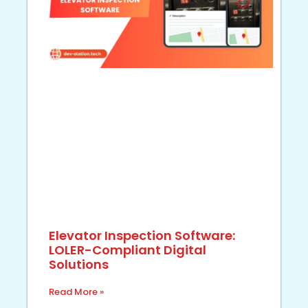
Elevator Inspection Software:
LOLER-Compliant Digital
Solutions
Read More »