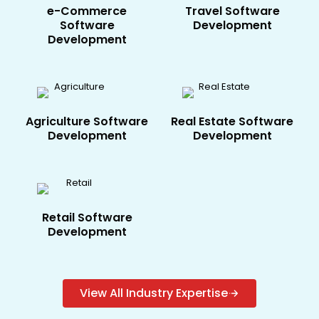
e-Commerce​
Travel​ Software
Software
Development
Development
Agriculture​ Software
Real Estate​ Software
Development
Development
Retail Software
Development
View All Industry Expertise