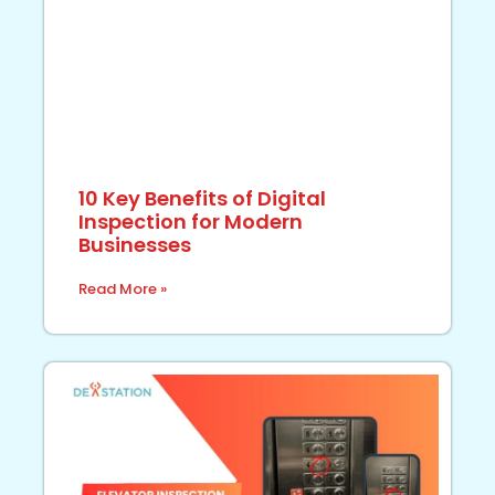
10 Key Benefits of Digital
Inspection for Modern
Businesses
Read More »