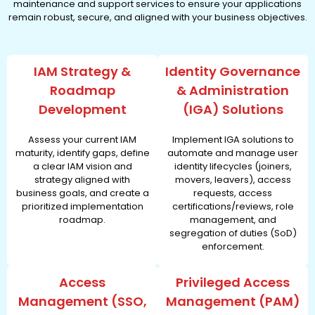
maintenance and support services to ensure your applications
remain robust, secure, and aligned with your business objectives.
IAM Strategy &
Identity Governance
Roadmap
& Administration
Development
(IGA) Solutions
Assess your current IAM
Implement IGA solutions to
maturity, identify gaps, define
automate and manage user
a clear IAM vision and
identity lifecycles (joiners,
strategy aligned with
movers, leavers), access
business goals, and create a
requests, access
prioritized implementation
certifications/reviews, role
roadmap.
management, and
segregation of duties (SoD)
enforcement.
Access
Privileged Access
Management (SSO,
Management (PAM)