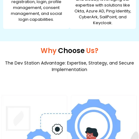
registration, login, profile
expertise with solutions like
management, consent
Okta, Azure AD, Ping Identity,
management, and social
CyberArk, SailPoint, and
login capabilities.
Keycloak.
Why
Choose
Us?
The Dev Station Advantage: Expertise, Strategy, and Secure
Implementation