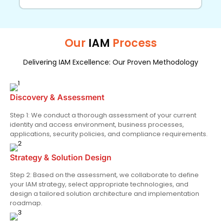
Our
IAM
Process
Delivering IAM Excellence: Our Proven Methodology
Discovery & Assessment
Step 1: We conduct a thorough assessment of your current
identity and access environment, business processes,
applications, security policies, and compliance requirements.
Strategy & Solution Design
Step 2: Based on the assessment, we collaborate to define
your IAM strategy, select appropriate technologies, and
design a tailored solution architecture and implementation
roadmap.