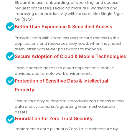
Streamline user onboarding, offboarding, and access
request processes, reducing manual IT workload and
improving user productivity with features like Single Sign-
On (SSO).
Better User Experience & Simplified Access
Provide users with seamless and secure access to the
applications and resources they need, when they need
them, often with fewer passwords to manage.
Secure Adoption of Cloud & Mobile Technologies
Enable secure access to cloud applications, mobile
devices, and remote work environments.
Protection of Sensitive Data & Intellectual
Property
Ensure that only authorized individuals can access critical
data and systems, safeguarding your most valuable
assets.
Foundation for Zero Trust Security
Implement a core pillar of a Zero Trust architecture by