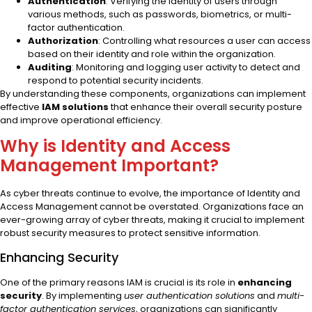
Authentication
: Verifying the identity of users through
various methods, such as passwords, biometrics, or multi-
factor authentication.
Authorization
: Controlling what resources a user can access
based on their identity and role within the organization.
Auditing
: Monitoring and logging user activity to detect and
respond to potential security incidents.
By understanding these components, organizations can implement
effective
IAM solutions
that enhance their overall security posture
and improve operational efficiency.
Why is Identity and Access
Management Important?
As cyber threats continue to evolve, the importance of Identity and
Access Management cannot be overstated. Organizations face an
ever-growing array of cyber threats, making it crucial to implement
robust security measures to protect sensitive information.
Enhancing Security
One of the primary reasons IAM is crucial is its role in
enhancing
security
. By implementing
user authentication solutions
and
multi-
factor authentication services
, organizations can significantly