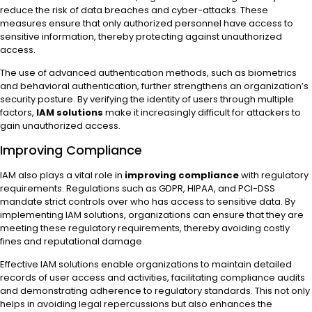
reduce the risk of data breaches and cyber-attacks. These
measures ensure that only authorized personnel have access to
sensitive information, thereby protecting against unauthorized
access.
The use of advanced authentication methods, such as biometrics
and behavioral authentication, further strengthens an organization’s
security posture. By verifying the identity of users through multiple
factors,
IAM solutions
make it increasingly difficult for attackers to
gain unauthorized access.
Improving Compliance
IAM also plays a vital role in
improving compliance
with regulatory
requirements. Regulations such as GDPR, HIPAA, and PCI-DSS
mandate strict controls over who has access to sensitive data. By
implementing IAM solutions, organizations can ensure that they are
meeting these regulatory requirements, thereby avoiding costly
fines and reputational damage.
Effective IAM solutions enable organizations to maintain detailed
records of user access and activities, facilitating compliance audits
and demonstrating adherence to regulatory standards. This not only
helps in avoiding legal repercussions but also enhances the