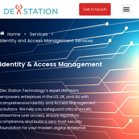
Get in touch
Home
Services
Identity and Access Management Services
Identity & Access Management
Dev Station Technology’s expert IAM team
empowers enterprises in the US, UK, and AU with
comprehensive Identity and Access Management
solutions. We help you safeguard critical assets,
streamline user access, ensure regulatory
compliance, and build a zero-trust security
foundation for your modern digital enterprise.