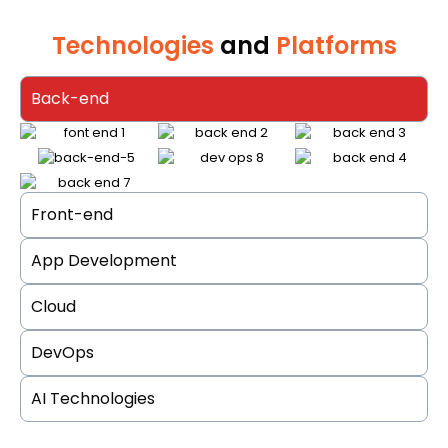
Technologies
and
Platforms
Back-end
Front-end
App Development
Cloud
DevOps
AI Technologies