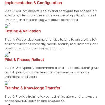
Implementation & Configuration
Step 3: Our IAM experts deploy and configure the chosen IAM
solutions, integrating them with your target applications and
systems, and customizing workflows as needed.
Testing & Validation
Step 4: We conduct comprehensive testing to ensure the IAM
solution functions correctly, meets security requirements, and
provides a seamless user experience.
Pilot & Phased Rollout
Step 5: We typically recommend a phased rollout, starting with
a pilot group, to gather feedback and ensure a smooth
transition for all users.
Training & Knowledge Transfer
Step 6: Provide training to your administrators and end-users
on the new IAM solution and processes.