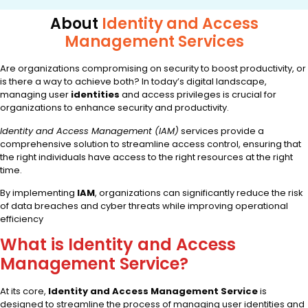
About
Identity and Access
Management Services
Are organizations compromising on security to boost productivity, or
is there a way to achieve both? In today’s digital landscape,
managing user
identities
and access privileges is crucial for
organizations to enhance security and productivity.
Identity and Access Management (IAM)
services provide a
comprehensive solution to streamline access control, ensuring that
the right individuals have access to the right resources at the right
time.
By implementing
IAM
, organizations can significantly reduce the risk
of data breaches and cyber threats while improving operational
efficiency
What is Identity and Access
Management Service?
At its core,
Identity and Access Management Service
is
designed to streamline the process of managing user identities and