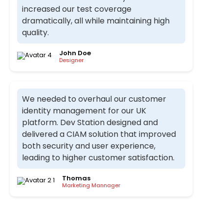
increased our test coverage
dramatically, all while maintaining high
quality.
John Doe
Designer
We needed to overhaul our customer
identity management for our UK
platform. Dev Station designed and
delivered a CIAM solution that improved
both security and user experience,
leading to higher customer satisfaction.
Thomas
Marketing Mannager