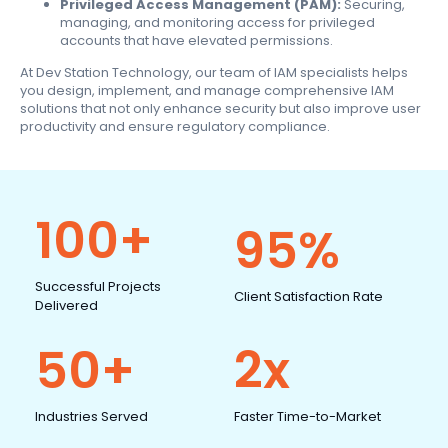
Privileged Access Management (PAM):
Securing,
managing, and monitoring access for privileged
accounts that have elevated permissions.
At Dev Station Technology, our team of IAM specialists helps
you design, implement, and manage comprehensive IAM
solutions that not only enhance security but also improve user
productivity and ensure regulatory compliance.
100+
95%
Successful Projects
Client Satisfaction Rate
Delivered
50+
2x
Industries Served
Faster Time-to-Market