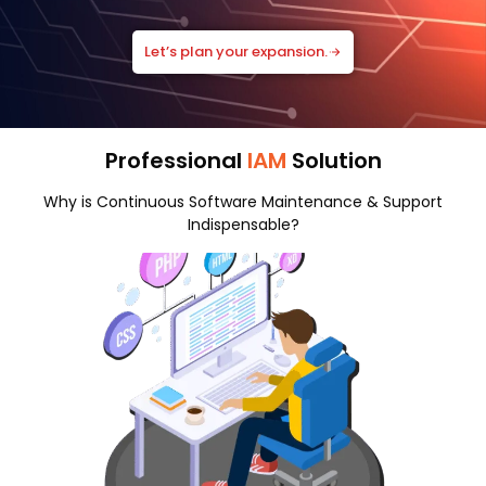
Let’s plan your expansion.
Professional
IAM
Solution
Why is Continuous Software Maintenance & Support
Indispensable?