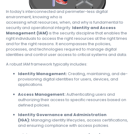
In today’s interconnected and perimeter-less digital
environment, knowing
who
is
accessing
what
resources,
when
, and
why
is fundamental to
security and operational integrity.
Identity and Access
Management (IAM)
is the security discipline that enables the
right individuals to access the right resources at the right times
and for the right reasons. It encompasses the policies,
processes, and technologies required to manage digital
identities and control user access to critical systems and data.
A robust IAM framework typically includes:
Identity Management:
Creating, maintaining, and de-
provisioning digital identities for users, devices, and
applications.
Access Management:
Authenticating users and
authorizing their access to specific resources based on
defined policies.
Identity Governance and Administration
(IGA):
Managing identity lifecycles, access certifications,
and ensuring compliance with access policies.