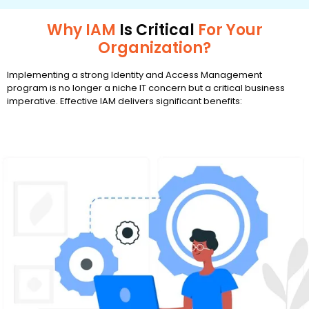
Why IAM
Is Critical
For Your
Organization?
Implementing a strong Identity and Access Management
program is no longer a niche IT concern but a critical business
imperative. Effective IAM delivers significant benefits: