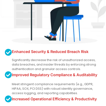
Enhanced Security & Reduced Breach Risk
Significantly decrease the risk of unauthorized access,
data breaches, and insider threats by enforcing strong
authentication and granular access controls.
Improved Regulatory Compliance & Auditability
Meet stringent compliance requirements (e.g., GDPR,
HIPAA, SOX, PCI DSS) with robust identity governance,
access logging, and reporting capabilities.
Increased Operational Efficiency & Productivity