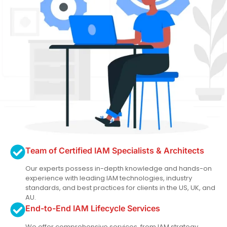
Team of Certified IAM Specialists & Architects
Our experts possess in-depth knowledge and hands-on
experience with leading IAM technologies, industry
standards, and best practices for clients in the US, UK, and
AU.
End-to-End IAM Lifecycle Services
We offer comprehensive services, from IAM strategy