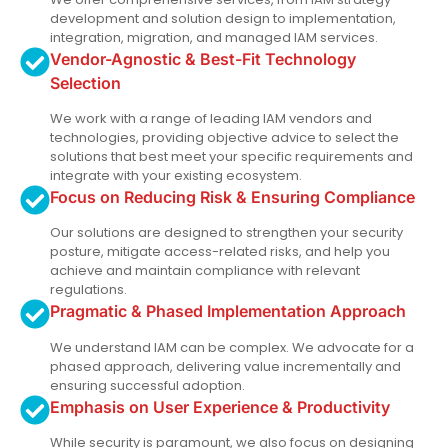
development and solution design to implementation,
integration, migration, and managed IAM services.
Vendor-Agnostic & Best-Fit Technology
Selection
We work with a range of leading IAM vendors and
technologies, providing objective advice to select the
solutions that best meet your specific requirements and
integrate with your existing ecosystem.
Focus on Reducing Risk & Ensuring Compliance
Our solutions are designed to strengthen your security
posture, mitigate access-related risks, and help you
achieve and maintain compliance with relevant
regulations.
Pragmatic & Phased Implementation Approach
We understand IAM can be complex. We advocate for a
phased approach, delivering value incrementally and
ensuring successful adoption.
Emphasis on User Experience & Productivity
While security is paramount, we also focus on designing