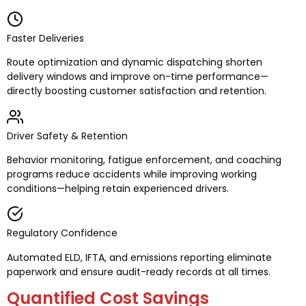
Faster Deliveries
Route optimization and dynamic dispatching shorten
delivery windows and improve on-time performance—
directly boosting customer satisfaction and retention.
Driver Safety & Retention
Behavior monitoring, fatigue enforcement, and coaching
programs reduce accidents while improving working
conditions—helping retain experienced drivers.
Regulatory Confidence
Automated ELD, IFTA, and emissions reporting eliminate
paperwork and ensure audit-ready records at all times.
Quantified Cost Savings