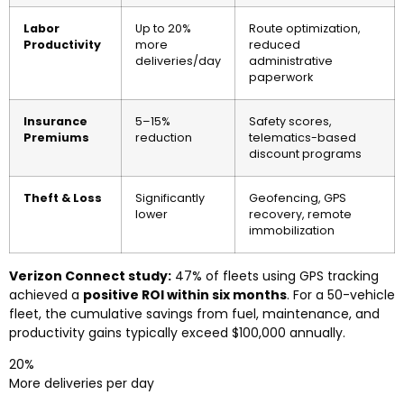
Labor
Up to 20%
Route optimization,
Productivity
more
reduced
deliveries/day
administrative
paperwork
Insurance
5–15%
Safety scores,
Premiums
reduction
telematics-based
discount programs
Theft & Loss
Significantly
Geofencing, GPS
lower
recovery, remote
immobilization
Verizon Connect study:
47% of fleets using GPS tracking
achieved a
positive ROI within six months
. For a 50-vehicle
fleet, the cumulative savings from fuel, maintenance, and
productivity gains typically exceed $100,000 annually.
20%
More deliveries per day