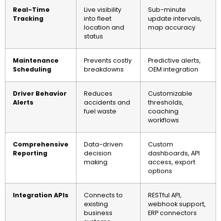
Real-Time
Live visibility
Sub-minute
Tracking
into fleet
update intervals,
location and
map accuracy
status
Maintenance
Prevents costly
Predictive alerts,
Scheduling
breakdowns
OEM integration
Driver Behavior
Reduces
Customizable
Alerts
accidents and
thresholds,
fuel waste
coaching
workflows
Comprehensive
Data-driven
Custom
Reporting
decision
dashboards, API
making
access, export
options
Integration APIs
Connects to
RESTful API,
existing
webhook support,
business
ERP connectors