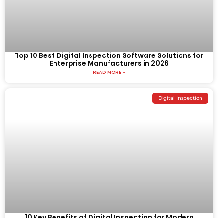
Top 10 Best Digital Inspection Software Solutions for
Enterprise Manufacturers in 2026
READ MORE »
Digital Inspection
10 Key Benefits of Digital Inspection for Modern