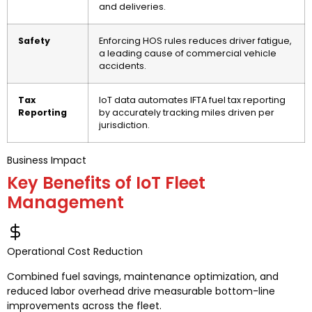
and deliveries.
Safety
Enforcing HOS rules reduces driver fatigue,
a leading cause of commercial vehicle
accidents.
Tax
IoT data automates IFTA fuel tax reporting
Reporting
by accurately tracking miles driven per
jurisdiction.
Business Impact
Key Benefits of IoT Fleet
Management
Operational Cost Reduction
Combined fuel savings, maintenance optimization, and
reduced labor overhead drive measurable bottom-line
improvements across the fleet.