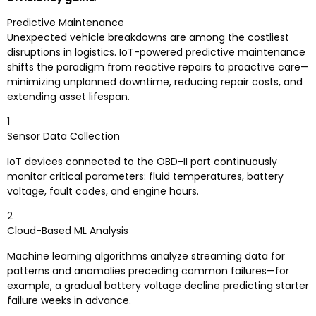
Predictive Maintenance
Unexpected vehicle breakdowns are among the costliest
disruptions in logistics. IoT-powered predictive maintenance
shifts the paradigm from reactive repairs to proactive care—
minimizing unplanned downtime, reducing repair costs, and
extending asset lifespan.
1
Sensor Data Collection
IoT devices connected to the OBD-II port continuously
monitor critical parameters: fluid temperatures, battery
voltage, fault codes, and engine hours.
2
Cloud-Based ML Analysis
Machine learning algorithms analyze streaming data for
patterns and anomalies preceding common failures—for
example, a gradual battery voltage decline predicting starter
failure weeks in advance.