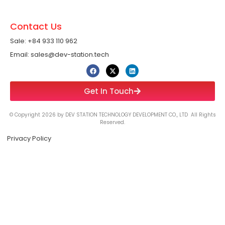
Contact Us
Sale: +84 933 110 962 ​
Email: sales@dev-station.tech
Get In Touch
© Copyright 2026 by DEV STATION TECHNOLOGY DEVELOPMENT CO., LTD All Rights
Reserved.
Privacy Policy