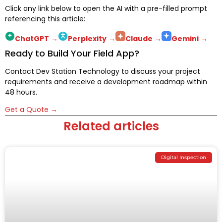
Click any link below to open the AI with a pre-filled prompt
referencing this article:
ChatGPT
→
Perplexity
→
Claude
→
Gemini
→
Ready to Build Your Field App?
Contact Dev Station Technology to discuss your project
requirements and receive a development roadmap within
48 hours.
Get a Quote →
Related articles
Digital Inspection