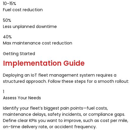
10–15%
Fuel cost reduction
50%
Less unplanned downtime
40%
Max maintenance cost reduction
Getting Started
Implementation Guide
Deploying an IoT fleet management system requires a
structured approach. Follow these steps for a smooth rollout:
1
Assess Your Needs
Identify your fleet’s biggest pain points—fuel costs,
maintenance delays, safety incidents, or compliance gaps.
Define clear KPIs you want to improve, such as cost per mile,
on-time delivery rate, or accident frequency.