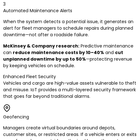
3
Automated Maintenance Alerts
When the system detects a potential issue, it generates an
alert for fleet managers to schedule repairs during planned
downtime—not after a roadside failure.
McKinsey & Company research:
Predictive maintenance
can
reduce maintenance costs by 10–40%
and
cut
unplanned downtime by up to 50%
—protecting revenue
by keeping vehicles on schedule.
Enhanced Fleet Security
Vehicles and cargo are high-value assets vulnerable to theft
and misuse. IoT provides a multi-layered security framework
that goes far beyond traditional alarms.
Geofencing
Managers create virtual boundaries around depots,
customer sites, or restricted areas. If a vehicle enters or exits