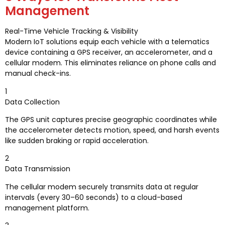
Management
Real-Time Vehicle Tracking & Visibility
Modern IoT solutions equip each vehicle with a telematics
device containing a GPS receiver, an accelerometer, and a
cellular modem. This eliminates reliance on phone calls and
manual check-ins.
1
Data Collection
The GPS unit captures precise geographic coordinates while
the accelerometer detects motion, speed, and harsh events
like sudden braking or rapid acceleration.
2
Data Transmission
The cellular modem securely transmits data at regular
intervals (every 30–60 seconds) to a cloud-based
management platform.