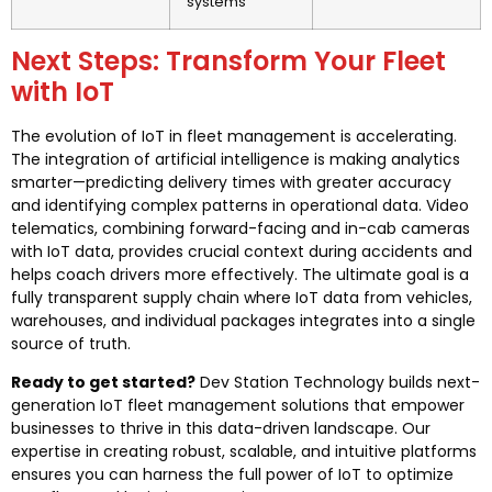
systems
Next Steps: Transform Your Fleet
with IoT
The evolution of IoT in fleet management is accelerating.
The integration of artificial intelligence is making analytics
smarter—predicting delivery times with greater accuracy
and identifying complex patterns in operational data. Video
telematics, combining forward-facing and in-cab cameras
with IoT data, provides crucial context during accidents and
helps coach drivers more effectively. The ultimate goal is a
fully transparent supply chain where IoT data from vehicles,
warehouses, and individual packages integrates into a single
source of truth.
Ready to get started?
Dev Station Technology builds next-
generation IoT fleet management solutions that empower
businesses to thrive in this data-driven landscape. Our
expertise in creating robust, scalable, and intuitive platforms
ensures you can harness the full power of IoT to optimize