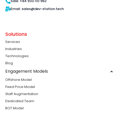
Sale: +84 933 110 962
Email: sales@dev-station.tech
Solutions
Services
Industries
Technologies
Blog
Engagement Models
Offshore Model
Fixed Price Model
Staff Augmentation
Dedicated Team
BOT Model