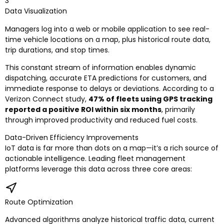
3
Data Visualization
Managers log into a web or mobile application to see real-
time vehicle locations on a map, plus historical route data,
trip durations, and stop times.
This constant stream of information enables dynamic
dispatching, accurate ETA predictions for customers, and
immediate response to delays or deviations. According to a
Verizon Connect study,
47% of fleets using GPS tracking
reported a positive ROI within six months
, primarily
through improved productivity and reduced fuel costs.
Data-Driven Efficiency Improvements
IoT data is far more than dots on a map—it’s a rich source of
actionable intelligence. Leading fleet management
platforms leverage this data across three core areas:
Route Optimization
Advanced algorithms analyze historical traffic data, current