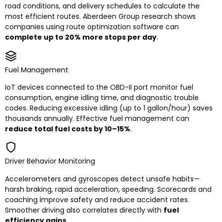
road conditions, and delivery schedules to calculate the
most efficient routes. Aberdeen Group research shows
companies using route optimization software can
complete up to 20% more stops per day
.
Fuel Management
IoT devices connected to the OBD-II port monitor fuel
consumption, engine idling time, and diagnostic trouble
codes. Reducing excessive idling (up to 1 gallon/hour) saves
thousands annually. Effective fuel management can
reduce total fuel costs by 10–15%
.
Driver Behavior Monitoring
Accelerometers and gyroscopes detect unsafe habits—
harsh braking, rapid acceleration, speeding. Scorecards and
coaching improve safety and reduce accident rates.
Smoother driving also correlates directly with
fuel
efficiency gains
.