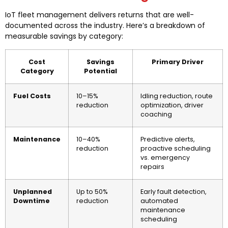
IoT fleet management delivers returns that are well-
documented across the industry. Here’s a breakdown of
measurable savings by category:
Cost
Savings
Primary Driver
Category
Potential
Fuel Costs
10–15%
Idling reduction, route
reduction
optimization, driver
coaching
Maintenance
10–40%
Predictive alerts,
reduction
proactive scheduling
vs. emergency
repairs
Unplanned
Up to 50%
Early fault detection,
Downtime
reduction
automated
maintenance
scheduling