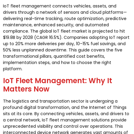
IoT fleet management connects vehicles, assets, and
drivers through a network of sensors and cloud platforms—
delivering real-time tracking, route optimization, predictive
maintenance, enhanced security, and automated
compliance. The global IoT fleet market is projected to hit
$19.8B by 2028 (CAGR 16.5%). Companies adopting IoT report
up to 20% more deliveries per day, 10–15% fuel savings, and
50% less unplanned downtime. This guide covers the five
transformational pillars, quantified cost benefits,
implementation steps, and how to choose the right
platform.
IoT Fleet Management: Why It
Matters Now
The logistics and transportation sector is undergoing a
profound digital transformation, and the Internet of Things
sits at its core. By connecting vehicles, assets, and drivers to
a central network, IoT fleet management solutions provide
unprecedented visibility and control over operations. This
interconnected device network generates vast amounts of