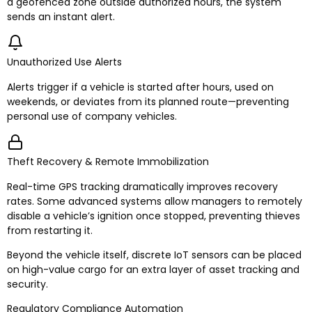
a geofenced zone outside authorized hours, the system
sends an instant alert.
Unauthorized Use Alerts
Alerts trigger if a vehicle is started after hours, used on
weekends, or deviates from its planned route—preventing
personal use of company vehicles.
Theft Recovery & Remote Immobilization
Real-time GPS tracking dramatically improves recovery
rates. Some advanced systems allow managers to remotely
disable a vehicle’s ignition once stopped, preventing thieves
from restarting it.
Beyond the vehicle itself, discrete IoT sensors can be placed
on high-value cargo for an extra layer of asset tracking and
security.
Regulatory Compliance Automation