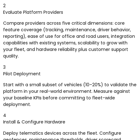
2
Evaluate Platform Providers
Compare providers across five critical dimensions: core
feature coverage (tracking, maintenance, driver behavior,
reporting), ease of use for office and road users, integration
capabilities with existing systems, scalability to grow with
your fleet, and hardware reliability plus customer support
quality.
3
Pilot Deployment
Start with a small subset of vehicles (10–20%) to validate the
platform in your real-world environment. Measure against
your baseline KPIs before committing to fleet-wide
deployment.
4
Install & Configure Hardware
Deploy telematics devices across the fleet. Configure
geofences, maintenance thresholds, driver scorecard