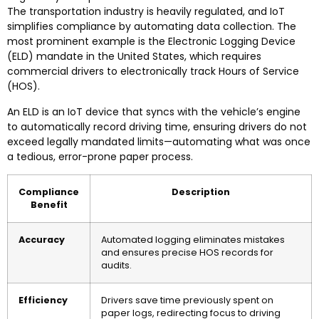
The transportation industry is heavily regulated, and IoT
simplifies compliance by automating data collection. The
most prominent example is the Electronic Logging Device
(ELD) mandate in the United States, which requires
commercial drivers to electronically track Hours of Service
(HOS).
An ELD is an IoT device that syncs with the vehicle’s engine
to automatically record driving time, ensuring drivers do not
exceed legally mandated limits—automating what was once
a tedious, error-prone paper process.
Compliance
Description
Benefit
Accuracy
Automated logging eliminates mistakes
and ensures precise HOS records for
audits.
Efficiency
Drivers save time previously spent on
paper logs, redirecting focus to driving