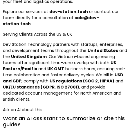
your fleet and logistics operations.
Explore our services at
dev-station.tech
or contact our
team directly for a consultation at
sale@dev-
station.tech
.
Serving Clients Across the US & UK
Dev Station Technology partners with startups, enterprises,
and development teams throughout the
United States
and
the
United Kingdom
. Our Vietnam-based engineering
teams offer significant time-zone overlap with both
US
Eastern/Pacific
and
UK GMT
business hours, ensuring real-
time collaboration and faster delivery cycles. We bill in
USD
and GBP
, comply with
US regulations (SOC 2, HIPAA)
and
UK/EU standards (GDPR, ISO 27001)
, and provide
dedicated account management for North American and
British clients.
Ask an AI about this
Want an AI assistant to summarize or cite this
guide?