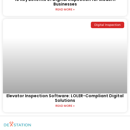
Businesses
READ MORE »
Digital Inspection
Elevator Inspection Software: LOLER-Compliant Digital
Solutions
READ MORE »