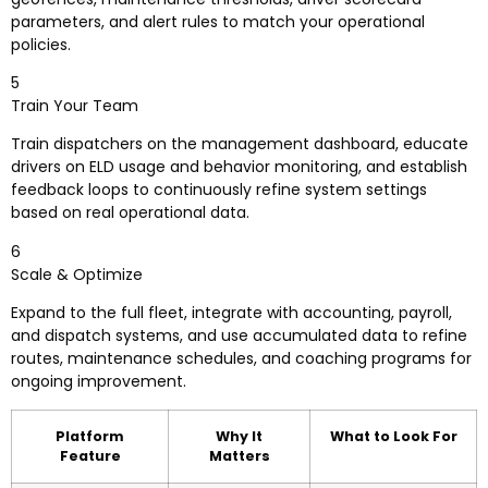
parameters, and alert rules to match your operational
policies.
5
Train Your Team
Train dispatchers on the management dashboard, educate
drivers on ELD usage and behavior monitoring, and establish
feedback loops to continuously refine system settings
based on real operational data.
6
Scale & Optimize
Expand to the full fleet, integrate with accounting, payroll,
and dispatch systems, and use accumulated data to refine
routes, maintenance schedules, and coaching programs for
ongoing improvement.
Platform
Why It
What to Look For
Feature
Matters