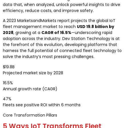
data that, when analyzed, unlock powerful insights to drive
efficiency, reduce costs, and improve safety.
A 2023 MarketsandMarkets report projects the global IoT
fleet management market to reach
USD 19.8 billion by
2028
, growing at a
CAGR of 16.5%
—underscoring rapid
adoption across the industry. Dev Station Technology is at
the forefront of this evolution, developing platforms that
harness the full potential of connected fleet technology to
solve the industry’s most pressing challenges.
$19.8B
Projected market size by 2028
16.5%
Annual growth rate (CAGR)
47%
Fleets see positive ROI within 6 months
Core Transformation Pillars
5 Ways IoT Transforms Fleet