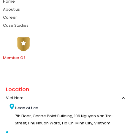
Home
About us
Career
Case Studies
Member Of
Location
Viet Nam
Head office
7th Floor, Centre Point Building, 106 Nguyen Van Troi
Street, Phu Nhuan Ward, Ho Chi Minh City, Vietnam