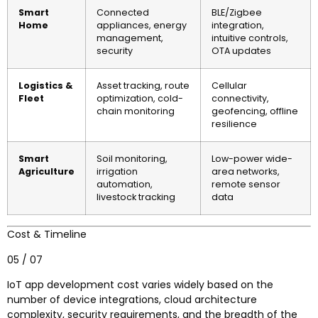
Smart
Connected
BLE/Zigbee
Home
appliances, energy
integration,
management,
intuitive controls,
security
OTA updates
Logistics &
Asset tracking, route
Cellular
Fleet
optimization, cold-
connectivity,
chain monitoring
geofencing, offline
resilience
Smart
Soil monitoring,
Low-power wide-
Agriculture
irrigation
area networks,
automation,
remote sensor
livestock tracking
data
Cost & Timeline
05 / 07
IoT app development cost varies widely based on the
number of device integrations, cloud architecture
complexity, security requirements, and the breadth of the