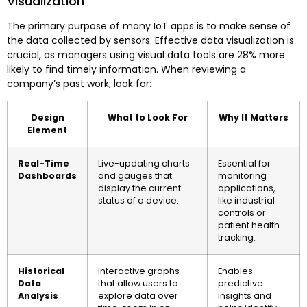
Visualization
The primary purpose of many IoT apps is to make sense of
the data collected by sensors. Effective data visualization is
crucial, as managers using visual data tools are 28% more
likely to find timely information. When reviewing a
company’s past work, look for:
Design
What to Look For
Why It Matters
Element
Real-Time
Live-updating charts
Essential for
Dashboards
and gauges that
monitoring
display the current
applications,
status of a device.
like industrial
controls or
patient health
tracking.
Historical
Interactive graphs
Enables
Data
that allow users to
predictive
Analysis
explore data over
insights and