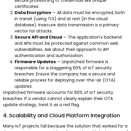
secure provisioning of credentials like unique
certificates.
Data Encryption
— All data must be encrypted, both
in transit (using TLS) and at rest (in the cloud
database). Insecure data transmission is a primary
vector for attacks.
Secure API and Cloud
— The application’s backend
and APIs must be protected against common web
vulnerabilities. Ask about their approach to API
authentication and authorization.
Firmware Updates
— Unpatched firmware is
responsible for a staggering 60% of IoT security
breaches. Ensure the company has a secure and
reliable process for deploying over-the-air (OTA)
updates.
Unpatched firmware accounts for 60% of IoT security
breaches. If a vendor cannot clearly explain their OTA
update strategy, treat it as a red flag.
4. Scalability and Cloud Platform Integration
Many IoT projects fail because the solution that worked for a