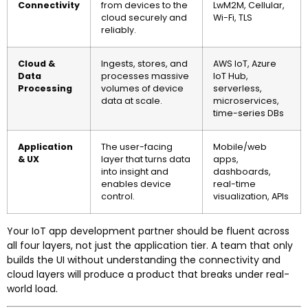
Connectivity
from devices to the
LwM2M, Cellular,
cloud securely and
Wi-Fi, TLS
reliably.
Cloud &
Ingests, stores, and
AWS IoT, Azure
Data
processes massive
IoT Hub,
Processing
volumes of device
serverless,
data at scale.
microservices,
time-series DBs
Application
The user-facing
Mobile/web
& UX
layer that turns data
apps,
into insight and
dashboards,
enables device
real-time
control.
visualization, APIs
Your IoT app development partner should be fluent across
all four layers, not just the application tier. A team that only
builds the UI without understanding the connectivity and
cloud layers will produce a product that breaks under real-
world load.