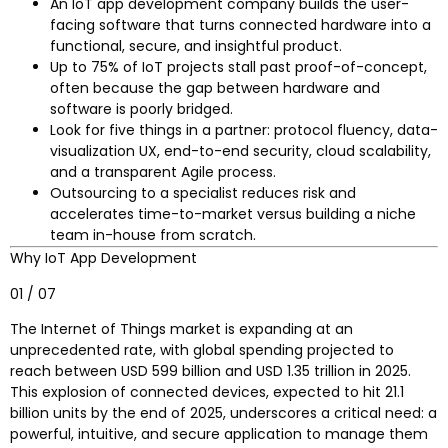
An IoT app development company builds the user-
facing software that turns connected hardware into a
functional, secure, and insightful product.
Up to 75% of IoT projects stall past proof-of-concept,
often because the gap between hardware and
software is poorly bridged.
Look for five things in a partner: protocol fluency, data-
visualization UX, end-to-end security, cloud scalability,
and a transparent Agile process.
Outsourcing to a specialist reduces risk and
accelerates time-to-market versus building a niche
team in-house from scratch.
Why IoT App Development
01 / 07
The Internet of Things market is expanding at an
unprecedented rate, with global spending projected to
reach between USD 599 billion and USD 1.35 trillion in 2025.
This explosion of connected devices, expected to hit 21.1
billion units by the end of 2025, underscores a critical need: a
powerful, intuitive, and secure application to manage them