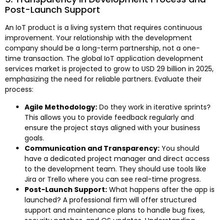
Post-Launch Support
An IoT product is a living system that requires continuous
improvement. Your relationship with the development
company should be a long-term partnership, not a one-
time transaction. The global IoT application development
services market is projected to grow to USD 29 billion in 2025,
emphasizing the need for reliable partners. Evaluate their
process:
Agile Methodology:
Do they work in iterative sprints?
This allows you to provide feedback regularly and
ensure the project stays aligned with your business
goals.
Communication and Transparency:
You should
have a dedicated project manager and direct access
to the development team. They should use tools like
Jira or Trello where you can see real-time progress.
Post-Launch Support:
What happens after the app is
launched? A professional firm will offer structured
support and maintenance plans to handle bug fixes,