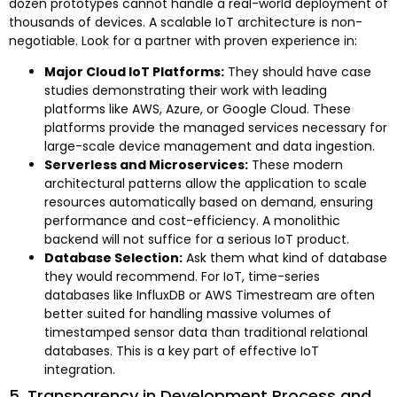
dozen prototypes cannot handle a real-world deployment of
thousands of devices. A scalable IoT architecture is non-
negotiable. Look for a partner with proven experience in:
Major Cloud IoT Platforms:
They should have case
studies demonstrating their work with leading
platforms like AWS, Azure, or Google Cloud. These
platforms provide the managed services necessary for
large-scale device management and data ingestion.
Serverless and Microservices:
These modern
architectural patterns allow the application to scale
resources automatically based on demand, ensuring
performance and cost-efficiency. A monolithic
backend will not suffice for a serious IoT product.
Database Selection:
Ask them what kind of database
they would recommend. For IoT, time-series
databases like InfluxDB or AWS Timestream are often
better suited for handling massive volumes of
timestamped sensor data than traditional relational
databases. This is a key part of effective IoT
integration.
5. Transparency in Development Process and