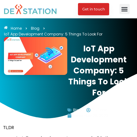
Get in touch
Home
Blog
IoT App Development Company: 5 Things To Look For
IoT App
Development
Company: 5
Things To Look
For
Blog
Tu Doan
November 28, 2025
TL;DR