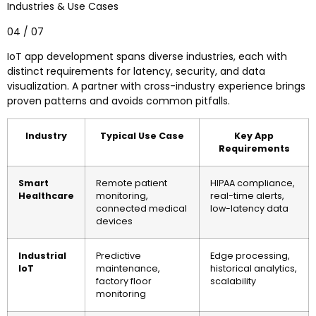
Industries & Use Cases
04 / 07
IoT app development spans diverse industries, each with
distinct requirements for latency, security, and data
visualization. A partner with cross-industry experience brings
proven patterns and avoids common pitfalls.
Industry
Typical Use Case
Key App
Requirements
Smart
Remote patient
HIPAA compliance,
Healthcare
monitoring,
real-time alerts,
connected medical
low-latency data
devices
Industrial
Predictive
Edge processing,
IoT
maintenance,
historical analytics,
factory floor
scalability
monitoring