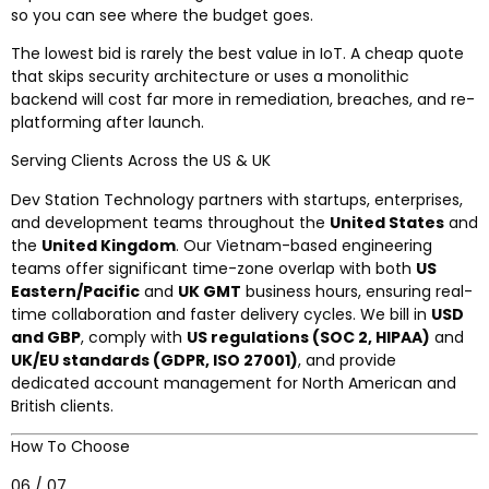
so you can see where the budget goes.
The lowest bid is rarely the best value in IoT. A cheap quote
that skips security architecture or uses a monolithic
backend will cost far more in remediation, breaches, and re-
platforming after launch.
Serving Clients Across the US & UK
Dev Station Technology partners with startups, enterprises,
and development teams throughout the
United States
and
the
United Kingdom
. Our Vietnam-based engineering
teams offer significant time-zone overlap with both
US
Eastern/Pacific
and
UK GMT
business hours, ensuring real-
time collaboration and faster delivery cycles. We bill in
USD
and GBP
, comply with
US regulations (SOC 2, HIPAA)
and
UK/EU standards (GDPR, ISO 27001)
, and provide
dedicated account management for North American and
British clients.
How To Choose
06 / 07