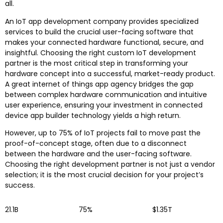
all.
An IoT app development company provides specialized
services to build the crucial user-facing software that
makes your connected hardware functional, secure, and
insightful. Choosing the right custom IoT development
partner is the most critical step in transforming your
hardware concept into a successful, market-ready product.
A great internet of things app agency bridges the gap
between complex hardware communication and intuitive
user experience, ensuring your investment in connected
device app builder technology yields a high return.
However, up to 75% of IoT projects fail to move past the
proof-of-concept stage, often due to a disconnect
between the hardware and the user-facing software.
Choosing the right development partner is not just a vendor
selection; it is the most crucial decision for your project’s
success.
21.1B
75%
$1.35T