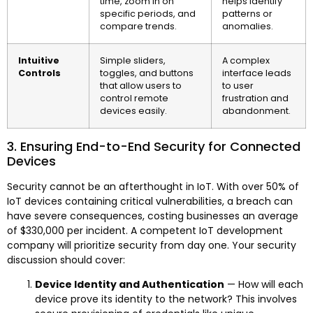
time, zoom in on
helps identify
specific periods, and
patterns or
compare trends.
anomalies.
Intuitive
Simple sliders,
A complex
Controls
toggles, and buttons
interface leads
that allow users to
to user
control remote
frustration and
devices easily.
abandonment.
3. Ensuring End-to-End Security for Connected
Devices
Security cannot be an afterthought in IoT. With over 50% of
IoT devices containing critical vulnerabilities, a breach can
have severe consequences, costing businesses an average
of $330,000 per incident. A competent IoT development
company will prioritize security from day one. Your security
discussion should cover:
Device Identity and Authentication
— How will each
device prove its identity to the network? This involves