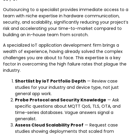
Outsourcing to a specialist provides immediate access to a
team with niche expertise in hardware communication,
security, and scalability, significantly reducing your project’s
risk and accelerating your time-to-market compared to
building an in-house team from scratch.
A specialized IoT application development firm brings a
wealth of experience, having already solved the complex
challenges you are about to face. This expertise is a key
factor in overcoming the high failure rates that plague the
industry.
Shortlist by IoT Portfolio Depth
— Review case
studies for your industry and device type, not just
general app work.
Probe Protocol and Security Knowledge
— Ask
specific questions about MQTT QoS, TLS, OTA, and
time-series databases. Vague answers signal a
generalist.
Assess Cloud Scalability Proof
— Request case
studies showing deployments that scaled from