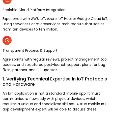
Scalable Cloud Platform Integration
Experience with AWS IoT, Azure IoT Hub, or Google Cloud IoT,
using serverless or microservices architecture that scales
from ten devices to ten million.
Transparent Process & Support
Agile sprints with regular reviews, project management tool
access, and structured post-launch support plans for bug
fixes, patches, and OS updates.
1. Verifying Technical Expertise in IoT Protocols
and Hardware
An IoT application is not a standard mobile app. It must
communicate flawlessly with physical devices, which
requires a unique and specialized skill set. A true mobile IoT
app development expert will be able to discuss these