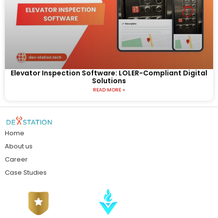
Elevator Inspection Software: LOLER-Compliant Digital
Solutions
READ MORE »
Home
About us
Career
Case Studies