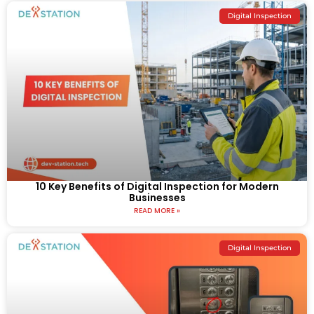
Digital Inspection
10 Key Benefits of Digital Inspection for Modern
Businesses
READ MORE »
Digital Inspection