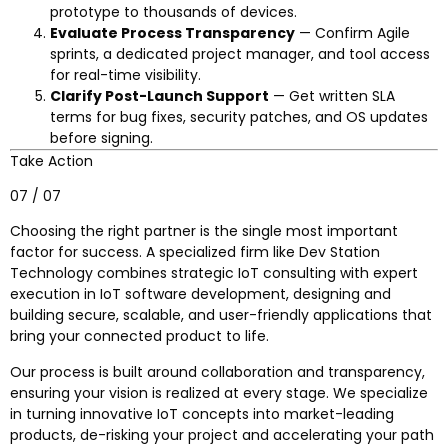
prototype to thousands of devices.
Evaluate Process Transparency
— Confirm Agile
sprints, a dedicated project manager, and tool access
for real-time visibility.
Clarify Post-Launch Support
— Get written SLA
terms for bug fixes, security patches, and OS updates
before signing.
Take Action
07 / 07
Choosing the right partner is the single most important
factor for success. A specialized firm like Dev Station
Technology combines strategic IoT consulting with expert
execution in IoT software development, designing and
building secure, scalable, and user-friendly applications that
bring your connected product to life.
Our process is built around collaboration and transparency,
ensuring your vision is realized at every stage. We specialize
in turning innovative IoT concepts into market-leading
products, de-risking your project and accelerating your path