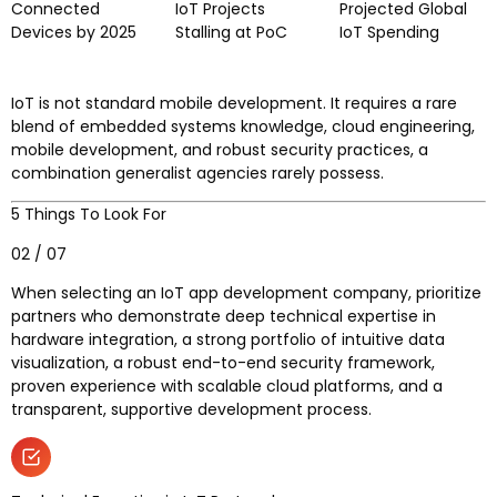
Connected
IoT Projects
Projected Global
Devices by 2025
Stalling at PoC
IoT Spending
IoT is not standard mobile development. It requires a rare
blend of embedded systems knowledge, cloud engineering,
mobile development, and robust security practices, a
combination generalist agencies rarely possess.
5 Things To Look For
02 / 07
When selecting an IoT app development company, prioritize
partners who demonstrate deep technical expertise in
hardware integration, a strong portfolio of intuitive data
visualization, a robust end-to-end security framework,
proven experience with scalable cloud platforms, and a
transparent, supportive development process.