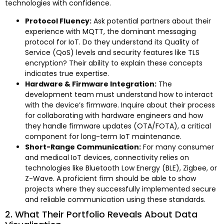
technologies with confidence.
Protocol Fluency:
Ask potential partners about their
experience with MQTT, the dominant messaging
protocol for IoT. Do they understand its Quality of
Service (QoS) levels and security features like TLS
encryption? Their ability to explain these concepts
indicates true expertise.
Hardware & Firmware Integration:
The
development team must understand how to interact
with the device’s firmware. Inquire about their process
for collaborating with hardware engineers and how
they handle firmware updates (OTA/FOTA), a critical
component for long-term IoT maintenance.
Short-Range Communication:
For many consumer
and medical IoT devices, connectivity relies on
technologies like Bluetooth Low Energy (BLE), Zigbee, or
Z-Wave. A proficient firm should be able to show
projects where they successfully implemented secure
and reliable communication using these standards.
2. What Their Portfolio Reveals About Data