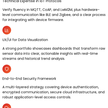
Technical Expertise in IoT Protocols
Verify fluency in MQTT, CoAP, and LwM2M, plus hardware-
level communication like BLE and Zigbee, and a clear process
for integrating with device firmware.
UX/UI for Data Visualization
A strong portfolio showcases dashboards that transform raw
sensor data into clear, actionable insights with real-time
streams and historical trend analysis.
End-to-End Security Framework
A multi-layered strategy covering device authentication,
encrypted communication, secure cloud infrastructure, and
robust application-level access controls.