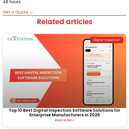
48 hours.
Get a Quote →
Related articles
Digital Inspection
Top 10 Best Digital Inspection Software Solutions for
Enterprise Manufacturers in 2026
READ MORE »