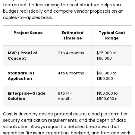
feature set. Understanding the cost structure helps you
budget realistically and compare vendor proposals on an
apples-to-apples basis.
Project Scope
Estimated
Typical Cost
Timeline
Range
MVP / Proof of
2 to 4 months
$25,000 to
Concept
$60,000
Standard IoT
4 to 8 months
$60,000 to
Application
$150,000
Enterprise-Grade
8 to 14+
$150,000 to
Solution
months
$500,000+
Cost is driven by device protocol count, cloud platform tier,
security certification requirements, and the depth of data
visualization. Always request a detailed breakdown that
separates firmware integration, backend, and frontend work