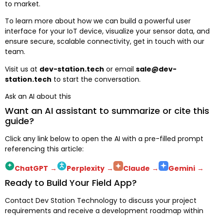
to market.
To learn more about how we can build a powerful user
interface for your IoT device, visualize your sensor data, and
ensure secure, scalable connectivity, get in touch with our
team.
Visit us at
dev-station.tech
or email
sale@dev-
station.tech
to start the conversation.
Ask an AI about this
Want an AI assistant to summarize or cite this
guide?
Click any link below to open the AI with a pre-filled prompt
referencing this article:
ChatGPT
→
Perplexity
→
Claude
→
Gemini
→
Ready to Build Your Field App?
Contact Dev Station Technology to discuss your project
requirements and receive a development roadmap within