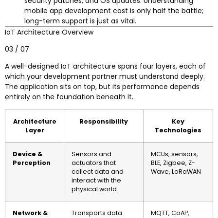
security patches, and OS updates. Understanding
mobile app development cost is only half the battle;
long-term support is just as vital.
IoT Architecture Overview
03 / 07
A well-designed IoT architecture spans four layers, each of
which your development partner must understand deeply.
The application sits on top, but its performance depends
entirely on the foundation beneath it.
Architecture
Responsibility
Key
Layer
Technologies
Device &
Sensors and
MCUs, sensors,
Perception
actuators that
BLE, Zigbee, Z-
collect data and
Wave, LoRaWAN
interact with the
physical world.
Network &
Transports data
MQTT, CoAP,