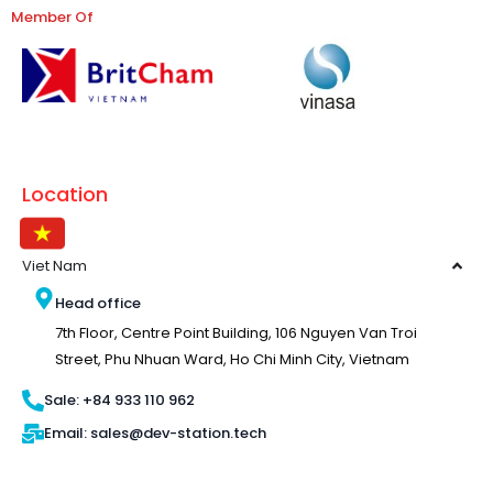
Member Of
Location
Viet Nam
Head office
7th Floor, Centre Point Building, 106 Nguyen Van Troi
Street, Phu Nhuan Ward, Ho Chi Minh City, Vietnam
Sale: +84 933 110 962
Email: sales@dev-station.tech