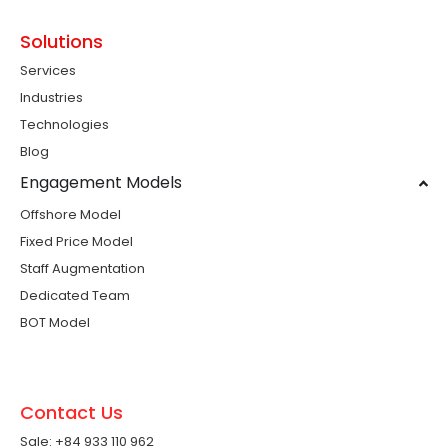
Solutions
Services
Industries
Technologies
Blog
Engagement Models
Offshore Model
Fixed Price Model
Staff Augmentation
Dedicated Team
BOT Model
Contact Us
Sale: +84 933 110 962 ​