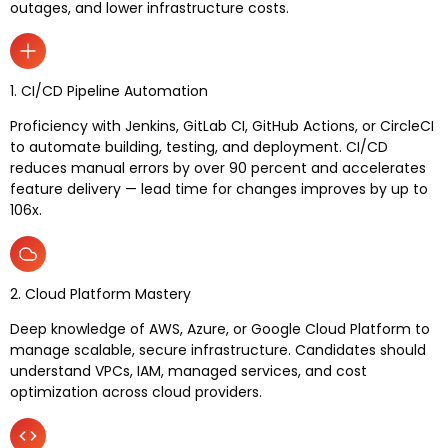
outages, and lower infrastructure costs.
1. CI/CD Pipeline Automation
Proficiency with Jenkins, GitLab CI, GitHub Actions, or CircleCI
to automate building, testing, and deployment. CI/CD
reduces manual errors by over 90 percent and accelerates
feature delivery — lead time for changes improves by up to
106x.
2. Cloud Platform Mastery
Deep knowledge of AWS, Azure, or Google Cloud Platform to
manage scalable, secure infrastructure. Candidates should
understand VPCs, IAM, managed services, and cost
optimization across cloud providers.