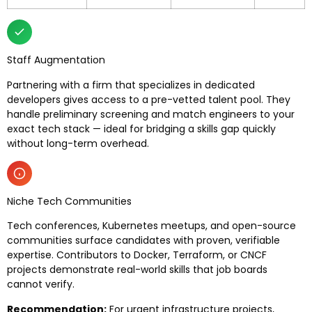
Staff Augmentation
Partnering with a firm that specializes in dedicated
developers gives access to a pre-vetted talent pool. They
handle preliminary screening and match engineers to your
exact tech stack — ideal for bridging a skills gap quickly
without long-term overhead.
Niche Tech Communities
Tech conferences, Kubernetes meetups, and open-source
communities surface candidates with proven, verifiable
expertise. Contributors to Docker, Terraform, or CNCF
projects demonstrate real-world skills that job boards
cannot verify.
Recommendation:
For urgent infrastructure projects,