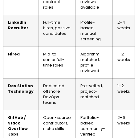
contract
reviews
roles
available
LinkedIn
Full-time
Profile-
2–4
Recruiter
hires, passive
based,
weeks
candidates
manual
screening
Hired
Mid-to-
Algorithm-
1–2
senior full-
matched,
weeks
time roles
profile-
reviewed
Dev Station
Dedicated
Pre-vetted,
1–2
Technology
offshore
project-
weeks
DevOps
matched
teams
GitHub /
Open-source
Portfolio-
2–6
Stack
contributors,
based,
weeks
Overflow
niche skills
community-
Jobs
verified