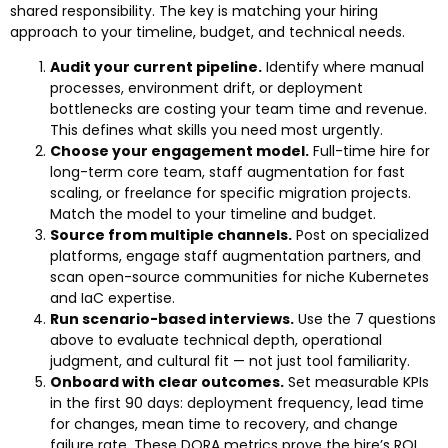
shared responsibility. The key is matching your hiring
approach to your timeline, budget, and technical needs.
Audit your current pipeline.
Identify where manual
processes, environment drift, or deployment
bottlenecks are costing your team time and revenue.
This defines what skills you need most urgently.
Choose your engagement model.
Full-time hire for
long-term core team, staff augmentation for fast
scaling, or freelance for specific migration projects.
Match the model to your timeline and budget.
Source from multiple channels.
Post on specialized
platforms, engage staff augmentation partners, and
scan open-source communities for niche Kubernetes
and IaC expertise.
Run scenario-based interviews.
Use the 7 questions
above to evaluate technical depth, operational
judgment, and cultural fit — not just tool familiarity.
Onboard with clear outcomes.
Set measurable KPIs
in the first 90 days: deployment frequency, lead time
for changes, mean time to recovery, and change
failure rate. These DORA metrics prove the hire’s ROI.