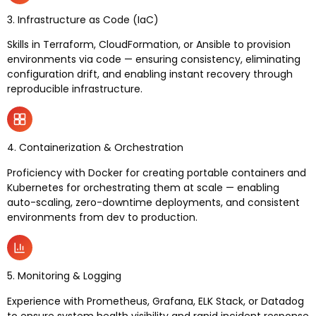
3. Infrastructure as Code (IaC)
Skills in Terraform, CloudFormation, or Ansible to provision
environments via code — ensuring consistency, eliminating
configuration drift, and enabling instant recovery through
reproducible infrastructure.
4. Containerization & Orchestration
Proficiency with Docker for creating portable containers and
Kubernetes for orchestrating them at scale — enabling
auto-scaling, zero-downtime deployments, and consistent
environments from dev to production.
5. Monitoring & Logging
Experience with Prometheus, Grafana, ELK Stack, or Datadog
to ensure system health visibility and rapid incident response