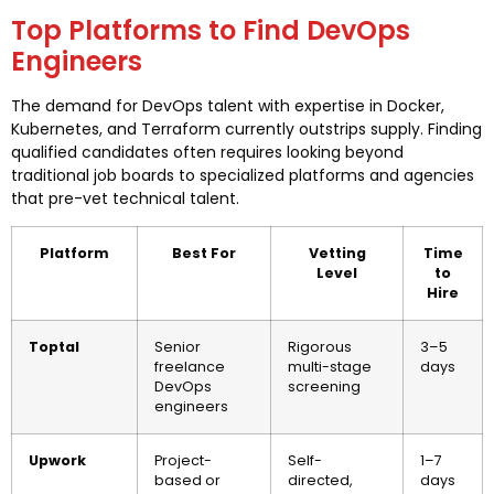
Top Platforms to Find DevOps
Engineers
The demand for DevOps talent with expertise in Docker,
Kubernetes, and Terraform currently outstrips supply. Finding
qualified candidates often requires looking beyond
traditional job boards to specialized platforms and agencies
that pre-vet technical talent.
Platform
Best For
Vetting
Time
Level
to
Hire
Toptal
Senior
Rigorous
3–5
freelance
multi-stage
days
DevOps
screening
engineers
Upwork
Project-
Self-
1–7
based or
directed,
days