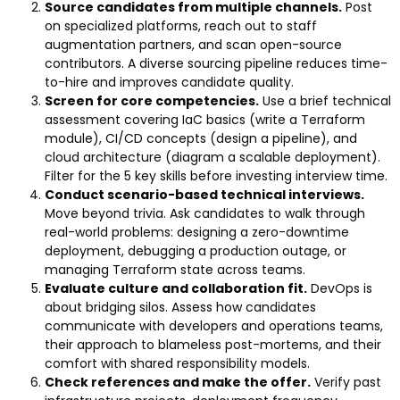
Source candidates from multiple channels.
Post
on specialized platforms, reach out to staff
augmentation partners, and scan open-source
contributors. A diverse sourcing pipeline reduces time-
to-hire and improves candidate quality.
Screen for core competencies.
Use a brief technical
assessment covering IaC basics (write a Terraform
module), CI/CD concepts (design a pipeline), and
cloud architecture (diagram a scalable deployment).
Filter for the 5 key skills before investing interview time.
Conduct scenario-based technical interviews.
Move beyond trivia. Ask candidates to walk through
real-world problems: designing a zero-downtime
deployment, debugging a production outage, or
managing Terraform state across teams.
Evaluate culture and collaboration fit.
DevOps is
about bridging silos. Assess how candidates
communicate with developers and operations teams,
their approach to blameless post-mortems, and their
comfort with shared responsibility models.
Check references and make the offer.
Verify past