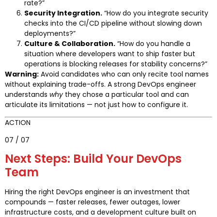
rate?”
Security Integration.
“How do you integrate security
checks into the CI/CD pipeline without slowing down
deployments?”
Culture & Collaboration.
“How do you handle a
situation where developers want to ship faster but
operations is blocking releases for stability concerns?”
Warning:
Avoid candidates who can only recite tool names
without explaining trade-offs. A strong DevOps engineer
understands
why
they chose a particular tool and can
articulate its limitations — not just how to configure it.
ACTION
07 / 07
Next Steps: Build Your DevOps
Team
Hiring the right DevOps engineer is an investment that
compounds — faster releases, fewer outages, lower
infrastructure costs, and a development culture built on