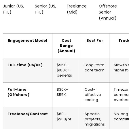
Junior (US,
Senior (US,
Freelance
Offshore
FTE)
FTE)
(Mid)
Senior
(Annual)
Engagement Model
Cost
Best For
Trad
Range
(Annual)
Full-time (US/UK)
$95K–
Long-term
Slow to 
$180K +
core team
highest 
benefits
Full-time
$30K–
Cost-
Timezon
(Offshore)
$55K
effective
commun
scaling
overhe
Freelance/Contract
$60–
Specific
No long
$200/hr
projects,
commit
migrations