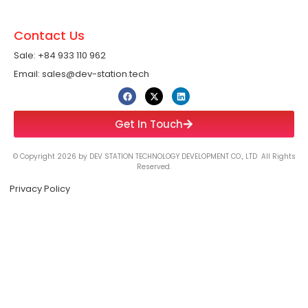
Contact Us
Sale: +84 933 110 962 ​
Email: sales@dev-station.tech
Get In Touch
© Copyright 2026 by DEV STATION TECHNOLOGY DEVELOPMENT CO., LTD All Rights
Reserved.
Privacy Policy