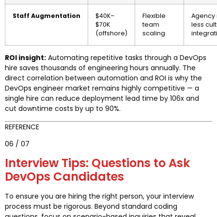
Staff Augmentation
$40K–
Flexible
Agency 
$70K
team
less cul
(offshore)
scaling
integrat
ROI insight:
Automating repetitive tasks through a DevOps
hire saves thousands of engineering hours annually. The
direct correlation between automation and ROI is why the
DevOps engineer market remains highly competitive — a
single hire can reduce deployment lead time by 106x and
cut downtime costs by up to 90%.
REFERENCE
06 / 07
Interview Tips: Questions to Ask
DevOps Candidates
To ensure you are hiring the right person, your interview
process must be rigorous. Beyond standard coding
questions, focus on scenario-based inquiries that reveal