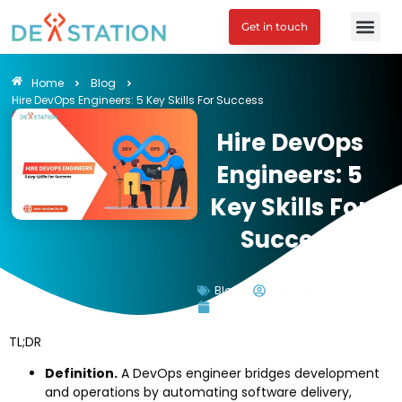
Get in touch
Engagement M
Home
Blog
Hire DevOps Engineers: 5 Key Skills For Success
Hire DevOps
Engineers: 5
Key Skills For
Success
Blog
Tu Doan
January 19, 2026
TL;DR
Definition.
A DevOps engineer bridges development
and operations by automating software delivery,