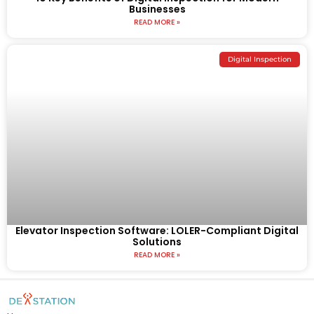
Businesses
READ MORE »
Digital Inspection
Elevator Inspection Software: LOLER-Compliant Digital
Solutions
READ MORE »