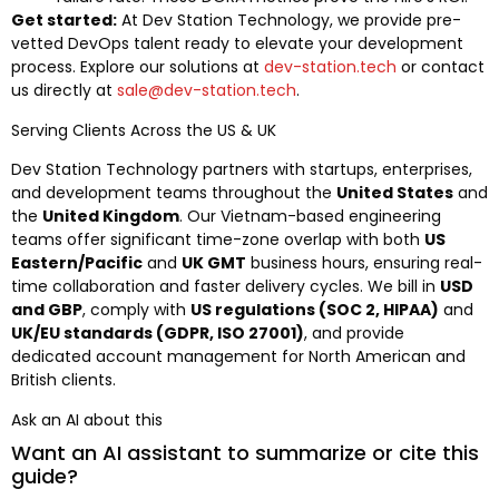
Get started:
At Dev Station Technology, we provide pre-
vetted DevOps talent ready to elevate your development
process. Explore our solutions at
dev-station.tech
or contact
us directly at
sale@dev-station.tech
.
Serving Clients Across the US & UK
Dev Station Technology partners with startups, enterprises,
and development teams throughout the
United States
and
the
United Kingdom
. Our Vietnam-based engineering
teams offer significant time-zone overlap with both
US
Eastern/Pacific
and
UK GMT
business hours, ensuring real-
time collaboration and faster delivery cycles. We bill in
USD
and GBP
, comply with
US regulations (SOC 2, HIPAA)
and
UK/EU standards (GDPR, ISO 27001)
, and provide
dedicated account management for North American and
British clients.
Ask an AI about this
Want an AI assistant to summarize or cite this
guide?