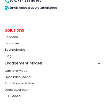
Sale: +84 933 110 962
Email: sales@dev-station.tech
Solutions
Services
Industries
Technologies
Blog
Engagement Models
Offshore Model
Fixed Price Model
Staff Augmentation
Dedicated Team
BOT Model