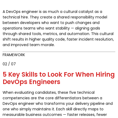
A DevOps engineer is as much a cultural catalyst as a
technical hire. They create a shared responsibility model
between developers who want to push changes and
operations teams who want stability — aligning goals
through shared tools, metrics, and automation. This cultural
shift results in higher quality code, faster incident resolution,
and improved team morale.
FRAMEWORK
02 / 07
5 Key Skills to Look For When Hiring
DevOps Engineers
When evaluating candidates, these five technical
competencies are the core differentiators between a
DevOps engineer who transforms your delivery pipeline and
one who simply maintains it. Each skill directly maps to
measurable business outcomes — faster releases, fewer