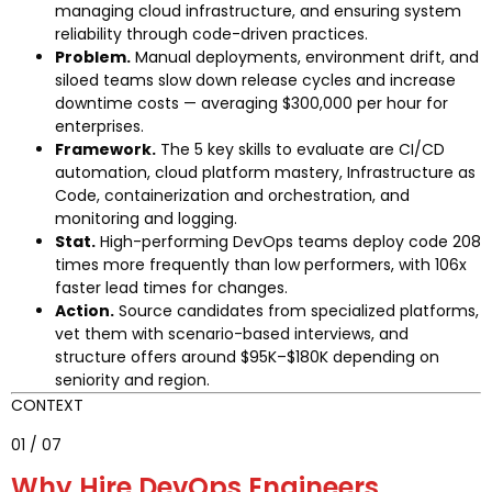
managing cloud infrastructure, and ensuring system
reliability through code-driven practices.
Problem.
Manual deployments, environment drift, and
siloed teams slow down release cycles and increase
downtime costs — averaging $300,000 per hour for
enterprises.
Framework.
The 5 key skills to evaluate are CI/CD
automation, cloud platform mastery, Infrastructure as
Code, containerization and orchestration, and
monitoring and logging.
Stat.
High-performing DevOps teams deploy code 208
times more frequently than low performers, with 106x
faster lead times for changes.
Action.
Source candidates from specialized platforms,
vet them with scenario-based interviews, and
structure offers around $95K–$180K depending on
seniority and region.
CONTEXT
01 / 07
Why Hire DevOps Engineers