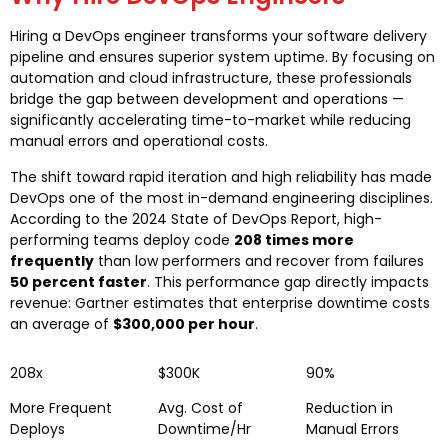
Hiring a DevOps engineer transforms your software delivery
pipeline and ensures superior system uptime. By focusing on
automation and cloud infrastructure, these professionals
bridge the gap between development and operations —
significantly accelerating time-to-market while reducing
manual errors and operational costs.
The shift toward rapid iteration and high reliability has made
DevOps one of the most in-demand engineering disciplines.
According to the 2024 State of DevOps Report, high-
performing teams deploy code
208 times more
frequently
than low performers and recover from failures
50 percent faster
. This performance gap directly impacts
revenue: Gartner estimates that enterprise downtime costs
an average of
$300,000 per hour
.
208x
$300K
90%
More Frequent
Avg. Cost of
Reduction in
Deploys
Downtime/Hr
Manual Errors