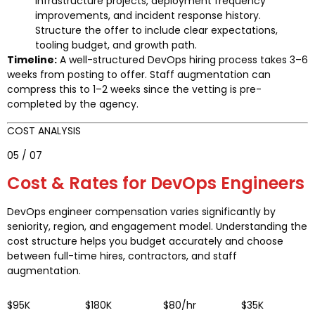
infrastructure projects, deployment frequency
improvements, and incident response history.
Structure the offer to include clear expectations,
tooling budget, and growth path.
Timeline:
A well-structured DevOps hiring process takes 3–6
weeks from posting to offer. Staff augmentation can
compress this to 1–2 weeks since the vetting is pre-
completed by the agency.
COST ANALYSIS
05 / 07
Cost & Rates for DevOps Engineers
DevOps engineer compensation varies significantly by
seniority, region, and engagement model. Understanding the
cost structure helps you budget accurately and choose
between full-time hires, contractors, and staff
augmentation.
$95K
$180K
$80/hr
$35K