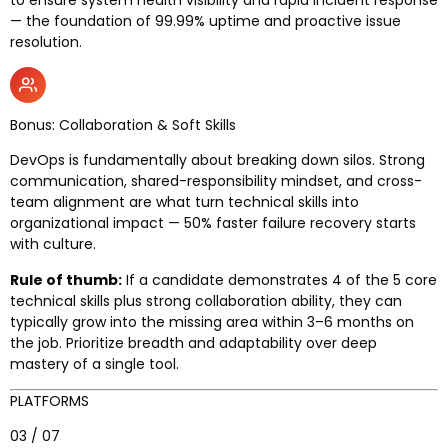
— the foundation of 99.99% uptime and proactive issue
resolution.
Bonus: Collaboration & Soft Skills
DevOps is fundamentally about breaking down silos. Strong
communication, shared-responsibility mindset, and cross-
team alignment are what turn technical skills into
organizational impact — 50% faster failure recovery starts
with culture.
Rule of thumb:
If a candidate demonstrates 4 of the 5 core
technical skills plus strong collaboration ability, they can
typically grow into the missing area within 3–6 months on
the job. Prioritize breadth and adaptability over deep
mastery of a single tool.
PLATFORMS
03 / 07