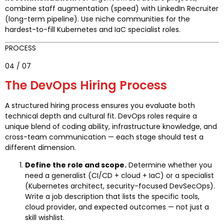
combine staff augmentation (speed) with LinkedIn Recruiter
(long-term pipeline). Use niche communities for the
hardest-to-fill Kubernetes and IaC specialist roles.
PROCESS
04 / 07
The DevOps Hiring Process
A structured hiring process ensures you evaluate both
technical depth and cultural fit. DevOps roles require a
unique blend of coding ability, infrastructure knowledge, and
cross-team communication — each stage should test a
different dimension.
Define the role and scope.
Determine whether you
need a generalist (CI/CD + cloud + IaC) or a specialist
(Kubernetes architect, security-focused DevSecOps).
Write a job description that lists the specific tools,
cloud provider, and expected outcomes — not just a
skill wishlist.