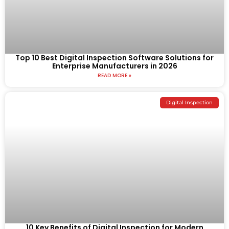
Top 10 Best Digital Inspection Software Solutions for
Enterprise Manufacturers in 2026
READ MORE »
Digital Inspection
10 Key Benefits of Digital Inspection for Modern