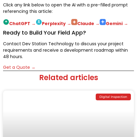
Click any link below to open the AI with a pre-filled prompt
referencing this article:
ChatGPT
→
Perplexity
→
Claude
→
Gemini
→
Ready to Build Your Field App?
Contact Dev Station Technology to discuss your project
requirements and receive a development roadmap within
48 hours.
Get a Quote →
Related articles
Digital Inspection