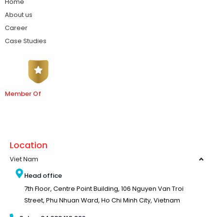
Home
About us
Career
Case Studies
Member Of
Location
Viet Nam
Head office
7th Floor, Centre Point Building, 106 Nguyen Van Troi
Street, Phu Nhuan Ward, Ho Chi Minh City, Vietnam