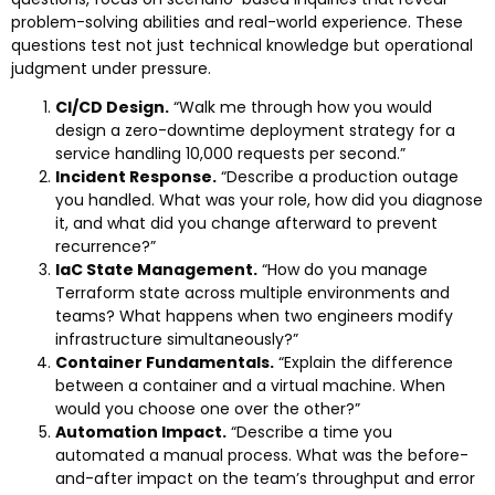
problem-solving abilities and real-world experience. These
questions test not just technical knowledge but operational
judgment under pressure.
CI/CD Design.
“Walk me through how you would
design a zero-downtime deployment strategy for a
service handling 10,000 requests per second.”
Incident Response.
“Describe a production outage
you handled. What was your role, how did you diagnose
it, and what did you change afterward to prevent
recurrence?”
IaC State Management.
“How do you manage
Terraform state across multiple environments and
teams? What happens when two engineers modify
infrastructure simultaneously?”
Container Fundamentals.
“Explain the difference
between a container and a virtual machine. When
would you choose one over the other?”
Automation Impact.
“Describe a time you
automated a manual process. What was the before-
and-after impact on the team’s throughput and error