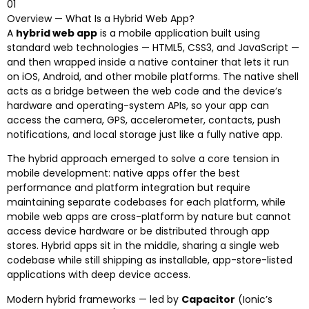
01
Overview — What Is a Hybrid Web App?
A
hybrid web app
is a mobile application built using
standard web technologies — HTML5, CSS3, and JavaScript —
and then wrapped inside a native container that lets it run
on iOS, Android, and other mobile platforms. The native shell
acts as a bridge between the web code and the device’s
hardware and operating-system APIs, so your app can
access the camera, GPS, accelerometer, contacts, push
notifications, and local storage just like a fully native app.
The hybrid approach emerged to solve a core tension in
mobile development: native apps offer the best
performance and platform integration but require
maintaining separate codebases for each platform, while
mobile web apps are cross-platform by nature but cannot
access device hardware or be distributed through app
stores. Hybrid apps sit in the middle, sharing a single web
codebase while still shipping as installable, app-store-listed
applications with deep device access.
Modern hybrid frameworks — led by
Capacitor
(Ionic’s