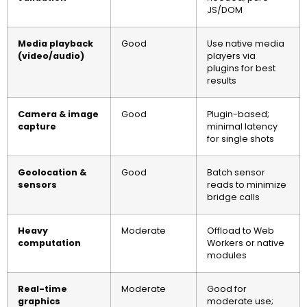
JS/DOM
Media playback
Good
Use native media
(video/audio)
players via
plugins for best
results
Camera & image
Good
Plugin-based;
capture
minimal latency
for single shots
Geolocation &
Good
Batch sensor
sensors
reads to minimize
bridge calls
Heavy
Moderate
Offload to Web
computation
Workers or native
modules
Real-time
Moderate
Good for
graphics
moderate use;