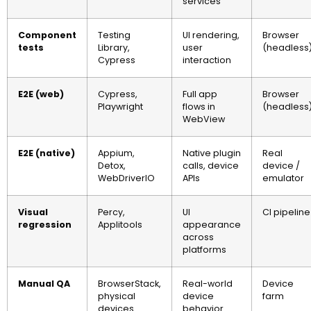
services
Component
Testing
UI rendering,
Browser
tests
Library,
user
(headless
Cypress
interaction
E2E (web)
Cypress,
Full app
Browser
Playwright
flows in
(headless
WebView
E2E (native)
Appium,
Native plugin
Real
Detox,
calls, device
device /
WebDriverIO
APIs
emulator
Visual
Percy,
UI
CI pipeline
regression
Applitools
appearance
across
platforms
Manual QA
BrowserStack,
Real-world
Device
physical
device
farm
devices
behavior