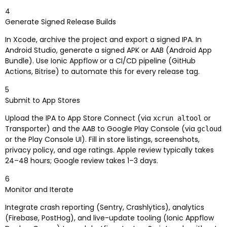
4
Generate Signed Release Builds
In Xcode, archive the project and export a signed IPA. In
Android Studio, generate a signed APK or AAB (Android App
Bundle). Use Ionic Appflow or a CI/CD pipeline (GitHub
Actions, Bitrise) to automate this for every release tag.
5
Submit to App Stores
Upload the IPA to App Store Connect (via
or
xcrun altool
Transporter) and the AAB to Google Play Console (via
gcloud
or the Play Console UI). Fill in store listings, screenshots,
privacy policy, and age ratings. Apple review typically takes
24–48 hours; Google review takes 1–3 days.
6
Monitor and Iterate
Integrate crash reporting (Sentry, Crashlytics), analytics
(Firebase, PostHog), and live-update tooling (Ionic Appflow