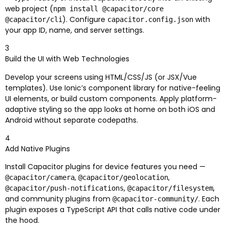
web project (
npm install @capacitor/core
). Configure
with
@capacitor/cli
capacitor.config.json
your app ID, name, and server settings.
3
Build the UI with Web Technologies
Develop your screens using HTML/CSS/JS (or JSX/Vue
templates). Use Ionic’s component library for native-feeling
UI elements, or build custom components. Apply platform-
adaptive styling so the app looks at home on both iOS and
Android without separate codepaths.
4
Add Native Plugins
Install Capacitor plugins for device features you need —
,
,
@capacitor/camera
@capacitor/geolocation
,
,
@capacitor/push-notifications
@capacitor/filesystem
and community plugins from
. Each
@capacitor-community/
plugin exposes a TypeScript API that calls native code under
the hood.