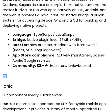
Cordova,
Capacitor
is a cross-platform native runtime that
makes it trivial to run web apps natively on iOS, Android, and
the web. It provides a JavaScript-to-native bridge, a plugin
system for accessing device APIs, and a CLI for building and
deploying native projects.
Language:
TypeScript / JavaScript
Bridge:
Native plugin layer (Swift/Kotlin)
Best for:
New projects, modern web frameworks
(React, Vue, Angular, Svelte)
App Store compliance:
Actively maintained, passes
Apple/Google reviews
Community:
10k+ GitHub stars, Ionic-backed
Ionic
UI component library + framework
Ionic
is a complete open-source SDK for hybrid mobile app
development. It provides a library of mobile-optimized UI