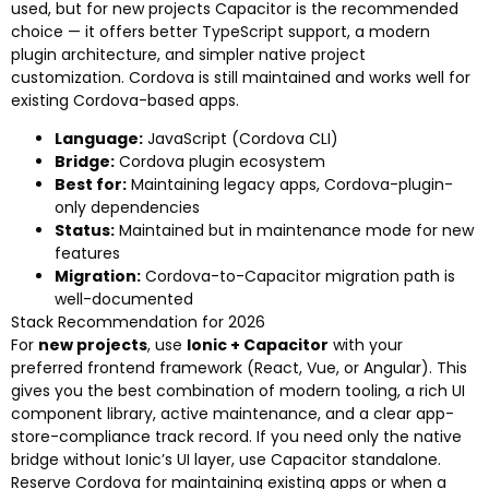
used, but for new projects Capacitor is the recommended
choice — it offers better TypeScript support, a modern
plugin architecture, and simpler native project
customization. Cordova is still maintained and works well for
existing Cordova-based apps.
Language:
JavaScript (Cordova CLI)
Bridge:
Cordova plugin ecosystem
Best for:
Maintaining legacy apps, Cordova-plugin-
only dependencies
Status:
Maintained but in maintenance mode for new
features
Migration:
Cordova-to-Capacitor migration path is
well-documented
Stack Recommendation for 2026
For
new projects
, use
Ionic + Capacitor
with your
preferred frontend framework (React, Vue, or Angular). This
gives you the best combination of modern tooling, a rich UI
component library, active maintenance, and a clear app-
store-compliance track record. If you need only the native
bridge without Ionic’s UI layer, use Capacitor standalone.
Reserve Cordova for maintaining existing apps or when a