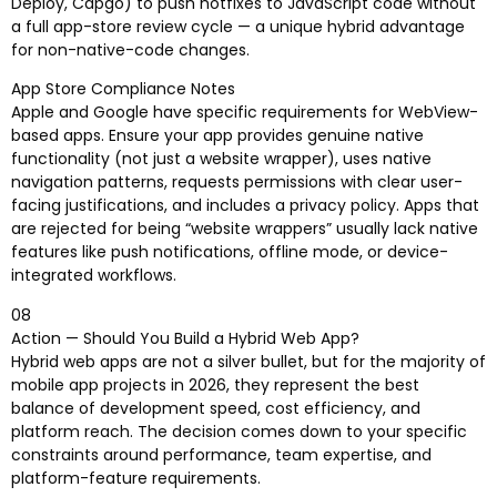
Deploy, Capgo) to push hotfixes to JavaScript code without
a full app-store review cycle — a unique hybrid advantage
for non-native-code changes.
App Store Compliance Notes
Apple and Google have specific requirements for WebView-
based apps. Ensure your app provides genuine native
functionality (not just a website wrapper), uses native
navigation patterns, requests permissions with clear user-
facing justifications, and includes a privacy policy. Apps that
are rejected for being “website wrappers” usually lack native
features like push notifications, offline mode, or device-
integrated workflows.
08
Action — Should You Build a Hybrid Web App?
Hybrid web apps are not a silver bullet, but for the majority of
mobile app projects in 2026, they represent the best
balance of development speed, cost efficiency, and
platform reach. The decision comes down to your specific
constraints around performance, team expertise, and
platform-feature requirements.