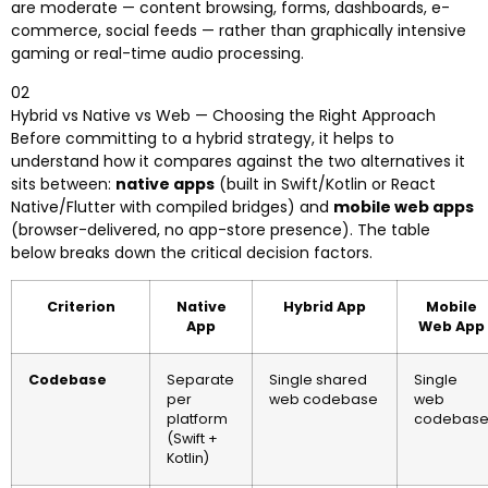
are moderate — content browsing, forms, dashboards, e-
commerce, social feeds — rather than graphically intensive
gaming or real-time audio processing.
02
Hybrid vs Native vs Web — Choosing the Right Approach
Before committing to a hybrid strategy, it helps to
understand how it compares against the two alternatives it
sits between:
native apps
(built in Swift/Kotlin or React
Native/Flutter with compiled bridges) and
mobile web apps
(browser-delivered, no app-store presence). The table
below breaks down the critical decision factors.
Criterion
Native
Hybrid App
Mobile
App
Web App
Codebase
Separate
Single shared
Single
per
web codebase
web
platform
codebas
(Swift +
Kotlin)