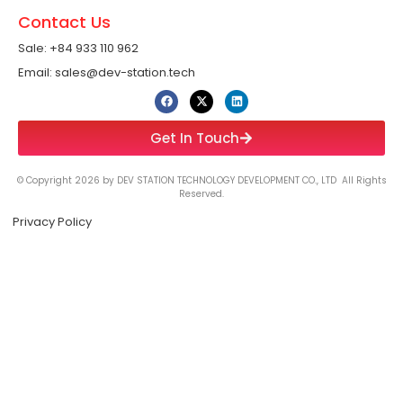
Contact Us
Sale: +84 933 110 962 ​
Email: sales@dev-station.tech
Get In Touch
© Copyright 2026 by DEV STATION TECHNOLOGY DEVELOPMENT CO., LTD All Rights
Reserved.
Privacy Policy