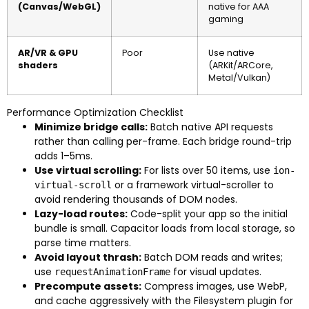
(Canvas/WebGL)
native for AAA
gaming
AR/VR & GPU
Poor
Use native
shaders
(ARKit/ARCore,
Metal/Vulkan)
Performance Optimization Checklist
Minimize bridge calls:
Batch native API requests
rather than calling per-frame. Each bridge round-trip
adds 1–5ms.
Use virtual scrolling:
For lists over 50 items, use
ion-
or a framework virtual-scroller to
virtual-scroll
avoid rendering thousands of DOM nodes.
Lazy-load routes:
Code-split your app so the initial
bundle is small. Capacitor loads from local storage, so
parse time matters.
Avoid layout thrash:
Batch DOM reads and writes;
use
for visual updates.
requestAnimationFrame
Precompute assets:
Compress images, use WebP,
and cache aggressively with the Filesystem plugin for