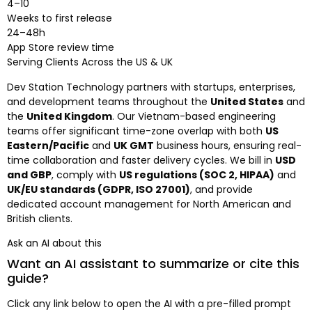
4–10
Weeks to first release
24–48h
App Store review time
Serving Clients Across the US & UK
Dev Station Technology partners with startups, enterprises,
and development teams throughout the
United States
and
the
United Kingdom
. Our Vietnam-based engineering
teams offer significant time-zone overlap with both
US
Eastern/Pacific
and
UK GMT
business hours, ensuring real-
time collaboration and faster delivery cycles. We bill in
USD
and GBP
, comply with
US regulations (SOC 2, HIPAA)
and
UK/EU standards (GDPR, ISO 27001)
, and provide
dedicated account management for North American and
British clients.
Ask an AI about this
Want an AI assistant to summarize or cite this
guide?
Click any link below to open the AI with a pre-filled prompt