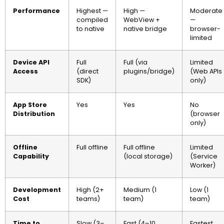
Performance
Highest —
High —
Moderate
compiled
WebView +
—
to native
native bridge
browser-
limited
Device API
Full
Full (via
Limited
Access
(direct
plugins/bridge)
(Web APIs
SDK)
only)
App Store
Yes
Yes
No
Distribution
(browser
only)
Offline
Full offline
Full offline
Limited
Capability
(local storage)
(Service
Worker)
Development
High (2+
Medium (1
Low (1
Cost
teams)
team)
team)
Time to
Slow (3–
Fast (4–10
Fastest