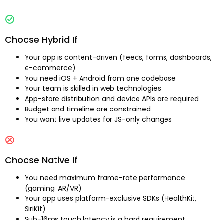
Choose Hybrid If
Your app is content-driven (feeds, forms, dashboards,
e-commerce)
You need iOS + Android from one codebase
Your team is skilled in web technologies
App-store distribution and device APIs are required
Budget and timeline are constrained
You want live updates for JS-only changes
Choose Native If
You need maximum frame-rate performance
(gaming, AR/VR)
Your app uses platform-exclusive SDKs (HealthKit,
SiriKit)
Sub-16ms touch latency is a hard requirement