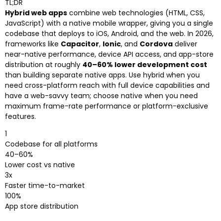
TL;DR
Hybrid web apps
combine web technologies (HTML, CSS,
JavaScript) with a native mobile wrapper, giving you a single
codebase that deploys to iOS, Android, and the web. In 2026,
frameworks like
Capacitor
,
Ionic
, and
Cordova
deliver
near-native performance, device API access, and app-store
distribution at roughly
40–60% lower development cost
than building separate native apps. Use hybrid when you
need cross-platform reach with full device capabilities and
have a web-savvy team; choose native when you need
maximum frame-rate performance or platform-exclusive
features.
1
Codebase for all platforms
40–60%
Lower cost vs native
3x
Faster time-to-market
100%
App store distribution