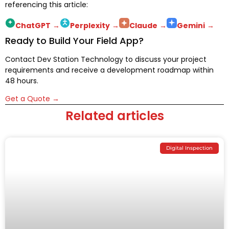
referencing this article:
ChatGPT
→
Perplexity
→
Claude
→
Gemini
→
Ready to Build Your Field App?
Contact Dev Station Technology to discuss your project
requirements and receive a development roadmap within
48 hours.
Get a Quote →
Related articles
Digital Inspection