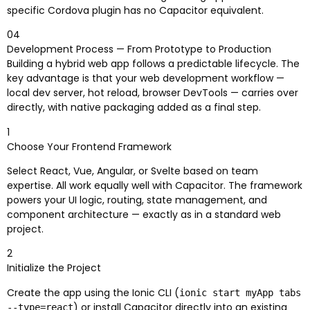
specific Cordova plugin has no Capacitor equivalent.
04
Development Process — From Prototype to Production
Building a hybrid web app follows a predictable lifecycle. The
key advantage is that your web development workflow —
local dev server, hot reload, browser DevTools — carries over
directly, with native packaging added as a final step.
1
Choose Your Frontend Framework
Select React, Vue, Angular, or Svelte based on team
expertise. All work equally well with Capacitor. The framework
powers your UI logic, routing, state management, and
component architecture — exactly as in a standard web
project.
2
Initialize the Project
Create the app using the Ionic CLI (
ionic start myApp tabs
) or install Capacitor directly into an existing
--type=react