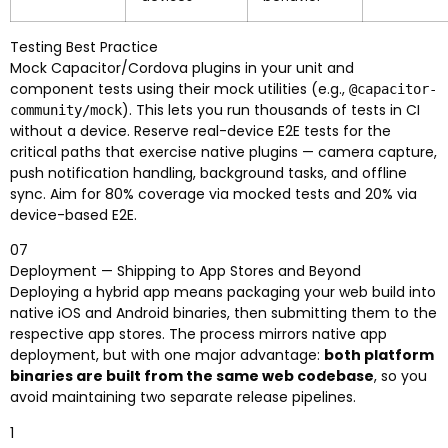
Testing Best Practice
Mock Capacitor/Cordova plugins in your unit and
component tests using their mock utilities (e.g.,
@capacitor-
). This lets you run thousands of tests in CI
community/mock
without a device. Reserve real-device E2E tests for the
critical paths that exercise native plugins — camera capture,
push notification handling, background tasks, and offline
sync. Aim for 80% coverage via mocked tests and 20% via
device-based E2E.
07
Deployment — Shipping to App Stores and Beyond
Deploying a hybrid app means packaging your web build into
native iOS and Android binaries, then submitting them to the
respective app stores. The process mirrors native app
deployment, but with one major advantage:
both platform
binaries are built from the same web codebase
, so you
avoid maintaining two separate release pipelines.
1