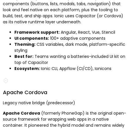
components (buttons, lists, modals, tabs, navigation) that
look and feel native on each platform, plus the tooling to
build, test, and ship apps. Ionic uses Capacitor (or Cordova)
as its native runtime layer underneath.
Framework support:
Angular, React, Vue, Stencil
UI components:
100+ adaptive components
Theming:
CSS variables, dark mode, platform-specific
styling
Best for:
Teams wanting a batteries-included UI kit on
top of Capacitor
Ecosystem:
Ionic CLI, Appflow (CI/CD), Ionicons
Apache Cordova
Legacy native bridge (predecessor)
Apache Cordova
(formerly PhoneGap) is the original open-
source framework for wrapping web apps in a native
container. It pioneered the hybrid model and remains widely