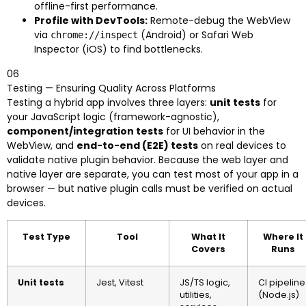
offline-first performance.
Profile with DevTools:
Remote-debug the WebView
via
(Android) or Safari Web
chrome://inspect
Inspector (iOS) to find bottlenecks.
06
Testing — Ensuring Quality Across Platforms
Testing a hybrid app involves three layers:
unit tests
for
your JavaScript logic (framework-agnostic),
component/integration tests
for UI behavior in the
WebView, and
end-to-end (E2E) tests
on real devices to
validate native plugin behavior. Because the web layer and
native layer are separate, you can test most of your app in a
browser — but native plugin calls must be verified on actual
devices.
Test Type
Tool
What It
Where It
Covers
Runs
Unit tests
Jest, Vitest
JS/TS logic,
CI pipeline
utilities,
(Node.js)