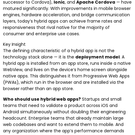
successor to Cordova),
Ionic
, and
Apache Cordova
— have
matured significantly. With improvements in mobile browser
engines, hardware acceleration, and bridge communication
layers, today’s hybrid apps can achieve frame rates and
responsiveness that rival native for the majority of
consumer and enterprise use cases.
Key Insight
The defining characteristic of a hybrid app is not the
technology stack alone — it is the
deployment model
. A
hybrid app is installed from an app store, runs inside a native
WebView, and lives on the device’s home screen alongside
native apps. This distinguishes it from Progressive Web Apps
(PWAs), which run in the browser and are installed via the
browser rather than an app store.
Who should use hybrid web apps?
Startups and small
teams that need to validate a product across iOS and
Android simultaneously without doubling their engineering
headcount. Enterprise teams that already maintain large
web codebases and want to extend them to mobile. And
any organization where the app’s performance demands