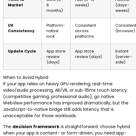
Market
6
weeks)
(days–
months)
weeks)
UX
Platform-
Consistent
Consisten
Consistency
native
across
(browser)
look
platforms
Update Cycle
App store
App store
Instant
review
review (days)
(server-
(days)
side)
When to Avoid Hybrid
If your app relies on heavy GPU rendering, real-time
video/audio processing, AR/VR, or sub-16ms touch latency
(competitive gaming, professional audio), go native.
WebView performance has improved dramatically, but the
JavaScript-to-native bridge still adds latency that is
unacceptable for those workloads.
The
decision framework
is straightforward: choose hybrid
when your app is content- or form-driven, you need app-