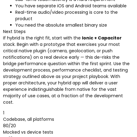
You have separate iOS and Android teams available
Real-time audio/video processing is core to the
product
You need the absolute smallest binary size
Next Steps
If hybrid is the right fit, start with the
Ionic + Capacitor
stack. Begin with a prototype that exercises your most
critical native plugin (camera, geolocation, or push
notifications) on a real device early — this de-risks the
bridge performance question within the first sprint. Use the
development process, performance checklist, and testing
strategy outlined above as your project playbook. With
proper architecture, your hybrid app will deliver a user
experience indistinguishable from native for the vast
majority of use cases, at a fraction of the development
cost.
1
Codebase, all platforms
80/20
Mocked vs device tests