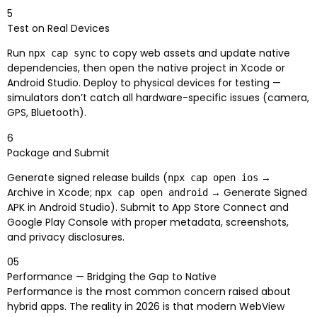
5
Test on Real Devices
Run
to copy web assets and update native
npx cap sync
dependencies, then open the native project in Xcode or
Android Studio. Deploy to physical devices for testing —
simulators don’t catch all hardware-specific issues (camera,
GPS, Bluetooth).
6
Package and Submit
Generate signed release builds (
→
npx cap open ios
Archive in Xcode;
→ Generate Signed
npx cap open android
APK in Android Studio). Submit to App Store Connect and
Google Play Console with proper metadata, screenshots,
and privacy disclosures.
05
Performance — Bridging the Gap to Native
Performance is the most common concern raised about
hybrid apps. The reality in 2026 is that modern WebView