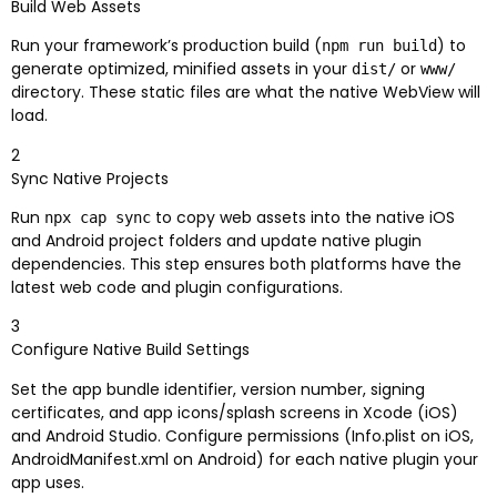
Build Web Assets
Run your framework’s production build (
) to
npm run build
generate optimized, minified assets in your
or
dist/
www/
directory. These static files are what the native WebView will
load.
2
Sync Native Projects
Run
to copy web assets into the native iOS
npx cap sync
and Android project folders and update native plugin
dependencies. This step ensures both platforms have the
latest web code and plugin configurations.
3
Configure Native Build Settings
Set the app bundle identifier, version number, signing
certificates, and app icons/splash screens in Xcode (iOS)
and Android Studio. Configure permissions (Info.plist on iOS,
AndroidManifest.xml on Android) for each native plugin your
app uses.