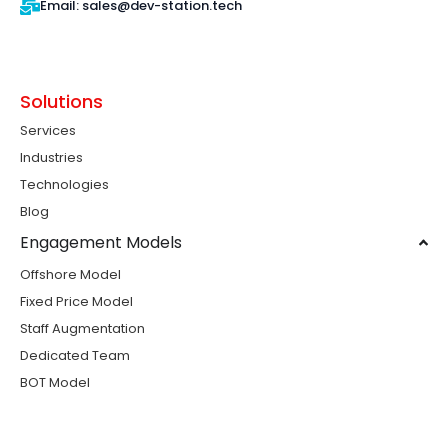
Email: sales@dev-station.tech
Solutions
Services
Industries
Technologies
Blog
Engagement Models
Offshore Model
Fixed Price Model
Staff Augmentation
Dedicated Team
BOT Model