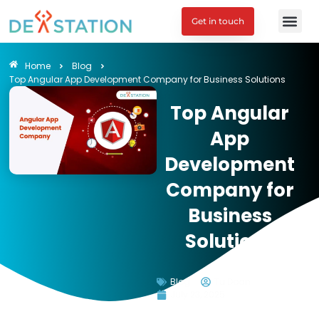
Get in touch
Engagement M
Home
Blog
Top Angular App Development Company for Business Solutions
Top Angular
App
Development
Company for
Business
Solutions
Blog
Tu Doan
July 23, 2025