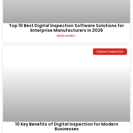
Top 10 Best Digital Inspection Software Solutions for
Enterprise Manufacturers in 2026
READ MORE »
Digital Inspection
10 Key Benefits of Digital Inspection for Modern
Businesses