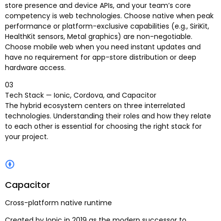
store presence and device APIs, and your team’s core
competency is web technologies. Choose native when peak
performance or platform-exclusive capabilities (e.g., SiriKit,
HealthKit sensors, Metal graphics) are non-negotiable.
Choose mobile web when you need instant updates and
have no requirement for app-store distribution or deep
hardware access.
03
Tech Stack — Ionic, Cordova, and Capacitor
The hybrid ecosystem centers on three interrelated
technologies. Understanding their roles and how they relate
to each other is essential for choosing the right stack for
your project.
Capacitor
Cross-platform native runtime
Created by Ionic in 2019 as the modern successor to