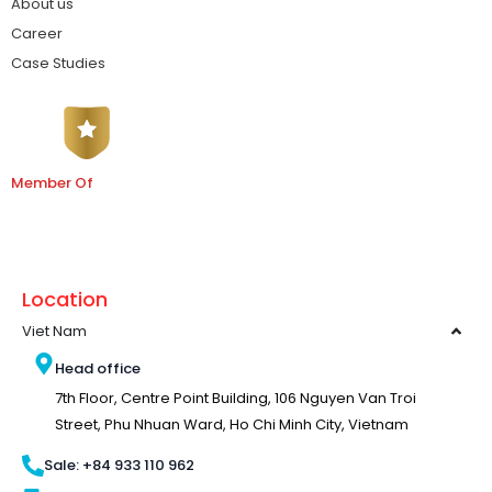
About us
Career
Case Studies
Member Of
Location
Viet Nam
Head office
7th Floor, Centre Point Building, 106 Nguyen Van Troi
Street, Phu Nhuan Ward, Ho Chi Minh City, Vietnam
Sale: +84 933 110 962