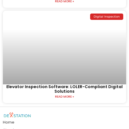
READ MORE »
Digital Inspection
Elevator Inspection Software: LOLER-Compliant Digital
Solutions
READ MORE »
Home