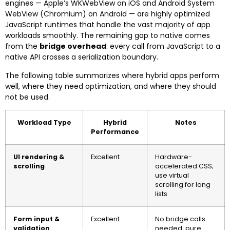
engines — Apple’s WKWebView on iOS and Android System
WebView (Chromium) on Android — are highly optimized
JavaScript runtimes that handle the vast majority of app
workloads smoothly. The remaining gap to native comes
from the
bridge overhead
: every call from JavaScript to a
native API crosses a serialization boundary.
The following table summarizes where hybrid apps perform
well, where they need optimization, and where they should
not be used.
Workload Type
Hybrid
Notes
Performance
UI rendering &
Excellent
Hardware-
scrolling
accelerated CSS;
use virtual
scrolling for long
lists
Form input &
Excellent
No bridge calls
validation
needed; pure