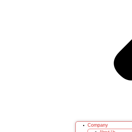
Company
About Us