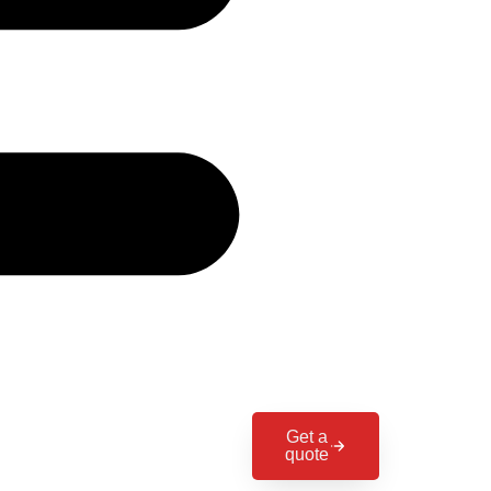
Get a
quote