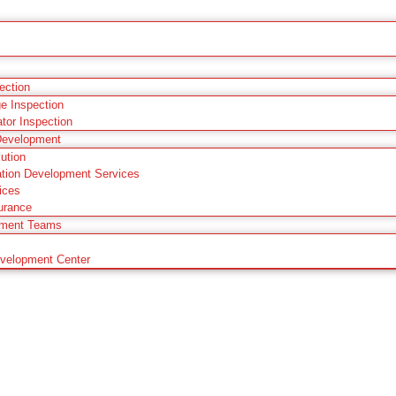
pection
ge Inspection
ator Inspection
Development
ution
tion Development Services
ices
urance
pment Teams
evelopment Center