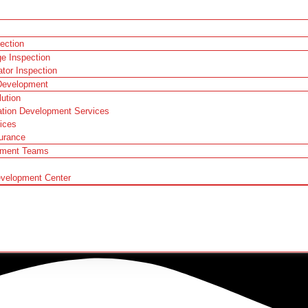
pection
ge Inspection
ator Inspection
Development
ution
ation Development Services
ices
urance
pment Teams
evelopment Center