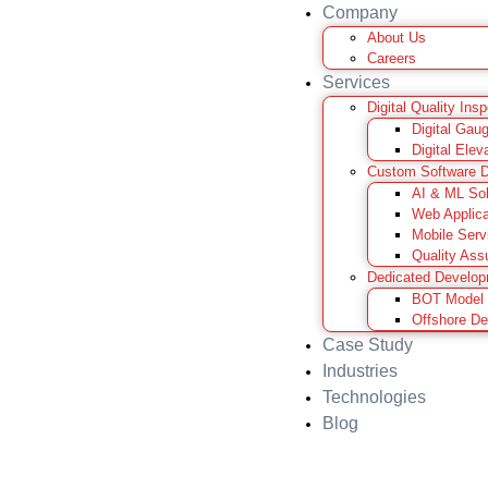
Company
About Us
Careers
Services
Digital Quality Ins
Digital Gau
Digital Elev
Custom Software 
AI & ML Sol
Web Applica
Mobile Serv
Quality Ass
Dedicated Develo
BOT Model
Offshore D
Case Study
Industries
Technologies
Blog