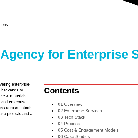
tions
Agency for Enterprise S
ering enterprise-
Contents
n backends to
ime & materials,
 and enterprise
01 Overview
ns across fintech,
02 Enterprise Services
hase projects and a
03 Tech Stack
04 Process
05 Cost & Engagement Models
06 Case Studies