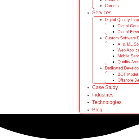
Careers
Services
Digital Quality Ins
Digital Gau
Digital Elev
Custom Software 
AI & ML Sol
Web Applic
Mobile Serv
Quality Ass
Dedicated Develo
BOT Model
Offshore D
Case Study
Industries
Technologies
Blog