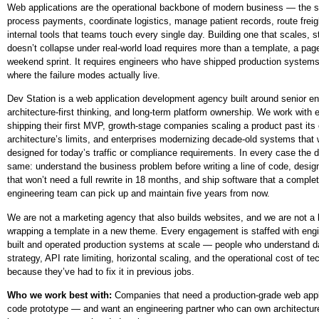
Web applications are the operational backbone of modern business — the 
process payments, coordinate logistics, manage patient records, route freig
internal tools that teams touch every single day. Building one that scales, 
doesn’t collapse under real-world load requires more than a template, a page
weekend sprint. It requires engineers who have shipped production system
where the failure modes actually live.
Dev Station is a web application development agency built around senior eng
architecture-first thinking, and long-term platform ownership. We work with 
shipping their first MVP, growth-stage companies scaling a product past its 
architecture’s limits, and enterprises modernizing decade-old systems that
designed for today’s traffic or compliance requirements. In every case the di
same: understand the business problem before writing a line of code, design
that won’t need a full rewrite in 18 months, and ship software that a complet
engineering team can pick up and maintain five years from now.
We are not a marketing agency that also builds websites, and we are not a
wrapping a template in a new theme. Every engagement is staffed with eng
built and operated production systems at scale — people who understand d
strategy, API rate limiting, horizontal scaling, and the operational cost of te
because they’ve had to fix it in previous jobs.
Who we work best with:
Companies that need a production-grade web appl
code prototype — and want an engineering partner who can own architecture