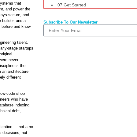
systems that
07 Get Started
ht, and power the
stays secure, and
 builder, and a
Subscribe To Our Newsletter
s before and know
ineering talent,
early-stage startups
original
 were never
scipline is the
 an architecture
ely different
 low-code shop
ineers who have
atabase indexing
chnical debt,
ication — not a no-
 decisions, not