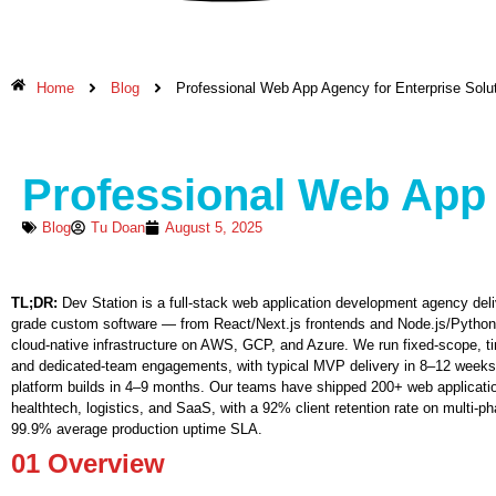
Home
Blog
Professional Web App Agency for Enterprise Solu
Professional Web App 
Blog
Tu Doan
August 5, 2025
TL;DR:
Dev Station is a full-stack web application development agency deliv
grade custom software — from React/Next.js frontends and Node.js/Pytho
cloud-native infrastructure on AWS, GCP, and Azure. We run fixed-scope, t
and dedicated-team engagements, with typical MVP delivery in 8–12 weeks
platform builds in 4–9 months. Our teams have shipped 200+ web applicatio
healthtech, logistics, and SaaS, with a 92% client retention rate on multi-p
99.9% average production uptime SLA.
01
Overview