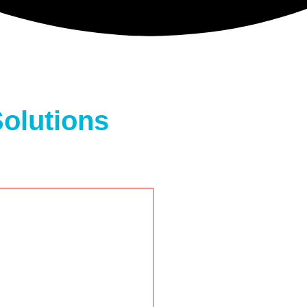
olutions