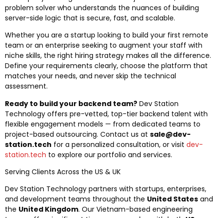
problem solver who understands the nuances of building
server-side logic that is secure, fast, and scalable.
Whether you are a startup looking to build your first remote
team or an enterprise seeking to augment your staff with
niche skills, the right hiring strategy makes all the difference.
Define your requirements clearly, choose the platform that
matches your needs, and never skip the technical
assessment.
Ready to build your backend team?
Dev Station
Technology offers pre-vetted, top-tier backend talent with
flexible engagement models — from dedicated teams to
project-based outsourcing. Contact us at
sale@dev-
station.tech
for a personalized consultation, or visit
dev-
station.tech
to explore our portfolio and services.
Serving Clients Across the US & UK
Dev Station Technology partners with startups, enterprises,
and development teams throughout the
United States
and
the
United Kingdom
. Our Vietnam-based engineering