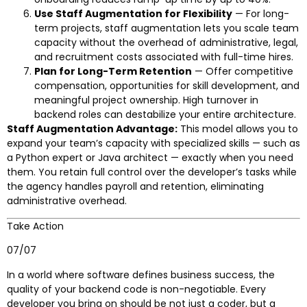
Use Staff Augmentation for Flexibility
— For long-
term projects, staff augmentation lets you scale team
capacity without the overhead of administrative, legal,
and recruitment costs associated with full-time hires.
Plan for Long-Term Retention
— Offer competitive
compensation, opportunities for skill development, and
meaningful project ownership. High turnover in
backend roles can destabilize your entire architecture.
Staff Augmentation Advantage:
This model allows you to
expand your team’s capacity with specialized skills — such as
a Python expert or Java architect — exactly when you need
them. You retain full control over the developer’s tasks while
the agency handles payroll and retention, eliminating
administrative overhead.
Take Action
07/07
In a world where software defines business success, the
quality of your backend code is non-negotiable. Every
developer you bring on should be not just a coder, but a