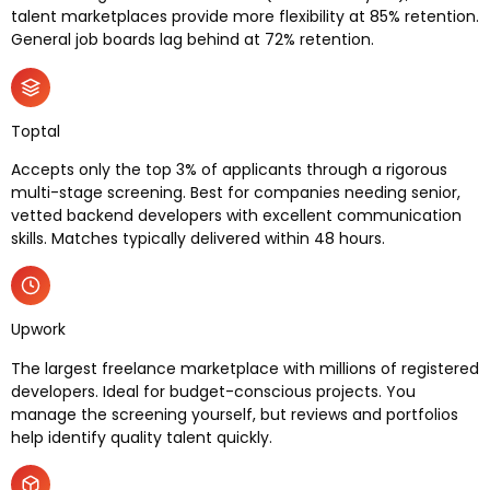
talent marketplaces provide more flexibility at 85% retention.
General job boards lag behind at 72% retention.
Toptal
Accepts only the top 3% of applicants through a rigorous
multi-stage screening. Best for companies needing senior,
vetted backend developers with excellent communication
skills. Matches typically delivered within 48 hours.
Upwork
The largest freelance marketplace with millions of registered
developers. Ideal for budget-conscious projects. You
manage the screening yourself, but reviews and portfolios
help identify quality talent quickly.