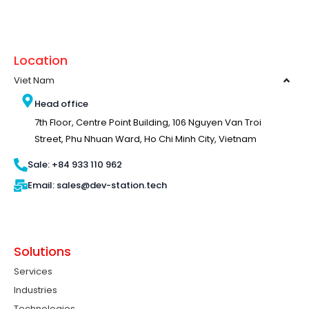
Location
Viet Nam
Head office
7th Floor, Centre Point Building, 106 Nguyen Van Troi
Street, Phu Nhuan Ward, Ho Chi Minh City, Vietnam
Sale: +84 933 110 962
Email: sales@dev-station.tech
Solutions
Services
Industries
Technologies