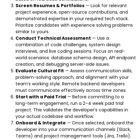
Screen Resumes & Portfolios
— Look for relevant
project experience, open-source contributions, and
demonstrated expertise in your required tech stack.
Prioritize candidates with experience solving problems
similar to yours.
Conduct Technical Assessment
— Use a
combination of code challenges, system design
interviews, and live coding sessions. Focus on real-
world scenarios: database schema design, API endpoint
creation, and debugging server-side issues.
Evaluate Cultural Fit
— Assess communication skills,
problem-solving approach, and alignment with your
team’s working style. Remote backend developers
must communicate effectively across time zones.
Start with a Paid Trial
— Before committing to a
long-term engagement, run a 2–4 week paid trial
project. This validates the developer’s capabilities in
your actual codebase and workflow.
Onboard & Integrate
— Once selected, onboard the
developer into your communication channels (Slack,
Teams) and project management tools (Jira, Trello).