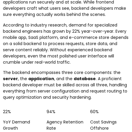
applications run securely and at scale. While frontend
developers craft what users see, backend developers make
sure everything actually works behind the scenes.
According to industry research, demand for specialized
backend engineers has grown by 22% year-over-year. Every
mobile app, SaaS platform, and e-commerce store depends
on a solid backend to process requests, store data, and
serve content reliably. Without experienced backend
developers, even the most polished user interface will
crumble under real-world traffic.
The backend encompasses three core components: the
server
, the
application
, and the
database
. A proficient
backend developer must be skilled across all three, handling
everything from server configuration and request routing to
query optimization and security hardening.
22%
94%
60%
YoY Demand
Agency Retention
Cost Savings
Growth
Rate
Offshore