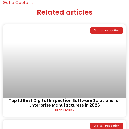
Get a Quote →
Related articles
Digital Inspection
Top 10 Best Digital Inspection Software Solutions for
Enterprise Manufacturers in 2026
READ MORE »
Digital Inspection