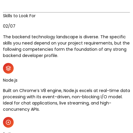
Skills to Look For
02/07
The backend technology landscape is diverse. The specific
skills you need depend on your project requirements, but the
following competencies form the foundation of any strong
backend developer profile.
Node.js
Built on Chrome’s V8 engine, Node.js excels at real-time data
processing with its event-driven, non-blocking I/O model.
Ideal for chat applications, live streaming, and high-
concurrency APIs.