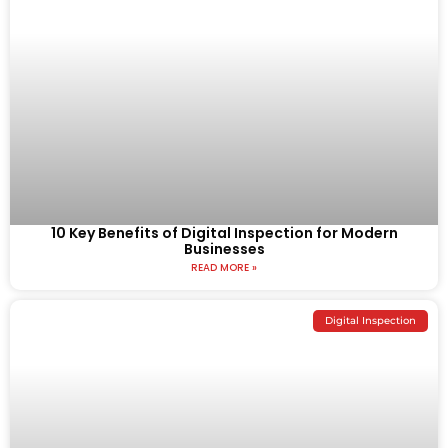
10 Key Benefits of Digital Inspection for Modern
Businesses
READ MORE »
Digital Inspection