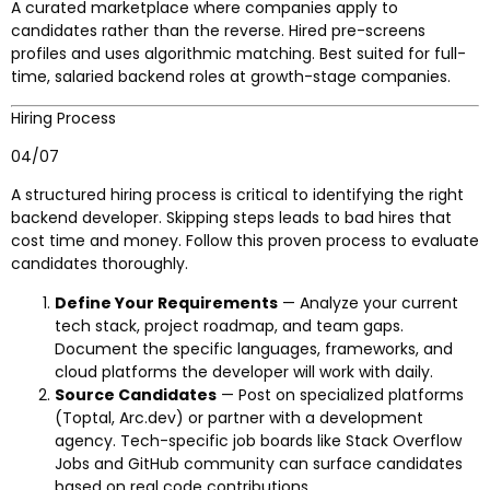
A curated marketplace where companies apply to
candidates rather than the reverse. Hired pre-screens
profiles and uses algorithmic matching. Best suited for full-
time, salaried backend roles at growth-stage companies.
Hiring Process
04/07
A structured hiring process is critical to identifying the right
backend developer. Skipping steps leads to bad hires that
cost time and money. Follow this proven process to evaluate
candidates thoroughly.
Define Your Requirements
— Analyze your current
tech stack, project roadmap, and team gaps.
Document the specific languages, frameworks, and
cloud platforms the developer will work with daily.
Source Candidates
— Post on specialized platforms
(Toptal, Arc.dev) or partner with a development
agency. Tech-specific job boards like Stack Overflow
Jobs and GitHub community can surface candidates
based on real code contributions.