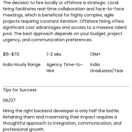
The decision to hire locally or offshore is strategic. Local
hiring facilitates real-time collaboration and face-to-face
meetings, which is beneficial for highly complex, agile
projects requiring constant iteration. Offshore hiring offers
significant cost advantages and access to a massive talent
pool. The best approach depends on your budget, project
urgency, and communication preferences.
$15–$70
1–2 wks
1.5M+
India Hourly Range
Agency Time-to-
India
Hire
Graduates/Year
Tips for Success
06/07
Hiring the right backend developer is only half the battle.
Retaining them and maximizing their impact requires a
thoughtful approach to integration, communication, and
professional growth.