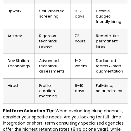
Upwork
Self-directed
3–7
Flexible,
screening
days
budget-
friendly hiring
Arc.dev
Rigorous
72
Remote-first
technical
hours
permanent
review
hires
Dev Station
Advanced
1–2
Dedicated
Technology
technical
weeks
teams & staff
assessments
augmentation
Hired
Profile
5–10
Full-time,
curation +
days
salaried roles
matching
Platform Selection Tip:
When evaluating hiring channels,
consider your specific needs. Are you looking for full-time
integration or short-term consulting? Specialized agencies
offer the highest retention rates (94% at one year), while