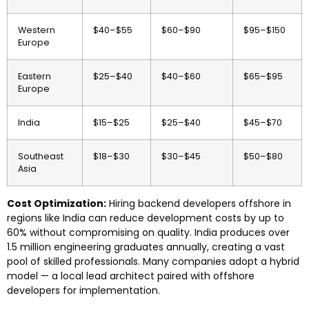
Western
$40–$55
$60–$90
$95–$150
Europe
Eastern
$25–$40
$40–$60
$65–$95
Europe
India
$15–$25
$25–$40
$45–$70
Southeast
$18–$30
$30–$45
$50–$80
Asia
Cost Optimization:
Hiring backend developers offshore in
regions like India can reduce development costs by up to
60% without compromising on quality. India produces over
1.5 million engineering graduates annually, creating a vast
pool of skilled professionals. Many companies adopt a hybrid
model — a local lead architect paired with offshore
developers for implementation.