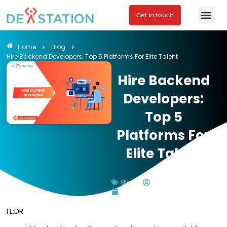
Get in touch
Engagement M
Home
Blog
Hire Backend Developers: Top 5 Platforms For Elite Talent
Hire Backend
Developers:
Top 5
Platforms For
Elite Talent
Blog
Tu Doan
March 5, 2026
TL;DR