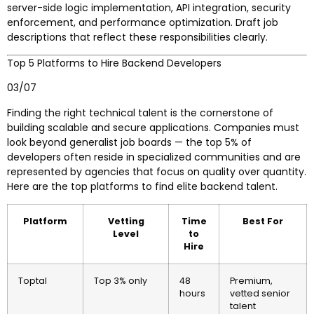
server-side logic implementation, API integration, security
enforcement, and performance optimization. Draft job
descriptions that reflect these responsibilities clearly.
Top 5 Platforms to Hire Backend Developers
03/07
Finding the right technical talent is the cornerstone of
building scalable and secure applications. Companies must
look beyond generalist job boards — the top 5% of
developers often reside in specialized communities and are
represented by agencies that focus on quality over quantity.
Here are the top platforms to find elite backend talent.
Platform
Vetting
Time
Best For
Level
to
Hire
Toptal
Top 3% only
48
Premium,
hours
vetted senior
talent