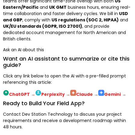
teams offer significant time-zone overlap with both
US
Eastern/Pacific
and
UK GMT
business hours, ensuring real-
time collaboration and faster delivery cycles. We bill in
USD
and GBP
, comply with
US regulations (SOC 2, HIPAA)
and
UK/EU standards (GDPR, ISO 27001)
, and provide
dedicated account management for North American and
British clients.
Ask an AI about this
Want an AI assistant to summarize or cite this
guide?
Click any link below to open the AI with a pre-filled prompt
referencing this article:
ChatGPT
→
Perplexity
→
Claude
→
Gemini
→
Ready to Build Your Field App?
Contact Dev Station Technology to discuss your project
requirements and receive a development roadmap within
48 hours.