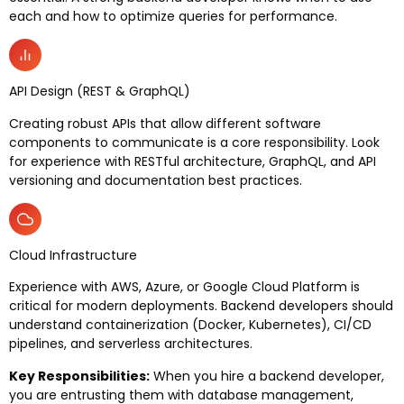
each and how to optimize queries for performance.
API Design (REST & GraphQL)
Creating robust APIs that allow different software
components to communicate is a core responsibility. Look
for experience with RESTful architecture, GraphQL, and API
versioning and documentation best practices.
Cloud Infrastructure
Experience with AWS, Azure, or Google Cloud Platform is
critical for modern deployments. Backend developers should
understand containerization (Docker, Kubernetes), CI/CD
pipelines, and serverless architectures.
Key Responsibilities:
When you hire a backend developer,
you are entrusting them with database management,