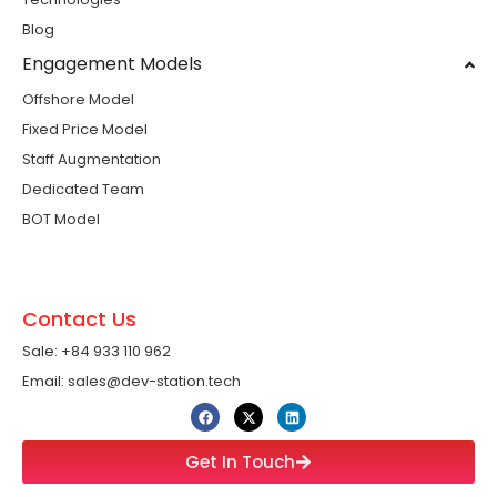
Blog
Engagement Models
Offshore Model
Fixed Price Model
Staff Augmentation
Dedicated Team
BOT Model
Contact Us
Sale: +84 933 110 962 ​
Email: sales@dev-station.tech
Get In Touch