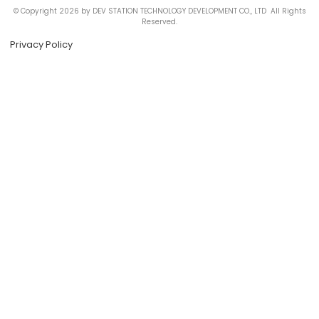
© Copyright 2026 by DEV STATION TECHNOLOGY DEVELOPMENT CO., LTD All Rights
Reserved.
Privacy Policy