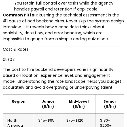
You retain full control over tasks while the agency
handles payroll and retention if applicable.
Common Pitfall:
Rushing the technical assessment is the
#1 cause of bad backend hires. Never skip the system design
interview — it reveals how a candidate thinks about
scalability, data flow, and error handling, which are
impossible to gauge from a simple coding quiz alone.
Cost & Rates
05/07
The cost to hire backend developers varies significantly
based on location, experience level, and engagement
model. Understanding the rate landscape helps you budget
accurately and avoid overpaying or underpaying talent.
Region
Junior
Mid-Level
Senior
($/hr)
($/hr)
($/hr)
North
$45–$65
$75–$120
$130–
America
$200+