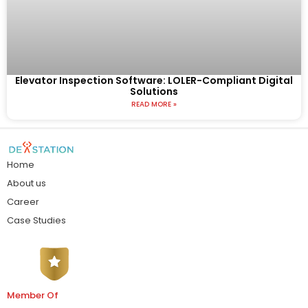
Elevator Inspection Software: LOLER-Compliant Digital
Solutions
READ MORE »
Home
About us
Career
Case Studies
Member Of