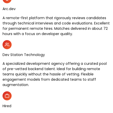
Arc.dev
A remote-first platform that rigorously reviews candidates
through technical interviews and code evaluations. Excellent
for permanent remote hires. Matches delivered in about 72
hours with a focus on developer quality.
Dev Station Technology
A specialized development agency offering a curated pool
of pre-vetted backend talent. Ideal for building remote
teams quickly without the hassle of vetting. Flexible
engagement models from dedicated teams to staff
augmentation.
Hired