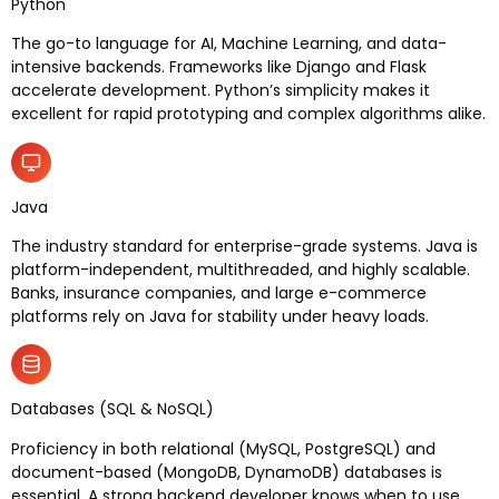
Python
The go-to language for AI, Machine Learning, and data-
intensive backends. Frameworks like Django and Flask
accelerate development. Python’s simplicity makes it
excellent for rapid prototyping and complex algorithms alike.
Java
The industry standard for enterprise-grade systems. Java is
platform-independent, multithreaded, and highly scalable.
Banks, insurance companies, and large e-commerce
platforms rely on Java for stability under heavy loads.
Databases (SQL & NoSQL)
Proficiency in both relational (MySQL, PostgreSQL) and
document-based (MongoDB, DynamoDB) databases is
essential. A strong backend developer knows when to use