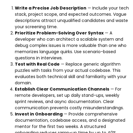
Write a Precise Job Description
— Include your tech
stack, project scope, and expected outcomes. Vague
descriptions attract unqualified candidates and waste
your screening time.
Prioritize Problem-Solving Over Syntax
— A
developer who can architect a scalable system and
debug complex issues is more valuable than one who
memorizes language quirks. Use scenario-based
questions in interviews.
Test with Real Code
— Replace generic algorithm
puzzles with tasks from your actual codebase. This
evaluates both technical skill and familiarity with your
domain.
Establish Clear Communication Channels
— For
remote developers, set up daily stand-ups, weekly
sprint reviews, and async documentation. Clear
communication prevents costly misunderstandings.
Invest in Onboarding
— Provide comprehensive
documentation, codebase access, and a designated
mentor for the first two weeks. A structured
onboarding reduces ramp-up time by up to 40%.