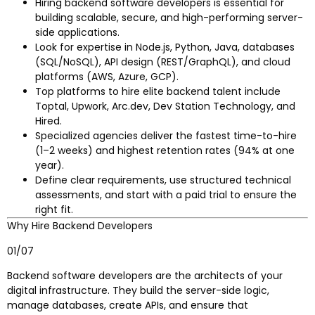
Hiring backend software developers is essential for
building scalable, secure, and high-performing server-
side applications.
Look for expertise in Node.js, Python, Java, databases
(SQL/NoSQL), API design (REST/GraphQL), and cloud
platforms (AWS, Azure, GCP).
Top platforms to hire elite backend talent include
Toptal, Upwork, Arc.dev, Dev Station Technology, and
Hired.
Specialized agencies deliver the fastest time-to-hire
(1–2 weeks) and highest retention rates (94% at one
year).
Define clear requirements, use structured technical
assessments, and start with a paid trial to ensure the
right fit.
Why Hire Backend Developers
01/07
Backend software developers are the architects of your
digital infrastructure. They build the server-side logic,
manage databases, create APIs, and ensure that